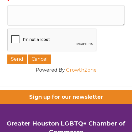
*
Phone
Job Title
Company/Organization
Powered By
GrowthZone
Sign up for our newsletter
Email Lists
00) Prospective Members
Greater Houston LGBTQ+ Chamber of
3) Chamber Newsletter