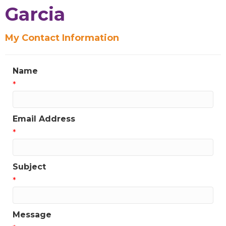
Sign up for Chamber
Garcia
updates!
My Contact Information
Get news from the Greater Houston LGBTQ+ 
Chamber of Commerce in your inbox.  Stay updated 
Name
on Chamber events, news and other happenings!
*
Email
Email Address
*
First Name
Subject
*
Last Name
Message