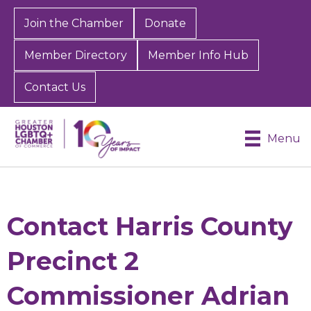
Join the Chamber
Donate
Member Directory
Member Info Hub
Contact Us
Menu
Contact Harris County
Precinct 2
Commissioner Adrian