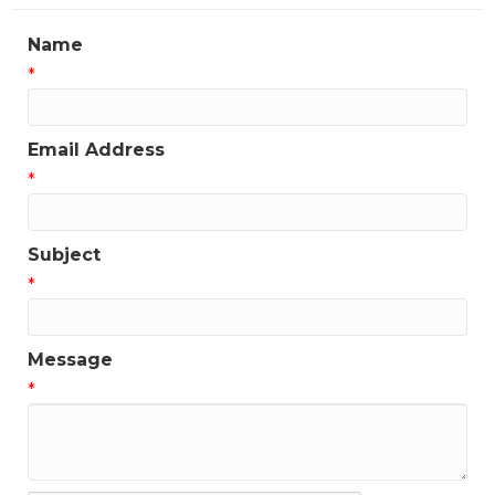
Name
*
Email Address
*
Subject
*
Message
*