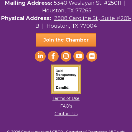
Mailing Address:
5340 Weslayan St. #25011 |
Houston, TX 77265
Physical Address:
2808 Caroline St., Suite #201-
B
| Houston, TX 77004
Join the Chamber
Terms of Use
FAQ's
Contact Us
© 2026 Greater Houston LGBTQ+ Chamber of Commerce. All Rights