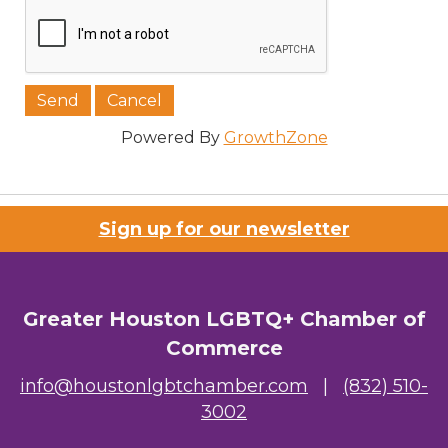
Powered By
GrowthZone
Sign up for our newsletter
Greater Houston LGBTQ+ Chamber of
Commerce
info@houstonlgbtchamber.com
|
(832) 510-
3002