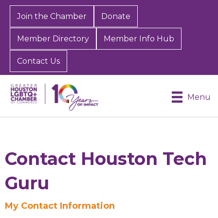
Join the Chamber
Donate
Member Directory
Member Info Hub
Contact Us
Menu
Contact Houston Tech
Guru
My Contact Information