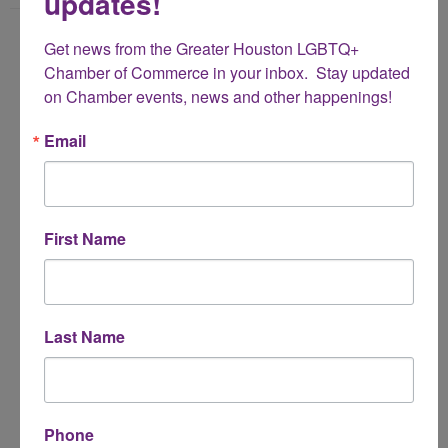
updates!
Name
Get news from the Greater Houston LGBTQ+ 
*
Chamber of Commerce in your inbox.  Stay updated 
on Chamber events, news and other happenings!
Email Address
Email
*
Subject
First Name
*
Message
Last Name
*
Phone