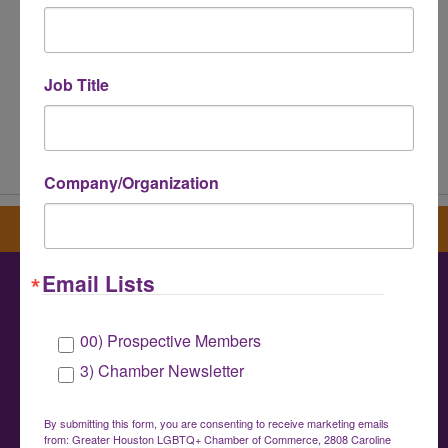
Job Title
Powered By
GrowthZone
Company/Organization
Sign up for our newsletter
Email Lists
Greater Houston LGBTQ+ Chamber of
00) Prospective Members
Commerce
3) Chamber Newsletter
info@houstonlgbtchamber.com
|
(832) 510-
3002
By submitting this form, you are consenting to receive marketing emails
from: Greater Houston LGBTQ+ Chamber of Commerce, 2808 Caroline