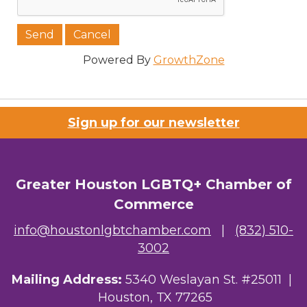
Job Title
Powered By
GrowthZone
Company/Organization
Sign up for our newsletter
Email Lists
Greater Houston LGBTQ+ Chamber of
Commerce
00) Prospective Members
info@houstonlgbtchamber.com
|
(832) 510-
3) Chamber Newsletter
3002
By submitting this form, you are consenting to receive marketing emails
Mailing Address:
5340 Weslayan St. #25011 |
from: Greater Houston LGBTQ+ Chamber of Commerce, 2808 Caroline
Street, Suite 201-B, Houston, TX, 77004, US,
Houston, TX 77265
http://www.greaterhoustonlgbtchamber.com. You can revoke your consent