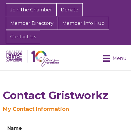
Join the Chamber
Donate
Member Directory
Member Info Hub
Contact Us
Menu
Contact Gristworkz
My Contact Information
Sign up for Chamber
updates!
Name