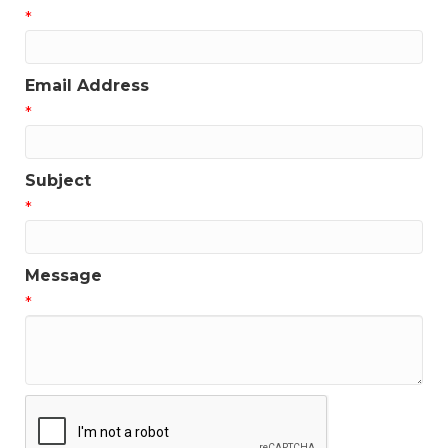
*
Get news from the Greater Houston LGBTQ+ 
Chamber of Commerce in your inbox.  Stay updated 
on Chamber events, news and other happenings!
Email Address
Email
*
Subject
*
First Name
Message
*
Last Name
Phone