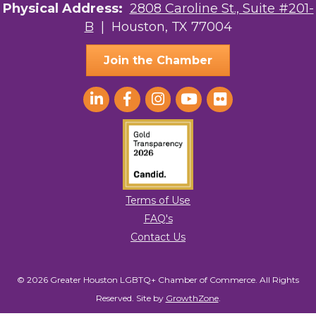
Physical Address:
2808 Caroline St., Suite #201-
to receive emails at any time by using the SafeUnsubscribe® link, found at
the bottom of every email.
Emails are serviced by Constant Contact.
B
| Houston, TX 77004
Sign Up!
Join the Chamber
Terms of Use
FAQ's
Contact Us
© 2026 Greater Houston LGBTQ+ Chamber of Commerce. All Rights
Reserved.
Site by
GrowthZone
.