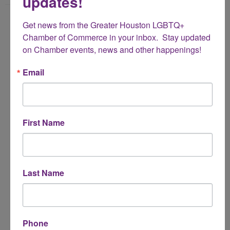
updates!
Name
Get news from the Greater Houston LGBTQ+ 
*
Chamber of Commerce in your inbox.  Stay updated 
on Chamber events, news and other happenings!
Email Address
Email
*
Subject
First Name
*
Message
Last Name
*
Phone