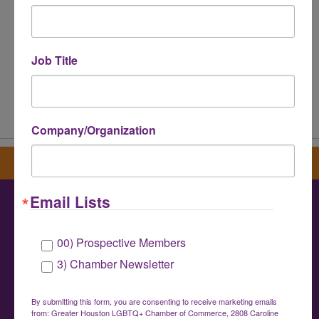
Job Title
Powered By
GrowthZone
Company/Organization
Sign up for our newsletter
Email Lists
Greater Houston LGBTQ+ Chamber of
00) Prospective Members
Commerce
3) Chamber Newsletter
info@houstonlgbtchamber.com
|
(832) 510-
3002
By submitting this form, you are consenting to receive marketing emails
from: Greater Houston LGBTQ+ Chamber of Commerce, 2808 Caroline