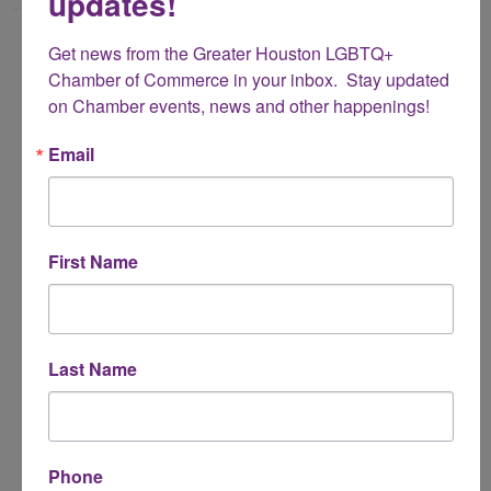
updates!
Name
Get news from the Greater Houston LGBTQ+ 
*
Chamber of Commerce in your inbox.  Stay updated 
on Chamber events, news and other happenings!
Email Address
Email
*
Subject
First Name
*
Message
Last Name
*
Phone