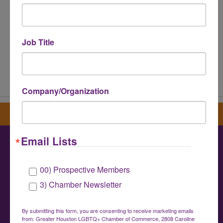
Job Title
Powered By
GrowthZone
Company/Organization
Sign up for our newsletter
Email Lists
Greater Houston LGBTQ+ Chamber of
00) Prospective Members
Commerce
3) Chamber Newsletter
info@houstonlgbtchamber.com
|
(832) 510-
3002
By submitting this form, you are consenting to receive marketing emails
from: Greater Houston LGBTQ+ Chamber of Commerce, 2808 Caroline