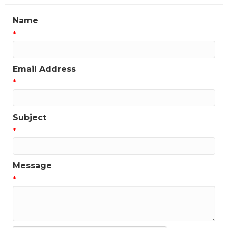
updates!
Name
Get news from the Greater Houston LGBTQ+ 
*
Chamber of Commerce in your inbox.  Stay updated 
on Chamber events, news and other happenings!
Email Address
Email
*
Subject
First Name
*
Message
Last Name
*
Phone