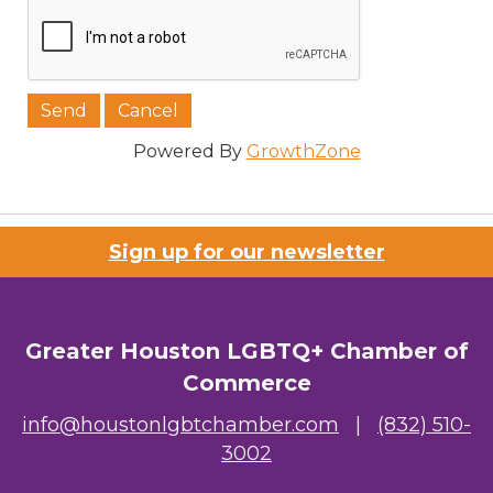
Job Title
Powered By
GrowthZone
Company/Organization
Sign up for our newsletter
Email Lists
Greater Houston LGBTQ+ Chamber of
00) Prospective Members
Commerce
3) Chamber Newsletter
info@houstonlgbtchamber.com
|
(832) 510-
3002
By submitting this form, you are consenting to receive marketing emails
from: Greater Houston LGBTQ+ Chamber of Commerce, 2808 Caroline