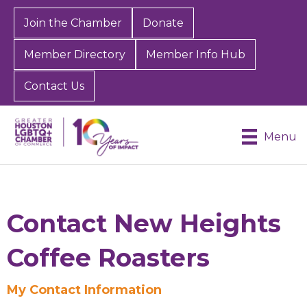
Join the Chamber
Donate
Member Directory
Member Info Hub
Contact Us
Menu
Contact New Heights
Coffee Roasters
Sign up for Chamber
My Contact Information