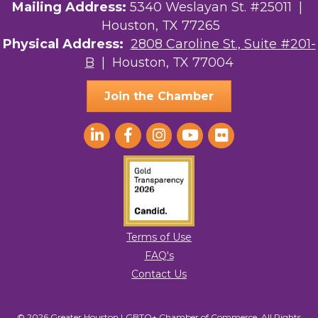
Street, Suite 201-B, Houston, TX, 77004, US,
Mailing Address:
5340 Weslayan St. #25011 |
http://www.greaterhoustonlgbtchamber.com. You can revoke your consent
Houston, TX 77265
to receive emails at any time by using the SafeUnsubscribe® link, found at
the bottom of every email.
Emails are serviced by Constant Contact.
Physical Address:
2808 Caroline St., Suite #201-
B
| Houston, TX 77004
Sign Up!
Join the Chamber
Terms of Use
FAQ's
Contact Us
© 2026 Greater Houston LGBTQ+ Chamber of Commerce. All Rights