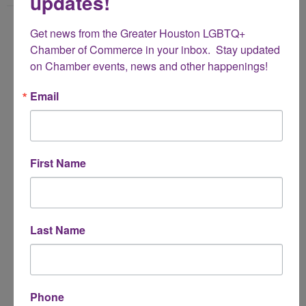
updates!
Name
Get news from the Greater Houston LGBTQ+ 
*
Chamber of Commerce in your inbox.  Stay updated 
on Chamber events, news and other happenings!
Email Address
Email
*
Subject
First Name
*
Message
Last Name
*
Phone