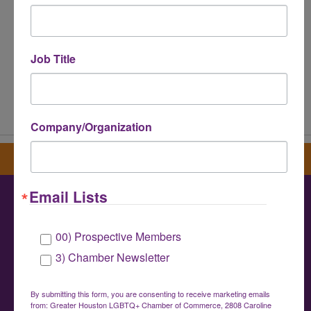
Job Title
Powered By
GrowthZone
Company/Organization
Sign up for our newsletter
Email Lists
Greater Houston LGBTQ+ Chamber of
00) Prospective Members
Commerce
3) Chamber Newsletter
info@houstonlgbtchamber.com
|
(832) 510-
3002
By submitting this form, you are consenting to receive marketing emails
from: Greater Houston LGBTQ+ Chamber of Commerce, 2808 Caroline