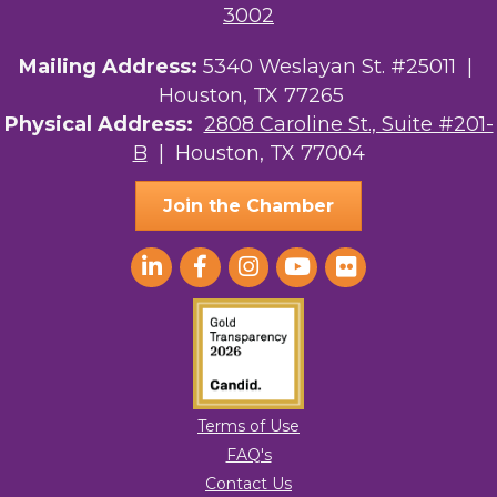
3002
Mailing Address:
5340 Weslayan St. #25011 |
Houston, TX 77265
Physical Address:
2808 Caroline St., Suite #201-
B
| Houston, TX 77004
Join the Chamber
Terms of Use
FAQ's
Contact Us