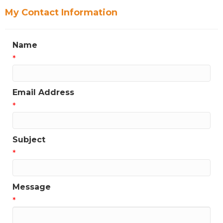
My Contact Information
Name
*
Email Address
*
Subject
*
Message
*