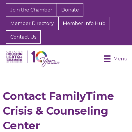
Join the Chamber
Donate
Member Directory
Member Info Hub
Contact Us
Menu
Contact FamilyTime
Crisis & Counseling
Center