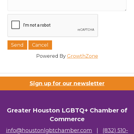
Powered By
GrowthZone
Sign up for our newsletter
Greater Houston LGBTQ+ Chamber of
Commerce
info@houstonlgbtchamber.com
|
(832) 510-