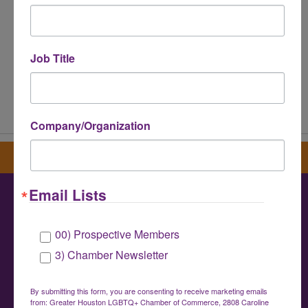
Job Title
Powered By
GrowthZone
Company/Organization
Sign up for our newsletter
Email Lists
Greater Houston LGBTQ+ Chamber of
00) Prospective Members
Commerce
3) Chamber Newsletter
info@houstonlgbtchamber.com
|
(832) 510-
3002
By submitting this form, you are consenting to receive marketing emails
from: Greater Houston LGBTQ+ Chamber of Commerce, 2808 Caroline