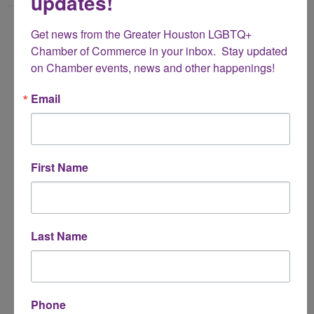
updates!
Name
Get news from the Greater Houston LGBTQ+ 
*
Chamber of Commerce in your inbox.  Stay updated 
on Chamber events, news and other happenings!
Email Address
Email
*
Subject
First Name
*
Message
Last Name
*
Phone