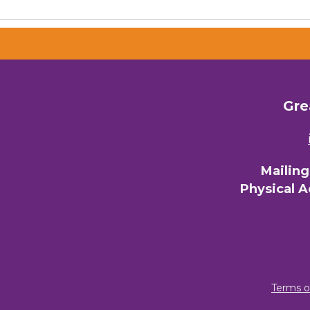
Gre
Mailin
Physical 
Terms o