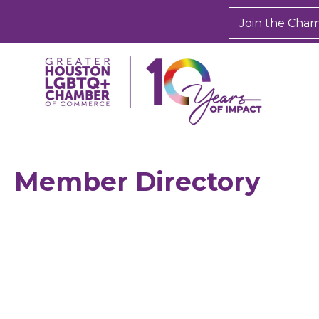
Join the Cha
Member Directory