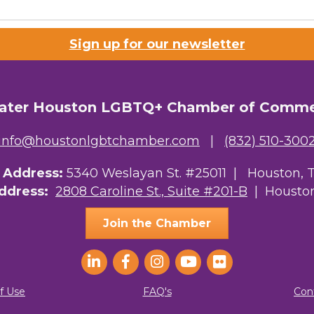
Sign up for our newsletter
ater Houston LGBTQ+ Chamber of Comm
info@houstonlgbtchamber.com
|
(832) 510-300
g Address:
5340 Weslayan St. #25011 |
Houston, 
Address:
2808 Caroline St., Suite #201-B
| Houston
Join the Chamber
f Use
FAQ's
Con