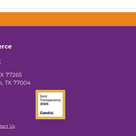
erce
2
TX 77265
, TX 77004
tact Us