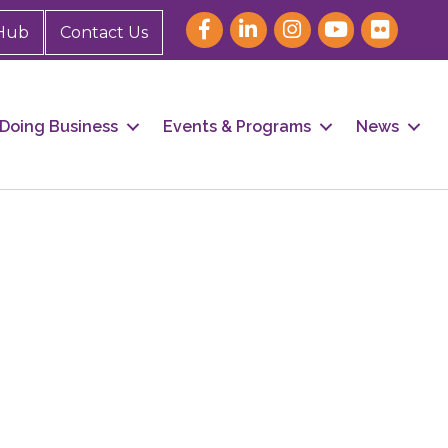
Hub
Contact Us
Doing Business
Events & Programs
News