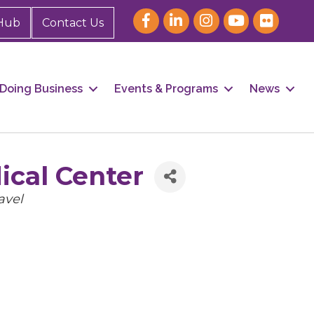
Hub
Contact Us
Doing Business
Events & Programs
News
ical Center
avel