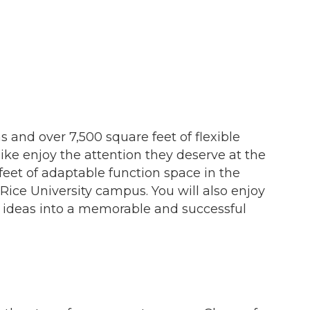
s and over 7,500 square feet of flexible
ike enjoy the attention they deserve at the
eet of adaptable function space in the
Rice University campus. You will also enjoy
r ideas into a memorable and successful