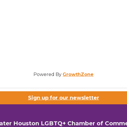
Powered By
GrowthZone
Sign up for our newsletter
ater Houston LGBTQ+ Chamber of Comm