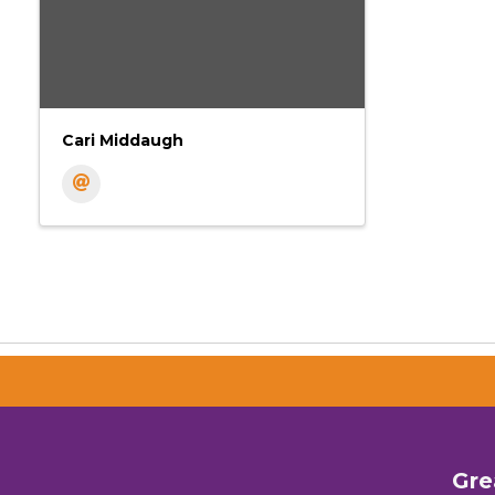
Cari Middaugh
Gre