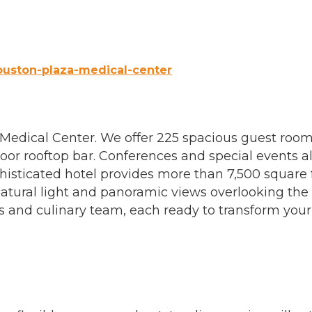
ouston-plaza-medical-center
s Medical Center. We offer 225 spacious guest room
or rooftop bar. Conferences and special events al
isticated hotel provides more than 7,500 square f
atural light and panoramic views overlooking the 
 and culinary team, each ready to transform you