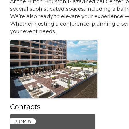
At the Hilton Houston Plaza/Medical Center, o
several sophisticated spaces, including a bal
We’re also ready to elevate your experience w
Whether hosting a conference, planning a semina
your event needs.
Images
Contacts
PRIMARY