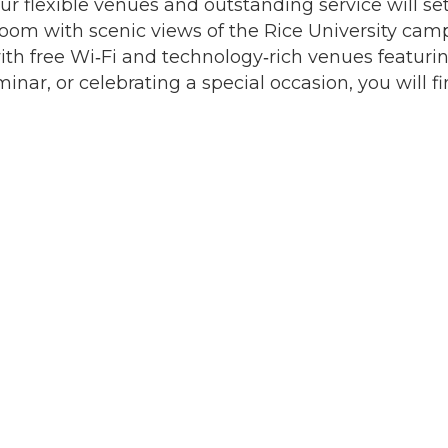
ur flexible venues and outstanding service will se
lroom with scenic views of the Rice University cam
ith free Wi‐Fi and technology‐rich venues featuri
r, or celebrating a special occasion, you will fin