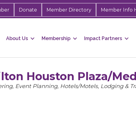
mber
Donate
Member Directory
Member Info 
About Us
Membership
Impact Partners
ilton Houston Plaza/Med
gories
ering
Event Planning
Hotels/Motels
Lodging & Tr