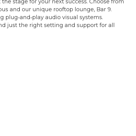
t the stage for your next success. Choose from
pus and our unique rooftop lounge, Bar 9.
ng plug‐and‐play audio visual systems.
d just the right setting and support for all