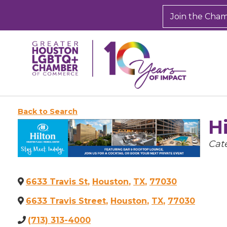
Join the Cha
Back to Search
H
Cate
Cat
6633 Travis St
,
Houston
,
TX
,
77030
6633 Travis Street
,
Houston
,
TX
,
77030
(713) 313-4000