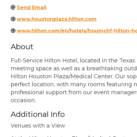
Send Email
www.houstonplaza.hilton.com
www.hilton.com/en/hotels/houmchf-hilton-h
About
Full-Service Hilton Hotel, located in the Texa
meeting space as well as a breathtaking outdo
Hilton Houston Plaza/Medical Center. Our soph
perfect location, with many rooms featuring n
professional support from our event managers
occasion.
Additional Info
Venues with a View