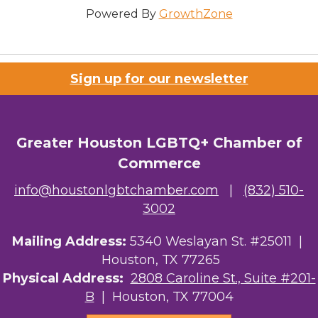
Powered By
GrowthZone
Sign up for our newsletter
Greater Houston LGBTQ+ Chamber of
Commerce
info@houstonlgbtchamber.com
|
(832) 510-
3002
Mailing Address:
5340 Weslayan St. #25011 |
Houston, TX 77265
Physical Address:
2808 Caroline St., Suite #201-
B
| Houston, TX 77004