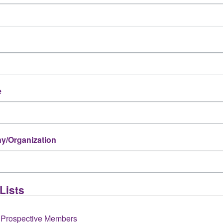
e
Indo-American Chamber of Commerce
1 Riverway, Suite 1700
,
Houston
,
TX
77056
(713) 624-7131
/Organization
Send Email
Visit Website
Lists
 Prospective Members