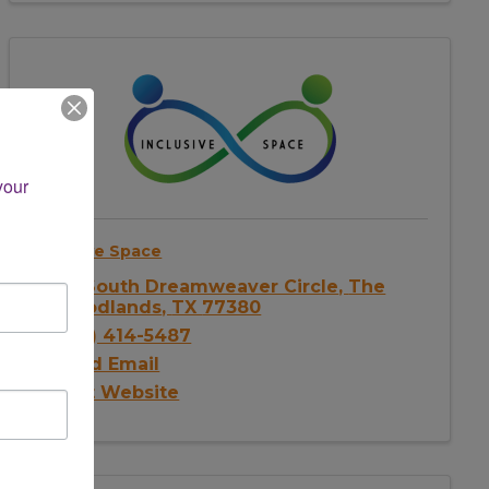
our 
Inclusive Space
46 South Dreamweaver Circle
,
The
Woodlands
,
TX
77380
(281) 414-5487
Send Email
Visit Website