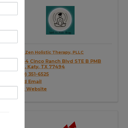
Infinite Zen Holistic Therapy, PLLC
23144 Cinco Ranch Blvd STE B PMB
1056
,
Katy
,
TX
77494
(240) 351-6525
Send Email
Visit Website