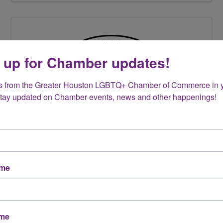
 up for Chamber updates!
s from the Greater Houston LGBTQ+ Chamber of Commerce in y
Stay updated on Chamber events, news and other happenings!
IN THE LOOP PLUMBING
5165 Wickwillow Lane
,
Alvin
,
TX
77511
(346) 253-4444
Send Email
ame
Visit Website
ame