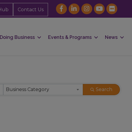
Hub
Contact Us
Doing Business
Events & Programs
News
Business Category
Search