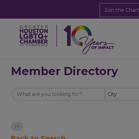
Join the Cha
Member Directory
Member Directory
City
I
Back to Search