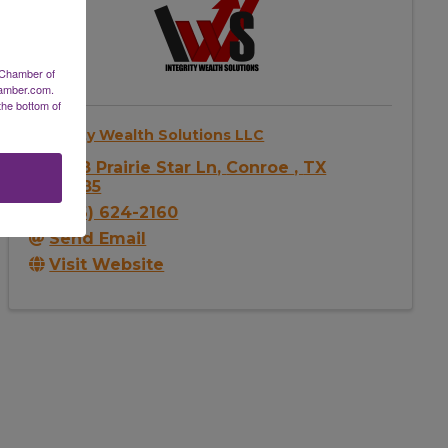
 Chamber of
hamber.com.
the bottom of
Integrity Wealth Solutions LLC
2638 Prairie Star Ln
,
Conroe
,
TX
77385
(346) 624-2160
Send Email
Visit Website