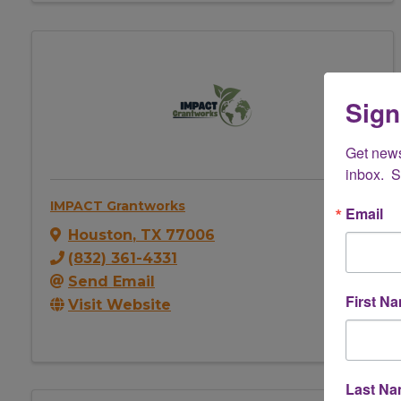
Sign
Get new
inbox.  
IMPACT Grantworks
Email
Houston
,
TX
77006
(832) 361-4331
Send Email
First N
Visit Website
Last N