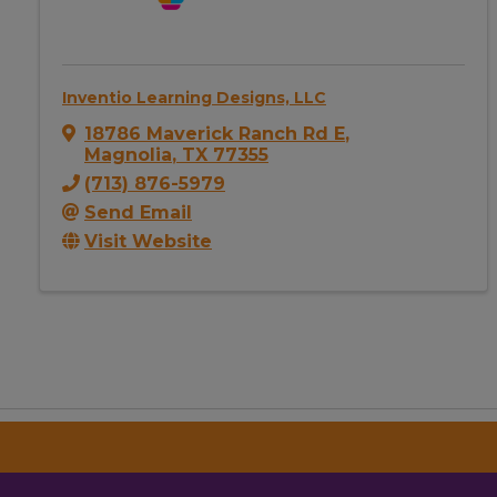
Inventio Learning Designs, LLC
18786 Maverick Ranch Rd E
,
Magnolia
,
TX
77355
(713) 876-5979
Send Email
Visit Website