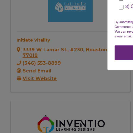
3) 
By submittin
Commerce, 28
You can revo
every email.
Initiate Vitality
3339 W Lamar St., #230
,
Houston
,
TX
77019
(346) 553-8899
Send Email
Visit Website