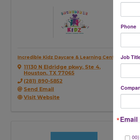
Phone
Job Titl
Incredible Kidz Daycare & Learning Center
11130 N Eldridge pkwy
,
Ste 4
,
Houston
,
TX
77065
(281) 890-5852
Company
Send Email
Visit Website
Email 
00)