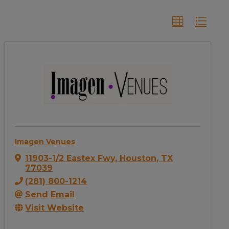
Imagen Venues
11903-1/2 Eastex Fwy
,
Houston
,
TX
77039
(281) 800-1214
Send Email
Visit Website