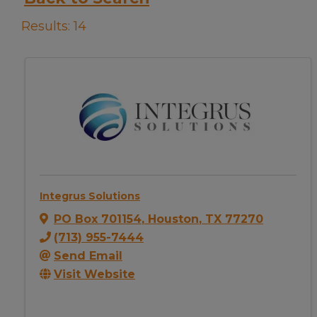
Results: 14
Integrus Solutions
PO Box 701154
,
Houston
,
TX
77270
(713) 955-7444
Send Email
Visit Website