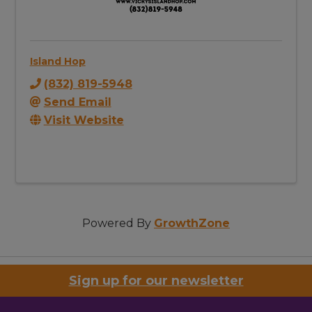
Island Hop
(832) 819-5948
Send Email
Visit Website
Powered By
GrowthZone
Sign up for our newsletter