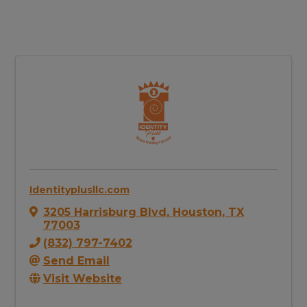
Identityplusllc.com
3205 Harrisburg Blvd
,
Houston
,
TX
77003
(832) 797-7402
Send Email
Visit Website