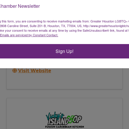
Chamber Newsletter
g this form, you are consenting to receive marketing emails from: Greater Houston LGBTQ+
08 Caroline Street, Suite 201-B, Houston, TX, 77004, US, http://www.greaterhoustonlgbtc
ke your consent to receive emails at any time by using the SafeUnsubscribe® link, found at 
Emails are serviced by Constant Contact.
Inner Work Counseling PLLC
Virtual Only
,
Houston
,
TX
77061
Sign Up!
(704) 833-8662
Send Email
Visit Website