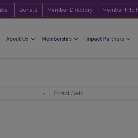
mber
Donate
Member Directory
Member Info 
About Us
Membership
Impact Partners