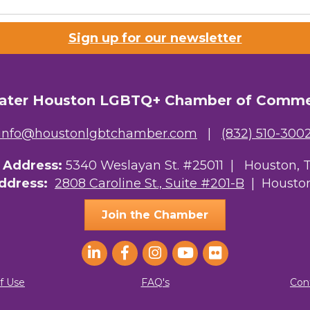
Sign up for our newsletter
ater Houston LGBTQ+ Chamber of Comm
info@houstonlgbtchamber.com
|
(832) 510-300
g Address:
5340 Weslayan St. #25011 |
Houston, 
Address:
2808 Caroline St., Suite #201-B
| Houston
Join the Chamber
f Use
FAQ's
Con