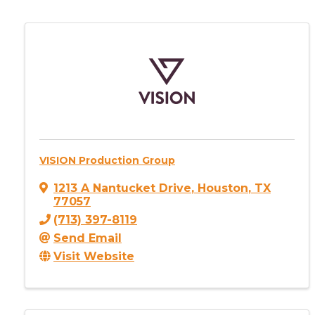
VISION Production Group
1213 A Nantucket Drive
,
Houston
,
TX
77057
(713) 397-8119
Send Email
Visit Website