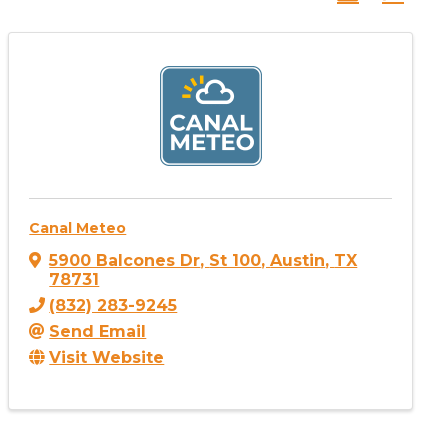
Canal Meteo
5900 Balcones Dr
,
St 100
,
Austin
,
TX
78731
(832) 283-9245
Send Email
Visit Website