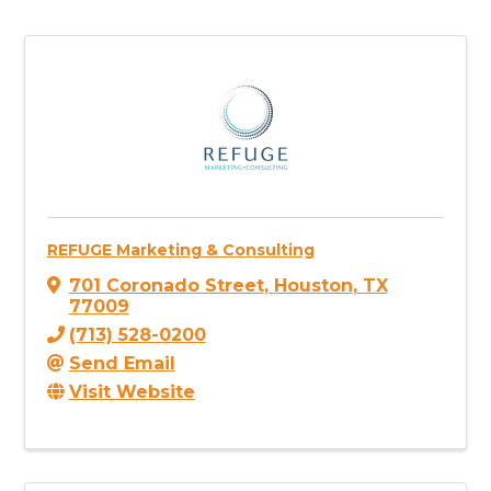
REFUGE Marketing & Consulting
701 Coronado Street
,
Houston
,
TX
77009
(713) 528-0200
Send Email
Visit Website