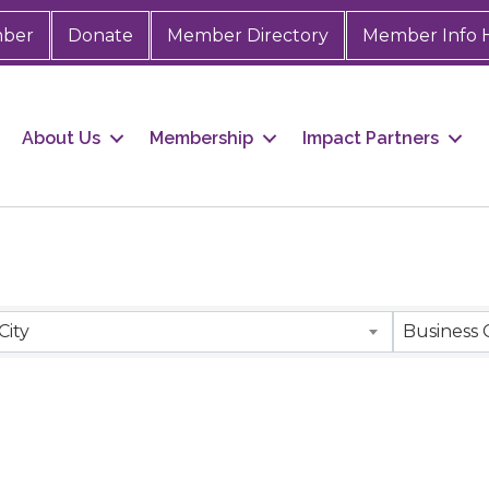
mber
Donate
Member Directory
Member Info 
About Us
Membership
Impact Partners
City
Business 