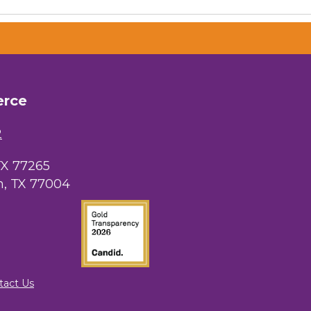
erce
2
TX 77265
, TX 77004
tact Us