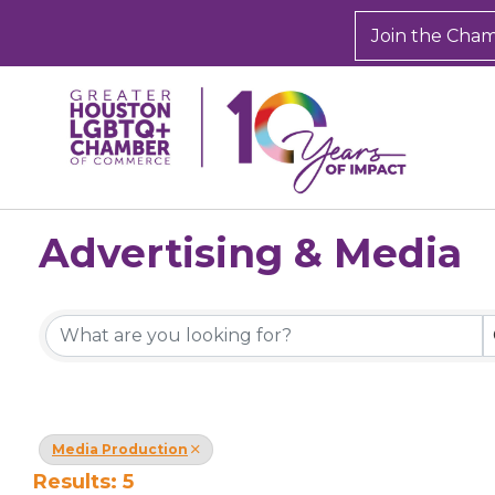
Join the Cha
Advertising & Media
{Directory Results}
Media Production
Results: 5