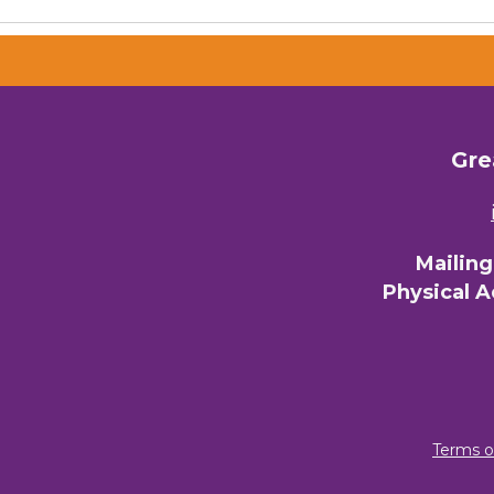
Gre
Mailin
Physical 
Terms o