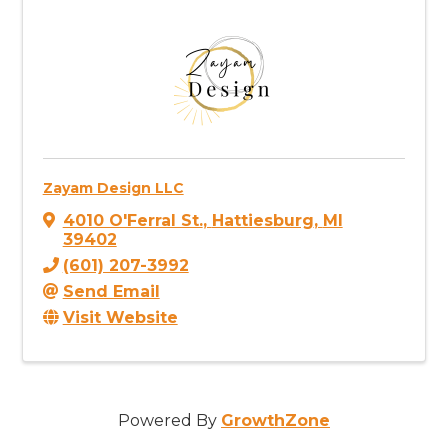
Zayam Design LLC
4010 O'Ferral St.
,
Hattiesburg
,
MI
39402
(601) 207-3992
Send Email
Visit Website
Powered By
GrowthZone