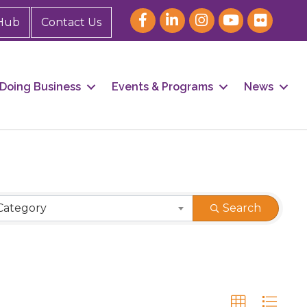
Hub
Contact Us
Doing Business
Events & Programs
News
Category
Search