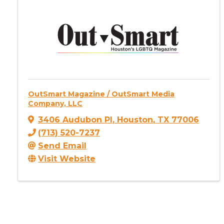
OutSmart Magazine / OutSmart Media
Company, LLC
3406 Audubon Pl
,
Houston
,
TX
77006
(713) 520-7237
Send Email
Visit Website