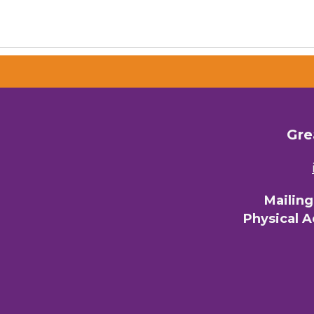
Gre
Mailin
Physical 