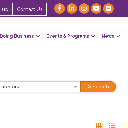
Hub
Contact Us
Doing Business
Events & Programs
News
Category
Search