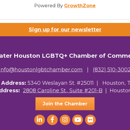
Powered By
GrowthZone
Sign up for our newsletter
ater Houston LGBTQ+ Chamber of Comm
info@houstonlgbtchamber.com
|
(832) 510-300
g Address:
5340 Weslayan St. #25011 |
Houston, 
Address:
2808 Caroline St., Suite #201-B
| Houston
Join the Chamber