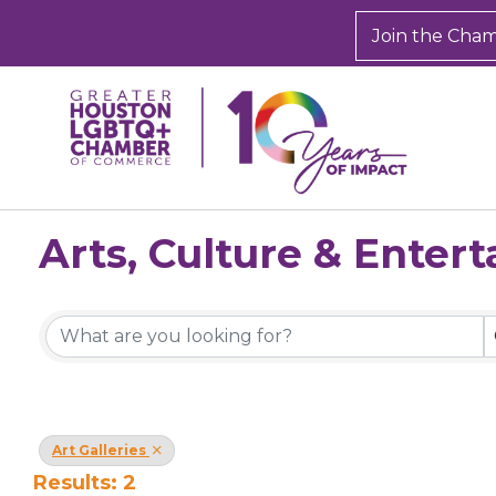
Join the Cha
Arts, Culture & Enter
{Directory Results}
Art Galleries
Results: 2