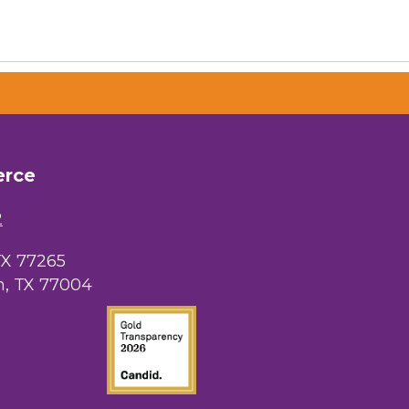
erce
2
TX 77265
, TX 77004