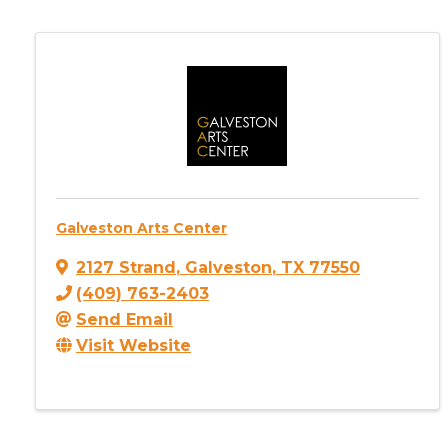
Galveston Arts Center
2127 Strand
,
Galveston
,
TX
77550
(409) 763-2403
Send Email
Visit Website