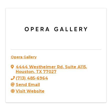
Opera Gallery
4444 Westheimer Rd
,
Suite A115
,
Houston
,
TX
77027
(713) 485-6964
Send Email
Visit Website