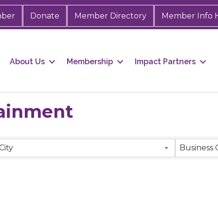
mber
Donate
Member Directory
Member Info 
About Us
Membership
Impact Partners
tainment
City
Business 