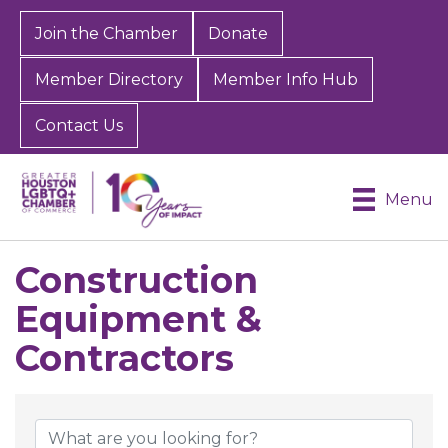
Join the Chamber
Donate
Member Directory
Member Info Hub
Contact Us
Menu
Construction
Equipment &
Contractors
{Directory Results}