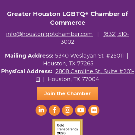
Greater Houston LGBTQ+ Chamber of
Commerce
info@houstonlgbtchamber.com
|
(832) 510-
3002
Mailing Address:
5340 Weslayan St. #25011 |
Houston, TX 77265
Physical Address:
2808 Caroline St., Suite #201-
B
| Houston, TX 77004
Join the Chamber