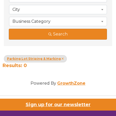
City
Business Category
Search
Parking Lot Striping & Marking
Results: 0
Powered By
GrowthZone
Sign up for our newsletter