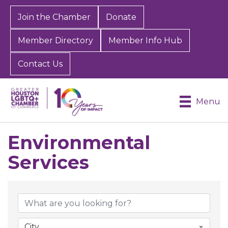
Join the Chamber
Donate
Member Directory
Member Info Hub
Contact Us
Menu
Environmental
Services
{Directory Results}
City