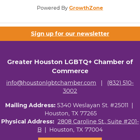
Powered By
GrowthZone
Sign up for our newsletter
Greater Houston LGBTQ+ Chamber of
Commerce
info@houstonlgbtchamber.com
|
(832) 510-
3002
Mailing Address:
5340 Weslayan St. #25011 |
Houston, TX 77265
Physical Address:
2808 Caroline St., Suite #201-
B
| Houston, TX 77004