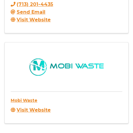
(713) 201-4435
Send Email
Visit Website
Mobi Waste
Visit Website