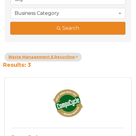
Business Category
Search
Waste Management & Recycling
Results: 3