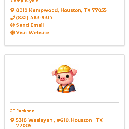
CompuCycle
8019 Kempwood
,
Houston
,
TX
77055
(832) 483-9317
Send Email
Visit Website
JT Jackson
5318 Weslayan
,
#610
,
Houston
,
TX
77005