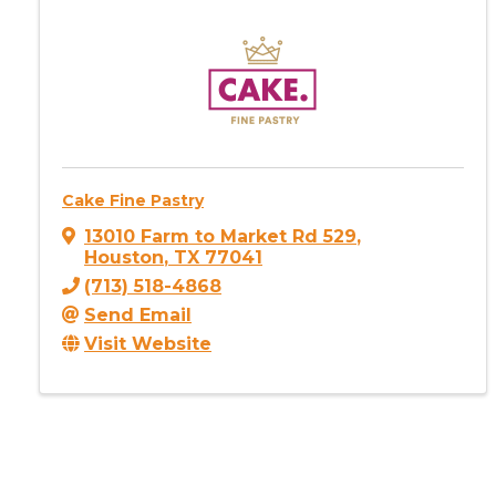
Cake Fine Pastry
13010 Farm to Market Rd 529
,
Houston
,
TX
77041
(713) 518-4868
Send Email
Visit Website