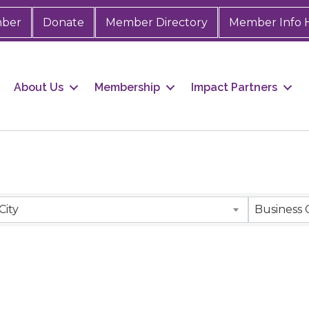
mber
Donate
Member Directory
Member Info 
About Us
Membership
Impact Partners
City
Business 