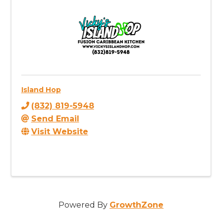
Island Hop
(832) 819-5948
Send Email
Visit Website
Powered By
GrowthZone