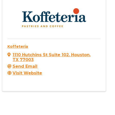
Koffeteria
1110 Hutchins St Suite 102
,
Houston
,
TX
77003
Send Email
Visit Website