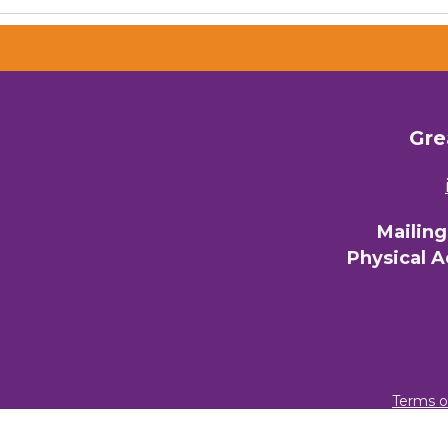
Gre
Mailin
Physical 
Terms o