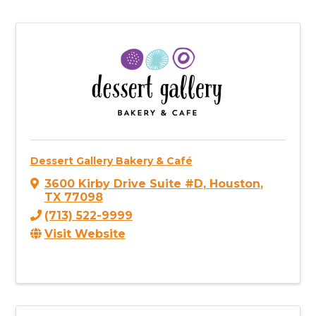
Dessert Gallery Bakery & Café
3600 Kirby Drive Suite #D
,
Houston
,
TX
77098
(713) 522-9999
Visit Website