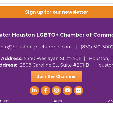
Sign up for our newsletter
ater Houston LGBTQ+ Chamber of Comm
info@houstonlgbtchamber.com
|
(832) 510-300
g Address:
5340 Weslayan St. #25011 |
Houston, 
Address:
2808 Caroline St., Suite #201-B
| Houston
Join the Chamber
f Use
FAQ's
Con