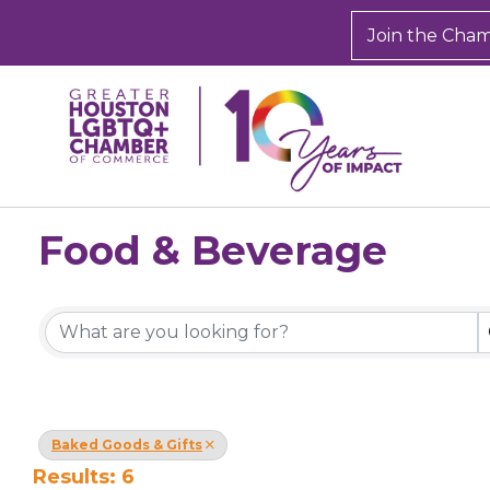
Join the Cha
Food & Beverage
{Directory Results}
Baked Goods & Gifts
Results: 6