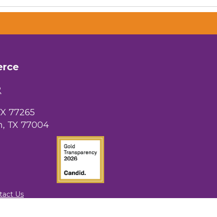
erce
2
TX 77265
, TX 77004
tact Us