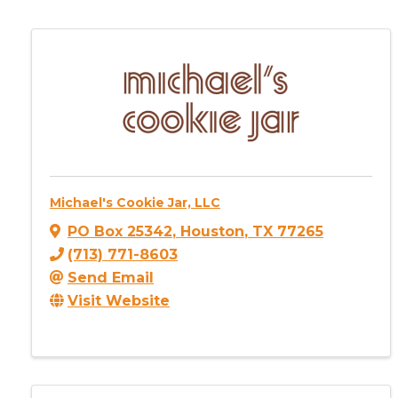
Michael's Cookie Jar, LLC
PO Box 25342
,
Houston
,
TX
77265
(713) 771-8603
Send Email
Visit Website