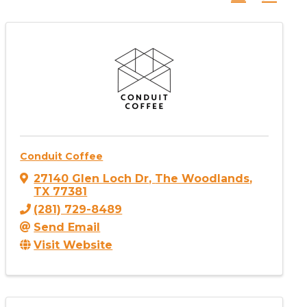
Conduit Coffee
27140 Glen Loch Dr
,
The Woodlands
,
TX
77381
(281) 729-8489
Send Email
Visit Website