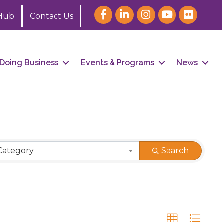
Hub
Contact Us
Doing Business
Events & Programs
News
Category
Search