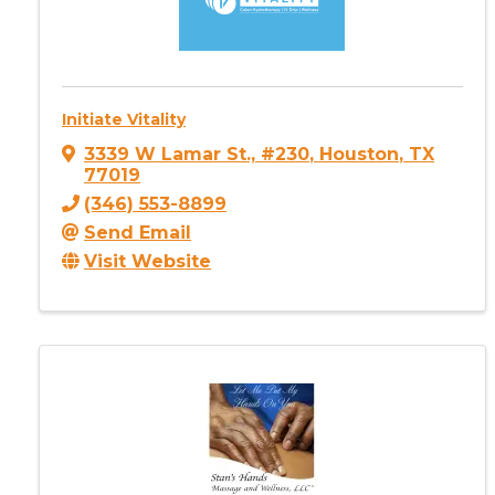
Initiate Vitality
3339 W Lamar St., #230
,
Houston
,
TX
77019
(346) 553-8899
Send Email
Visit Website