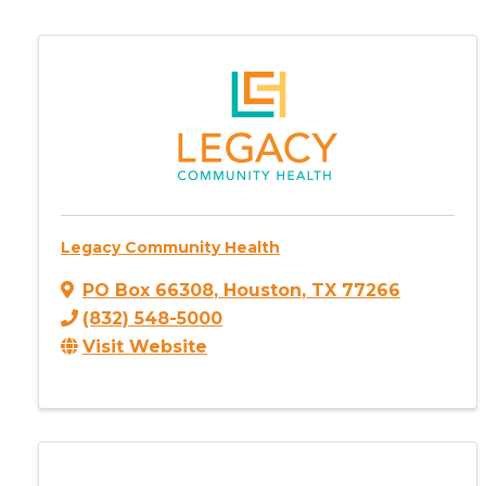
Legacy Community Health
PO Box 66308
,
Houston
,
TX
77266
(832) 548-5000
Visit Website