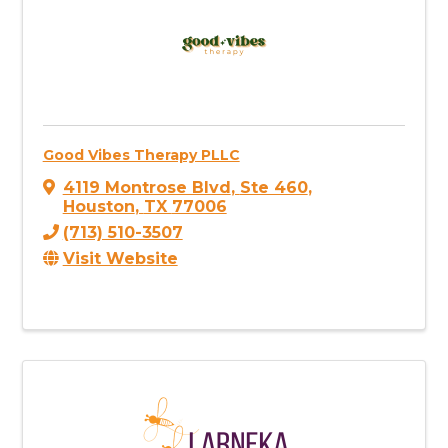
Good Vibes Therapy PLLC
4119 Montrose Blvd
,
Ste 460
,
Houston
,
TX
77006
(713) 510-3507
Visit Website