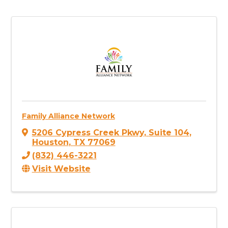
Family Alliance Network
5206 Cypress Creek Pkwy
,
Suite 104
,
Houston
,
TX
77069
(832) 446-3221
Visit Website