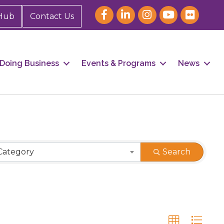
Hub
Contact Us
Doing Business
Events & Programs
News
Category
Search