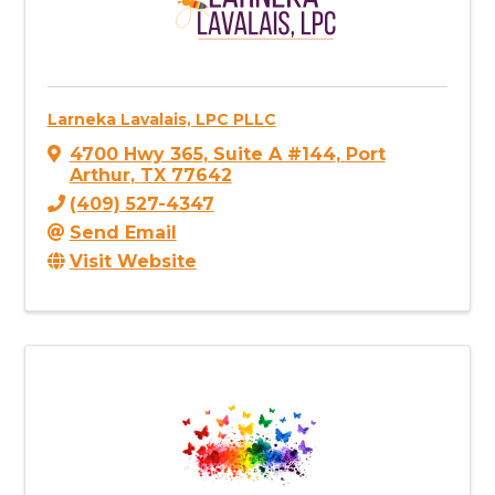
Larneka Lavalais, LPC PLLC
4700 Hwy 365
,
Suite A #144
,
Port
Arthur
,
TX
77642
(409) 527-4347
Send Email
Visit Website