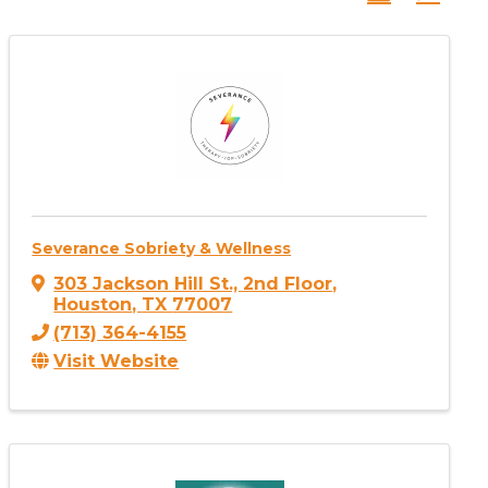
Severance Sobriety & Wellness
303 Jackson Hill St., 2nd Floor
,
Houston
,
TX
77007
(713) 364-4155
Visit Website