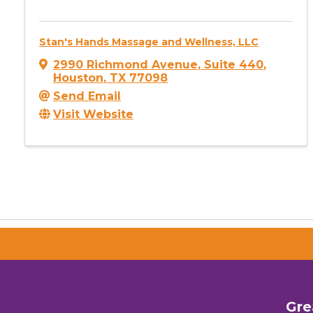
Stan's Hands Massage and Wellness, LLC
2990 Richmond Avenue
,
Suite 440
,
Houston
,
TX
77098
Send Email
Visit Website
Gre