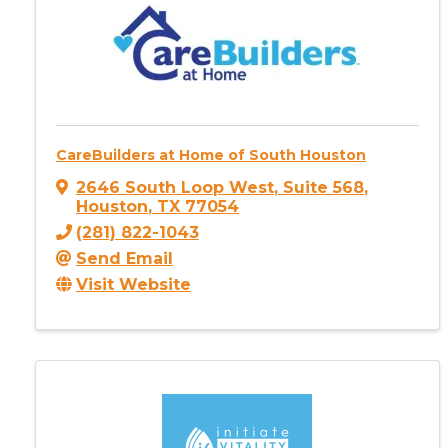
CareBuilders at Home of South Houston
2646 South Loop West
,
Suite 568
,
Houston
,
TX
77054
(281) 822-1043
Send Email
Visit Website