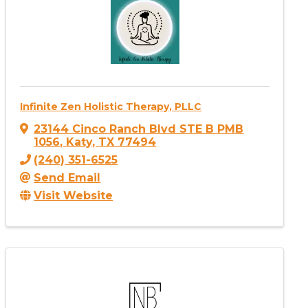
Infinite Zen Holistic Therapy, PLLC
23144 Cinco Ranch Blvd STE B PMB
1056
,
Katy
,
TX
77494
(240) 351-6525
Send Email
Visit Website