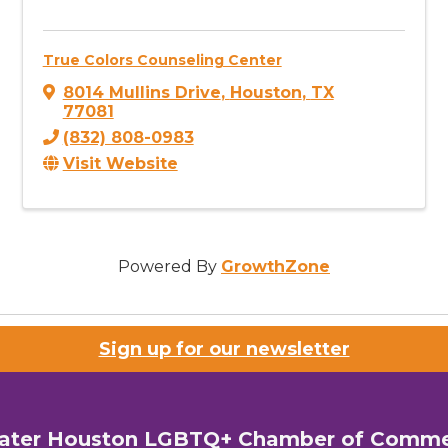
True Colors Counseling Center
8014 Mullins Drive
,
Houston
,
TX
77081
(832) 808-0983
Visit Website
Powered By
GrowthZone
Sign up for our newsletter
ater Houston LGBTQ+ Chamber of Comm