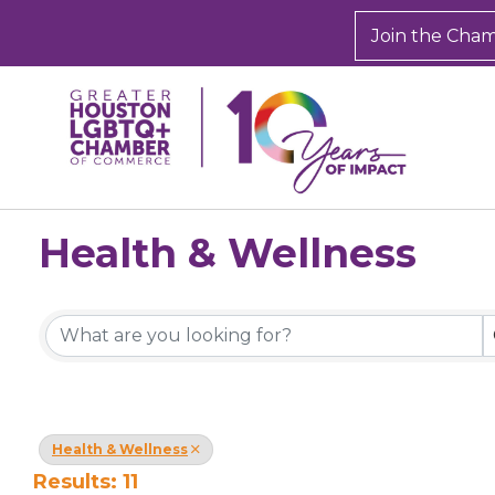
Join the Cha
Health & Wellness
{Directory Results}
Health & Wellness
Results: 11