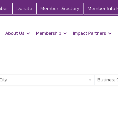
mber
Donate
Member Directory
Member Info 
About Us
Membership
Impact Partners
City
Business 