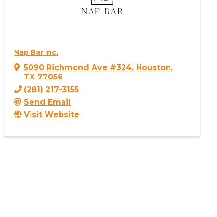
Nap Bar Inc.
5090 Richmond Ave #324
,
Houston
,
TX
77056
(281) 217-3155
Send Email
Visit Website