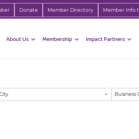
mber
Donate
Member Directory
Member Info 
About Us
Membership
Impact Partners
City
Business 