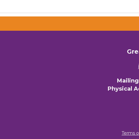
Gre
Mailin
Physical 
Terms o