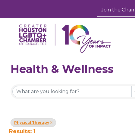
Join the Cha
Health & Wellness
{Directory Results}
Physical Therapy
Results: 1