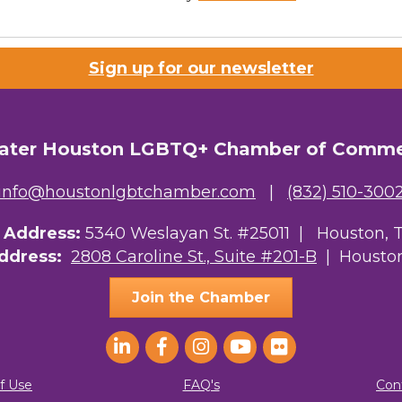
Sign up for our newsletter
ater Houston LGBTQ+ Chamber of Comm
info@houstonlgbtchamber.com
|
(832) 510-300
g Address:
5340 Weslayan St. #25011 |
Houston, 
Address:
2808 Caroline St., Suite #201-B
| Houston
Join the Chamber
f Use
FAQ's
Con