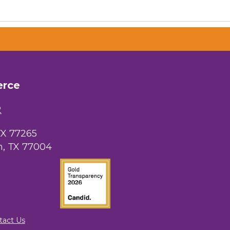
erce
2
TX 77265
, TX 77004
tact Us