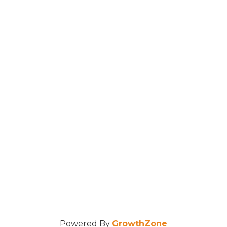
Powered By
GrowthZone