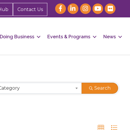
Hub
Contact Us
Doing Business
Events & Programs
News
Category
Search