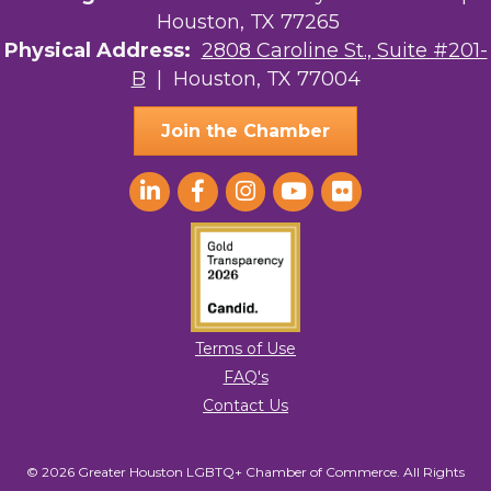
Houston, TX 77265
Physical Address:
2808 Caroline St., Suite #201-
B
| Houston, TX 77004
Join the Chamber
Terms of Use
FAQ's
Contact Us
© 2026 Greater Houston LGBTQ+ Chamber of Commerce. All Rights