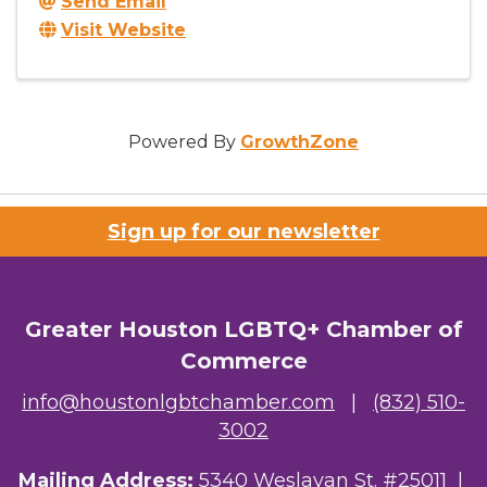
Send Email
Visit Website
Powered By
GrowthZone
Sign up for our newsletter
Greater Houston LGBTQ+ Chamber of
Commerce
info@houstonlgbtchamber.com
|
(832) 510-
3002
Mailing Address:
5340 Weslayan St. #25011 |