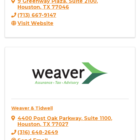
9 Greenway Plaza
,
Suite 2100
,
Houston
,
TX
77046
(713) 667-9147
Visit Website
Weaver & Tidwell
4400 Post Oak Parkway
,
Suite 1100
,
Houston
,
TX
77027
(316) 648-2649