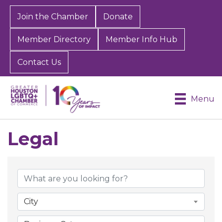
Join the Chamber
Donate
Member Directory
Member Info Hub
Contact Us
Menu
Legal
{Directory Results}
City