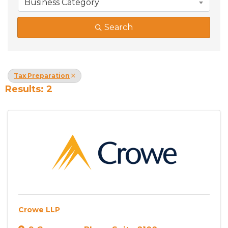
Business Category
Search
Tax Preparation
Results: 2
Crowe LLP