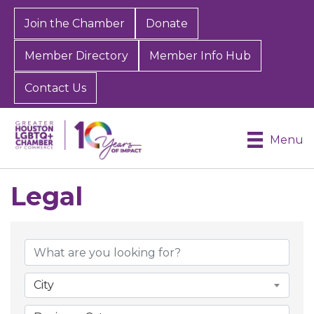
Join the Chamber
Donate
Member Directory
Member Info Hub
Contact Us
Menu
Legal
{Directory Results}
City