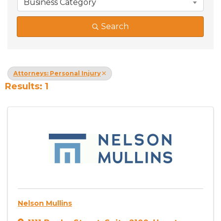
Business Category
Search
Attorneys: Personal Injury
Results: 1
Nelson Mullins