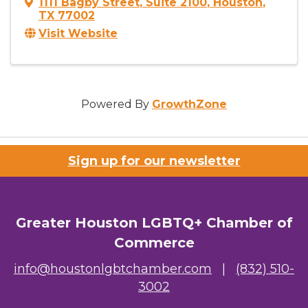
1111 Bagby Street
,
Suite 2100
,
Houston
,
TX
77002
Visit Website
Powered By
GrowthZone
Sign up for our newsletter
Greater Houston LGBTQ+ Chamber of
Commerce
info@houstonlgbtchamber.com
|
(832) 510-
3002