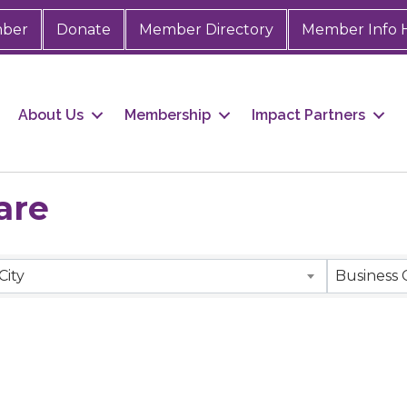
mber
Donate
Member Directory
Member Info 
About Us
Membership
Impact Partners
are
City
Business 