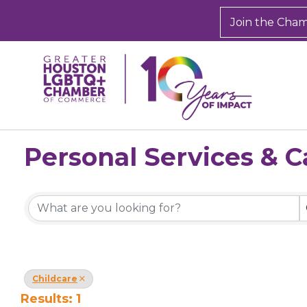
Join the Cha
Personal Services & C
{Directory Results}
Childcare
Results: 1