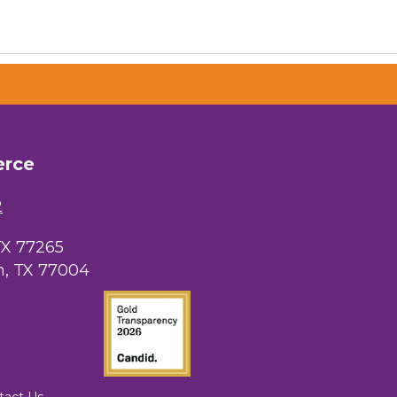
erce
2
TX 77265
, TX 77004
tact Us