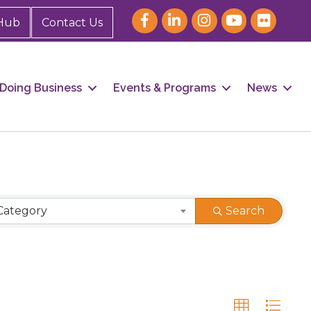
Hub
Contact Us
Doing Business
Events & Programs
News
Category
Search