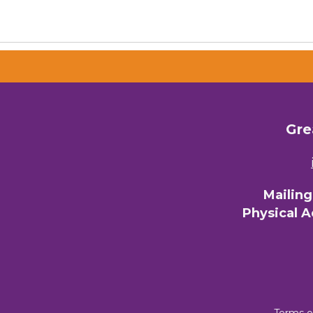
Gre
Mailin
Physical 
Terms o