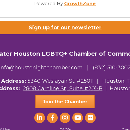
Powered By
GrowthZone
Sign up for our newsletter
ater Houston LGBTQ+ Chamber of Comm
info@houstonlgbtchamber.com
|
(832) 510-300
g Address:
5340 Weslayan St. #25011 |
Houston, 
Address:
2808 Caroline St., Suite #201-B
| Houston
Join the Chamber
f Use
FAQ's
Con