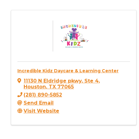
Incredible Kidz Daycare & Learning Center
11130 N Eldridge pkwy
,
Ste 4
,
Houston
,
TX
77065
(281) 890-5852
Send Email
Visit Website