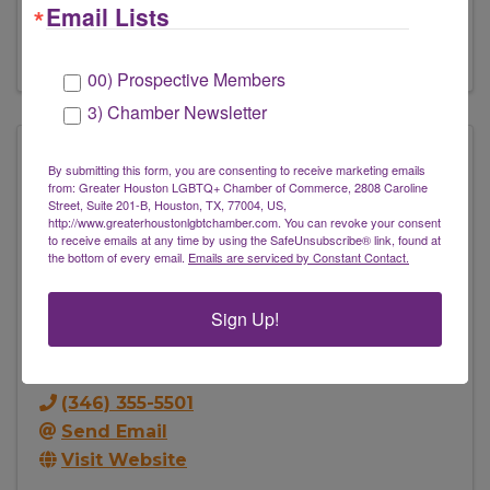
Email Lists
Send Email
Visit Website
00) Prospective Members
3) Chamber Newsletter
By submitting this form, you are consenting to receive marketing emails
from: Greater Houston LGBTQ+ Chamber of Commerce, 2808 Caroline
Street, Suite 201-B, Houston, TX, 77004, US,
http://www.greaterhoustonlgbtchamber.com. You can revoke your consent
to receive emails at any time by using the SafeUnsubscribe® link, found at
the bottom of every email.
Emails are serviced by Constant Contact.
Sign Up!
The Foot Bully, LLC
803 Marshall St
,
Houston
,
TX
77006
(346) 355-5501
Send Email
Visit Website