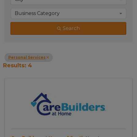
Business Category
Search
Personal Services
Results: 4