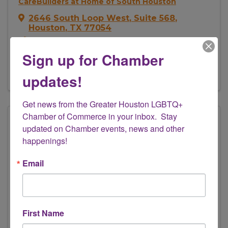
CareBuilders at Home of South Houston
2646 South Loop West
,
Suite 568
,
Houston
,
TX
77054
(281) 822-1043
Sign up for Chamber
Send Email
Visit Website
updates!
Get news from the Greater Houston LGBTQ+ 
Chamber of Commerce in your inbox.  Stay 
updated on Chamber events, news and other 
happenings!
Email
Composition ID Houston
First Name
3801 Kirby Drive
,
Suite 415
,
Houston
,