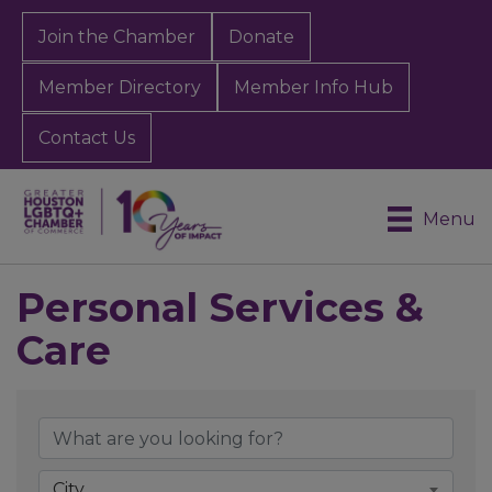
Join the Chamber
Donate
Member Directory
Member Info Hub
Contact Us
Menu
Personal Services &
Care
{Directory Results}
City