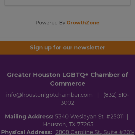
Powered By
GrowthZone
Sign up for our newsletter
Greater Houston LGBTQ+ Chamber of
Commerce
info@houstonlgbtchamber.com
|
(832) 510-
3002
Mailing Address:
5340 Weslayan St. #25011 |
Houston, TX 77265
Physical Address:
2808 Caroline St., Suite #201-