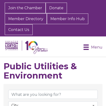
Join the Chamber
Donate
Member Directory
Member Info Hub
Contact Us
Menu
Public Utilities &
Environment
{Directory Results}
City