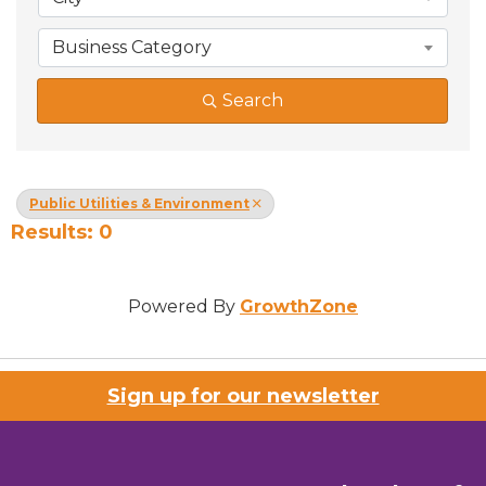
Business Category
Search
Public Utilities & Environment
Results: 0
Powered By
GrowthZone
Sign up for our newsletter