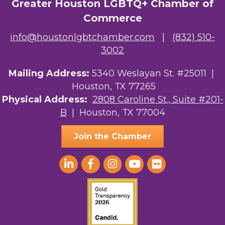
Greater Houston LGBTQ+ Chamber of
Commerce
info@houstonlgbtchamber.com
|
(832) 510-
3002
Mailing Address:
5340 Weslayan St. #25011 |
Houston, TX 77265
Physical Address:
2808 Caroline St., Suite #201-
B
| Houston, TX 77004
Join the Chamber