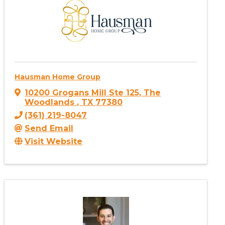
Hausman Home Group
10200 Grogans Mill Ste 125
,
The
Woodlands
,
TX
77380
(361) 219-8047
Send Email
Visit Website