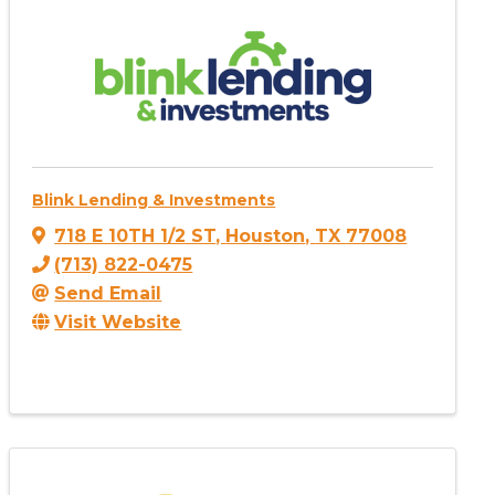
Blink Lending & Investments
718 E 10TH 1/2 ST
,
Houston
,
TX
77008
(713) 822-0475
Send Email
Visit Website