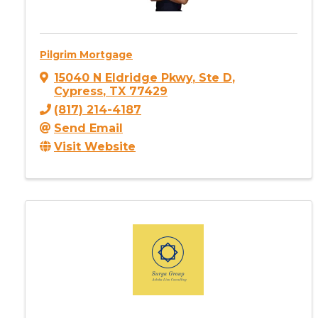
Pilgrim Mortgage
15040 N Eldridge Pkwy
,
Ste D
,
Cypress
,
TX
77429
(817) 214-4187
Send Email
Visit Website