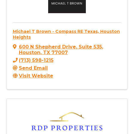
Michael T Brown - Compass RE Texas, Houston
Heights
600 N Shepherd Drive
,
Suite 535
,
Houston
,
TX
77007
(713) 598-1215
Send Email
Visit Website