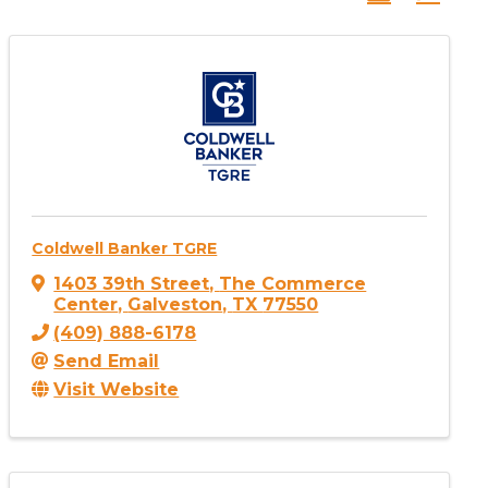
Coldwell Banker TGRE
1403 39th Street
,
The Commerce
Center
,
Galveston
,
TX
77550
(409) 888-6178
Send Email
Visit Website