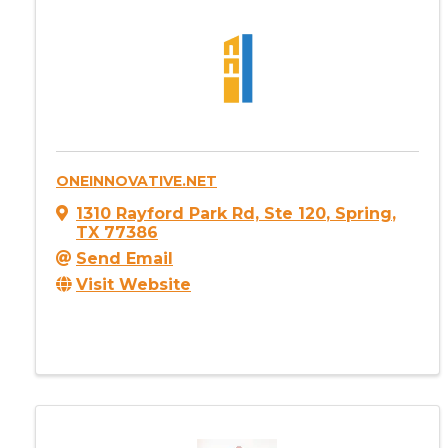
ONEINNOVATIVE.NET
1310 Rayford Park Rd, Ste 120
,
Spring
,
TX
77386
Send Email
Visit Website