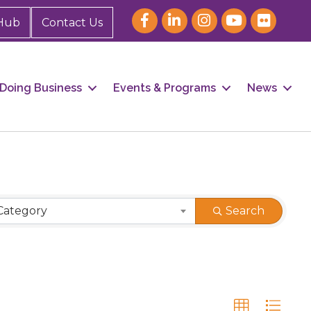
Hub
Contact Us
Doing Business
Events & Programs
News
Category
Search