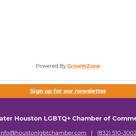
Powered By
GrowthZone
Sign up for our newsletter
ater Houston LGBTQ+ Chamber of Comm
info@houstonlgbtchamber.com
|
(832) 510-300