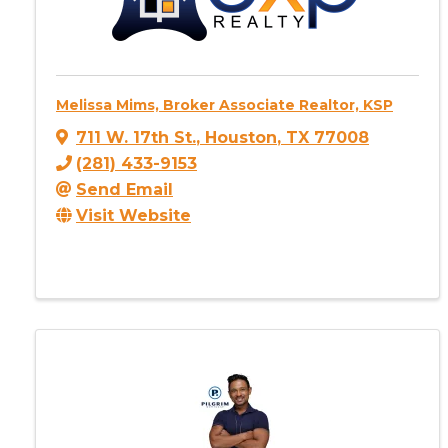
Melissa Mims, Broker Associate Realtor, KSP
711 W. 17th St.
,
Houston
,
TX
77008
(281) 433-9153
Send Email
Visit Website