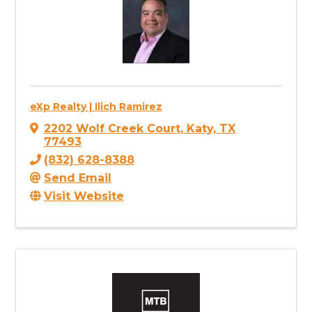
eXp Realty | Ilich Ramirez
2202 Wolf Creek Court
,
Katy
,
TX
77493
(832) 628-8388
Send Email
Visit Website