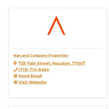
Nan and Company Properties
725 Yale Street
,
Houston
,
77007
(713) 714-6454
Send Email
Visit Website