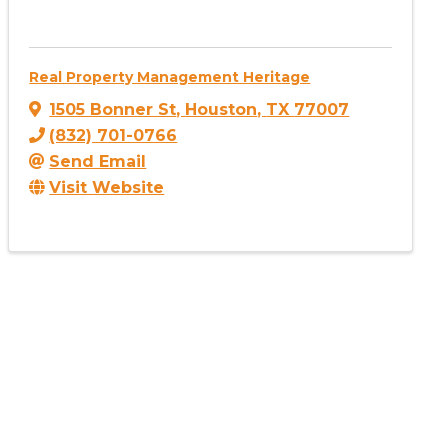
Real Property Management Heritage
1505 Bonner St
,
Houston
,
TX
77007
(832) 701-0766
Send Email
Visit Website