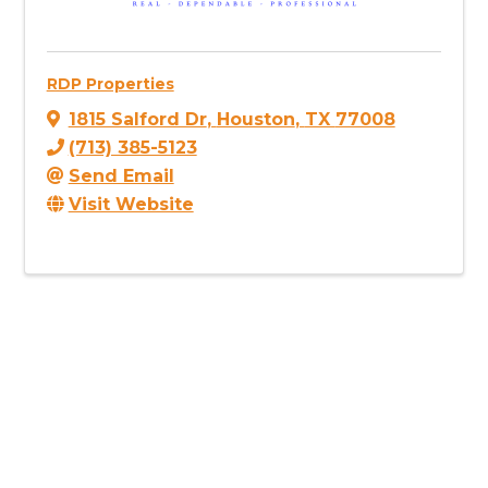
RDP Properties
1815 Salford Dr
,
Houston
,
TX
77008
(713) 385-5123
Send Email
Visit Website