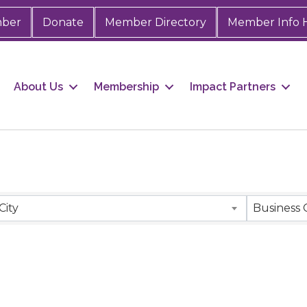
mber
Donate
Member Directory
Member Info 
About Us
Membership
Impact Partners
City
Business 