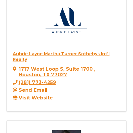
Aubrie Layne Martha Turner Sothebys Int’l
Realty
1717 West Loop S
,
Suite 1700
,
Houston
,
TX
77027
(281) 773-4259
Send Email
Visit Website