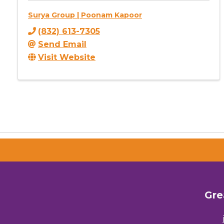
Surya Group | Poonam Kapoor
(832) 613-7305
Send Email
Visit Website
Gre