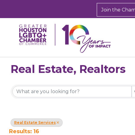
Join the Cha
Real Estate, Realtors
{Directory Results}
Real Estate Services
Results: 16