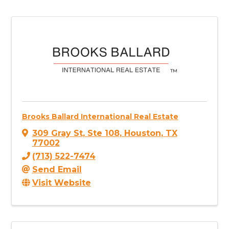
Brooks Ballard International Real Estate
309 Gray St
,
Ste 108
,
Houston
,
TX
77002
(713) 522-7474
Send Email
Visit Website