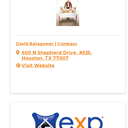
David Batagower | Compass
600 N Shepherd Drive
,
#535
,
Houston
,
TX
77007
Visit Website