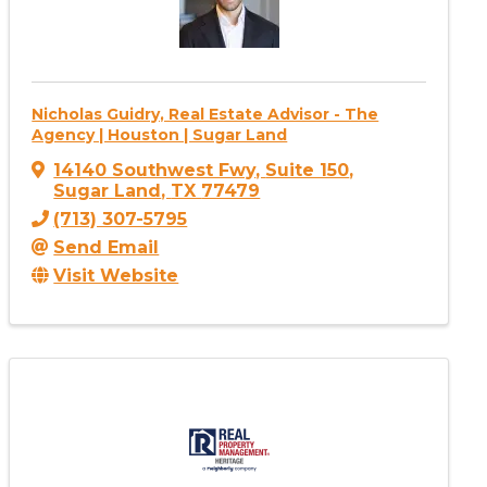
Nicholas Guidry, Real Estate Advisor - The
Agency | Houston | Sugar Land
14140 Southwest Fwy
,
Suite 150
,
Sugar Land
,
TX
77479
(713) 307-5795
Send Email
Visit Website