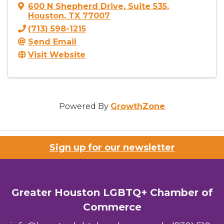
600 N Shepherd Drive
,
Suite 535
,
Houston
,
TX
77007
(713) 598-1215
Send Email
Visit Website
Powered By
GrowthZone
Sign up for our newsletter
Greater Houston LGBTQ+ Chamber of
Commerce