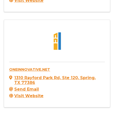
Visit Website
ONEINNOVATIVE.NET
1310 Rayford Park Rd, Ste 120
,
Spring
,
TX
77386
Send Email
Visit Website