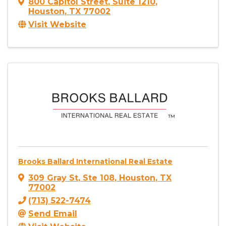
800 Capitol Street
,
Suite 1210
,
Houston
,
TX
77002
Visit Website
Brooks Ballard International Real Estate
309 Gray St
,
Ste 108
,
Houston
,
TX
77002
(713) 522-7474
Send Email