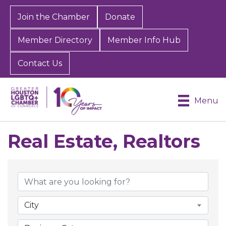
Join the Chamber
Donate
Member Directory
Member Info Hub
Contact Us
Menu
Real Estate, Realtors
{Directory Results}
City