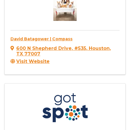
David Batagower | Compass
600 N Shepherd Drive
,
#535
,
Houston
,
TX
77007
Visit Website