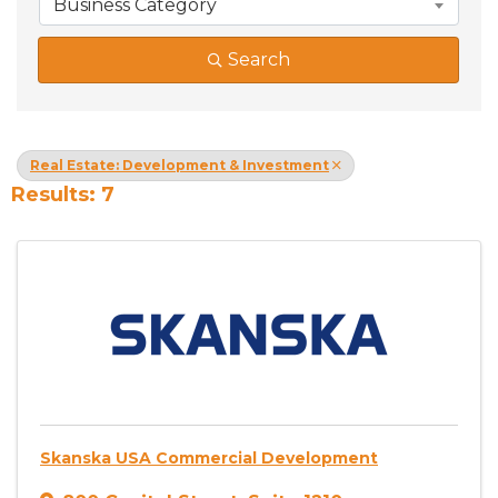
Business Category
Search
Real Estate: Development & Investment
Results: 7
Skanska USA Commercial Development