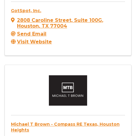
GotSpot, Inc.
2808 Caroline Street
,
Suite 100G
,
Houston
,
TX
77004
Send Email
Visit Website
Michael T Brown - Compass RE Texas, Houston
Heights