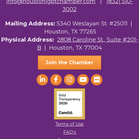
info@houstonlgbtchamber.com
|
(832) 510-
3002
Mailing Address:
5340 Weslayan St. #25011 |
Houston, TX 77265
Physical Address:
2808 Caroline St., Suite #201-
B
| Houston, TX 77004
Join the Chamber
Terms of Use
FAQ's