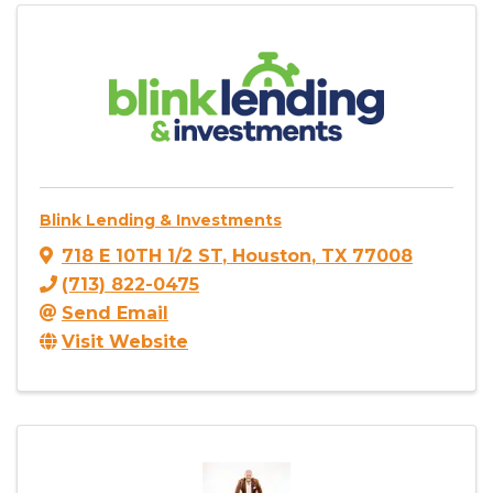
Blink Lending & Investments
718 E 10TH 1/2 ST
,
Houston
,
TX
77008
(713) 822-0475
Send Email
Visit Website