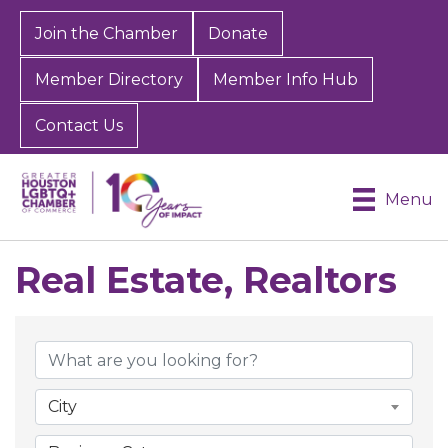
Join the Chamber
Donate
Member Directory
Member Info Hub
Contact Us
Menu
Real Estate, Realtors
{Directory Results}
City