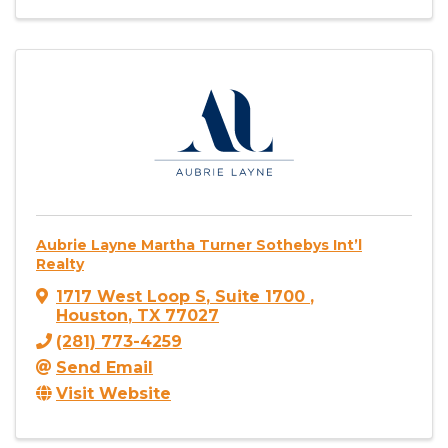
Aubrie Layne Martha Turner Sothebys Int’l
Realty
1717 West Loop S
,
Suite 1700
,
Houston
,
TX
77027
(281) 773-4259
Send Email
Visit Website