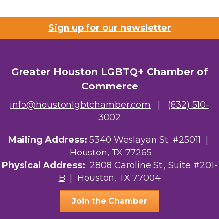
Sign up for our newsletter
Greater Houston LGBTQ+ Chamber of
Commerce
info@houstonlgbtchamber.com
|
(832) 510-
3002
Mailing Address:
5340 Weslayan St. #25011 |
Houston, TX 77265
Physical Address:
2808 Caroline St., Suite #201-
B
| Houston, TX 77004
Join the Chamber