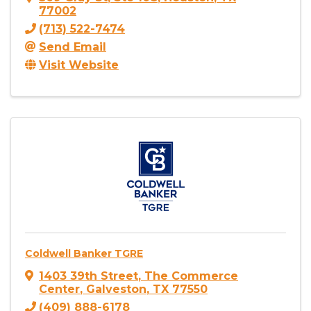
77002
(713) 522-7474
Send Email
Visit Website
Coldwell Banker TGRE
1403 39th Street
,
The Commerce
Center
,
Galveston
,
TX
77550
(409) 888-6178