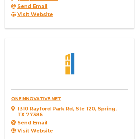
Send Email
Visit Website
ONEINNOVATIVE.NET
1310 Rayford Park Rd, Ste 120
,
Spring
,
TX
77386
Send Email
Visit Website