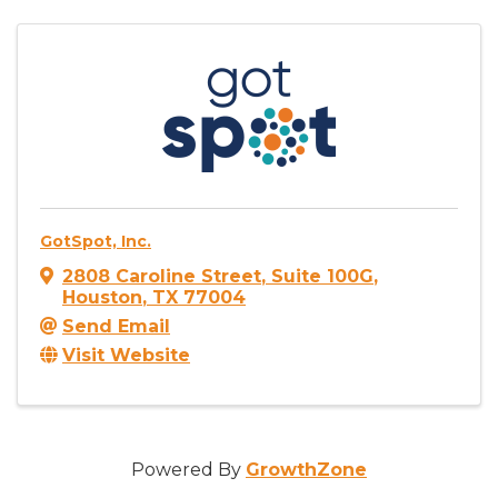
GotSpot, Inc.
2808 Caroline Street
,
Suite 100G
,
Houston
,
TX
77004
Send Email
Visit Website
Powered By
GrowthZone