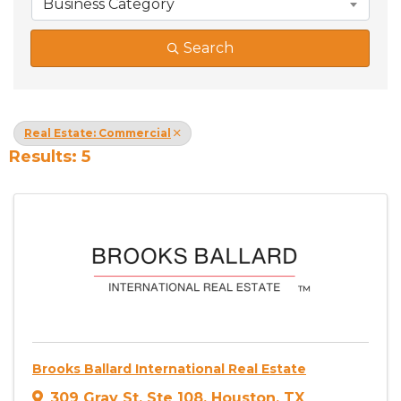
Business Category
Search
Real Estate: Commercial
Results: 5
Brooks Ballard International Real Estate
309 Gray St
,
Ste 108
,
Houston
,
TX