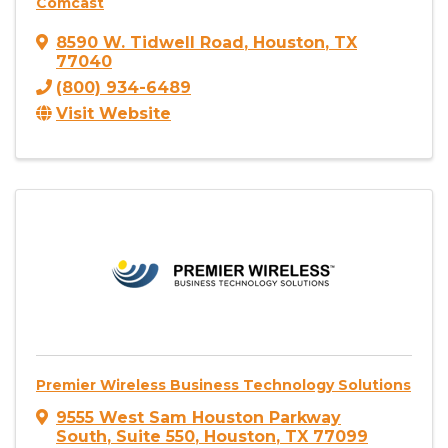
Comcast
8590 W. Tidwell Road
,
Houston
,
TX
77040
(800) 934-6489
Visit Website
Premier Wireless Business Technology Solutions
9555 West Sam Houston Parkway
South
,
Suite 550
,
Houston
,
TX
77099