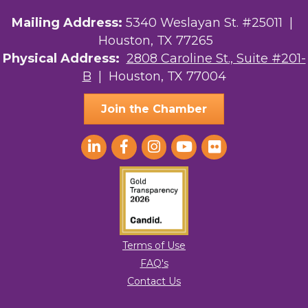
Mailing Address:
5340 Weslayan St. #25011 |
Houston, TX 77265
Physical Address:
2808 Caroline St., Suite #201-
B
| Houston, TX 77004
Join the Chamber
Terms of Use
FAQ's
Contact Us