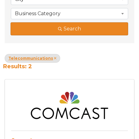
Business Category
Search
Telecommunications
Results: 2