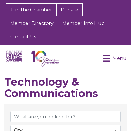
Join the Chamber
Donate
Member Directory
Member Info Hub
Contact Us
Menu
Technology &
Communications
{Directory Results}
City