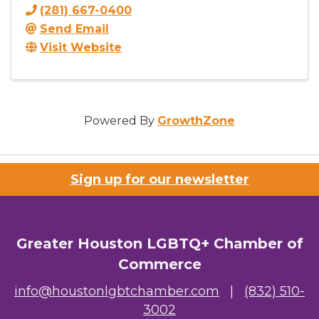
(281) 667-0400
Send Email
Visit Website
Powered By
GrowthZone
Sign up for our newsletter
Greater Houston LGBTQ+ Chamber of
Commerce
info@houstonlgbtchamber.com
|
(832) 510-
3002