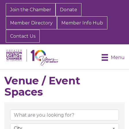
Join the Chamber
Donate
Member Directory
Member Info Hub
Contact Us
Menu
Venue / Event
Spaces
{Directory Results}
City