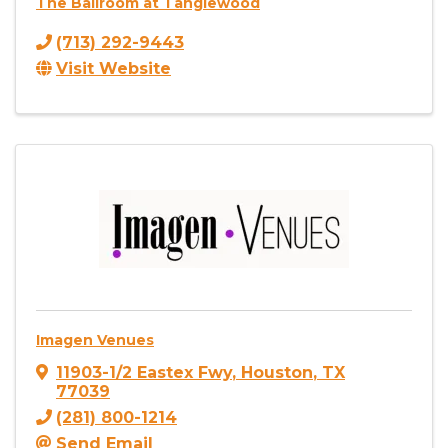
The Ballroom at Tanglewood
(713) 292-9443
Visit Website
Imagen Venues
11903-1/2 Eastex Fwy
,
Houston
,
TX
77039
(281) 800-1214
Send Email