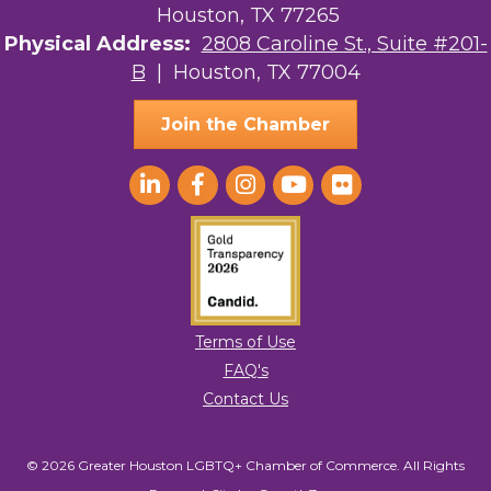
Houston, TX 77265
Physical Address:
2808 Caroline St., Suite #201-
B
| Houston, TX 77004
Join the Chamber
Terms of Use
FAQ's
Contact Us
© 2026 Greater Houston LGBTQ+ Chamber of Commerce. All Rights