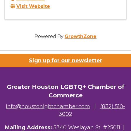
Visit Website
Powered By
GrowthZone
Sign up for our newsletter
Greater Houston LGBTQ+ Chamber of
Commerce
info@houstonlgbtchamber.com
|
(832) 510-
3002
Mailing Address:
5340 Weslayan St. #25011 |