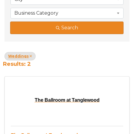
Business Category
Search
Weddings
Results: 2
The Ballroom at Tanglewood