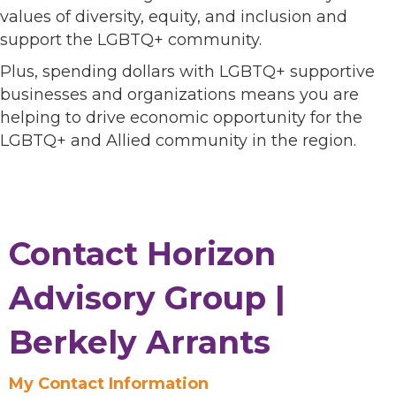
values of diversity, equity, and inclusion and
support the LGBTQ+ community.
Plus, spending dollars with LGBTQ+ supportive
businesses and organizations means you are
helping to drive economic opportunity for the
LGBTQ+ and Allied community in the region.
Contact Horizon
Advisory Group |
Berkely Arrants
My Contact Information