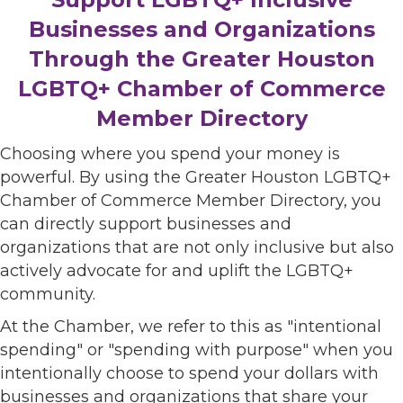
Businesses and Organizations
Through the Greater Houston
LGBTQ+ Chamber of Commerce
Member Directory
Choosing where you spend your money is
powerful. By using the Greater Houston LGBTQ+
Chamber of Commerce Member Directory, you
can directly support businesses and
organizations that are not only inclusive but also
actively advocate for and uplift the LGBTQ+
community.
At the Chamber, we refer to this as "intentional
spending" or "spending with purpose" when you
intentionally choose to spend your dollars with
businesses and organizations that share your