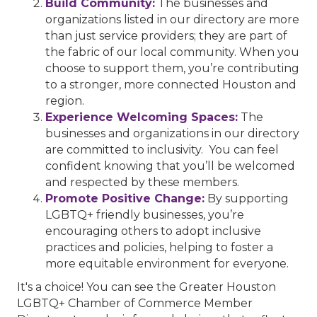
Build Community:
The businesses and
organizations listed in our directory are more
than just service providers; they are part of
the fabric of our local community. When you
choose to support them, you’re contributing
to a stronger, more connected Houston and
region.
Experience Welcoming Spaces:
The
businesses and organizations in our directory
are committed to inclusivity. You can feel
confident knowing that you’ll be welcomed
and respected by these members.
Promote Positive Change:
By supporting
LGBTQ+ friendly businesses, you’re
encouraging others to adopt inclusive
practices and policies, helping to foster a
more equitable environment for everyone.
It's a choice! You can see the Greater Houston
LGBTQ+ Chamber of Commerce Member