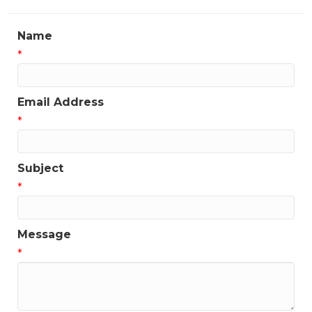
Name
*
Email Address
*
Subject
*
Message
*