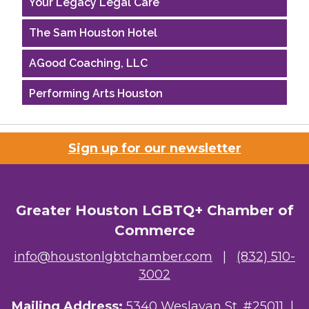
The Sam Houston Hotel
AGood Coaching, LLC
Performing Arts Houston
Houston Business Journal
Sign up for our newsletter
Riaz Counseling
OutSmart Magazine / OutSmart Media ...
Greater Houston LGBTQ+ Chamber of
The Albert Schweitzer Fellowship Ho...
Commerce
NMDP
info@houstonlgbtchamber.com
|
(832) 510-
Ars Lyrica Houston
3002
Your Legacy Legal Care
Mailing Address:
5340 Weslayan St. #25011 |