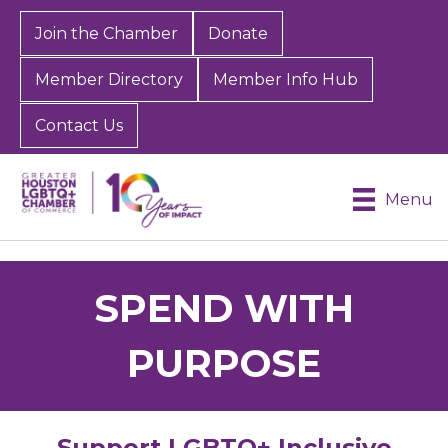
Join the Chamber
Donate
Member Directory
Member Info Hub
Contact Us
Menu
SPEND WITH
PURPOSE
Support LGBTQ+ Inclusive