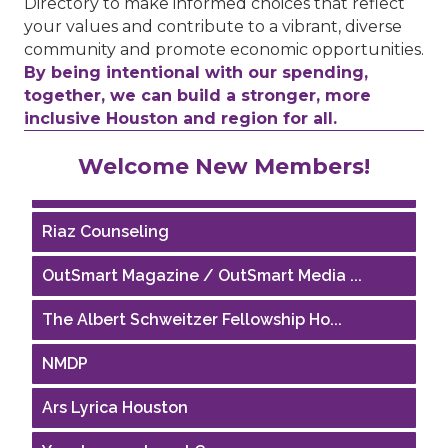
Directory to make informed choices that reflect
your values and contribute to a vibrant, diverse
community and promote economic opportunities.
By being intentional with our spending,
together, we can build a stronger, more
inclusive Houston and region for all.
Performing Arts Houston
Welcome New Members!
Houston Business Journal
Riaz Counseling
OutSmart Magazine / OutSmart Media ...
The Albert Schweitzer Fellowship Ho...
NMDP
Ars Lyrica Houston
Your Legacy Legal Care