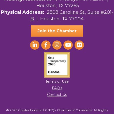
Houston, TX 77265
The Sam Houston Hotel
Physical Address:
2808 Caroline St., Suite #201-
B
| Houston, TX 77004
AGood Coaching, LLC
Join the Chamber
Terms of Use
FAQ's
Contact Us
© 2026 Greater Houston LGBTQ+ Chamber of Commerce. All Rights