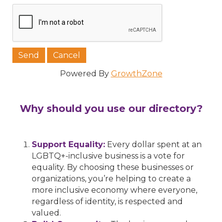
Powered By
GrowthZone
Why should you use our directory?
Support Equality:
Every dollar spent at an
LGBTQ+-inclusive business is a vote for
equality. By choosing these businesses or
organizations, you’re helping to create a
more inclusive economy where everyone,
regardless of identity, is respected and
valued.