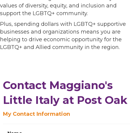
values of diversity, equity, and inclusion and
support the LGBTQ+ community.
Plus, spending dollars with LGBTQ+ supportive
businesses and organizations means you are
helping to drive economic opportunity for the
LGBTQ+ and Allied community in the region.
Contact Maggiano's
Little Italy at Post Oak
My Contact Information