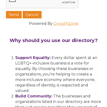
Powered By
GrowthZone
Why should you use our directory?
Support Equality:
Every dollar spent at an
LGBTQ+-inclusive business is a vote for
equality. By choosing these businesses or
organizations, you’re helping to create a
more inclusive economy where everyone,
regardless of identity, is respected and
valued.
Build Community:
The businesses and
organizations listed in our directory are more