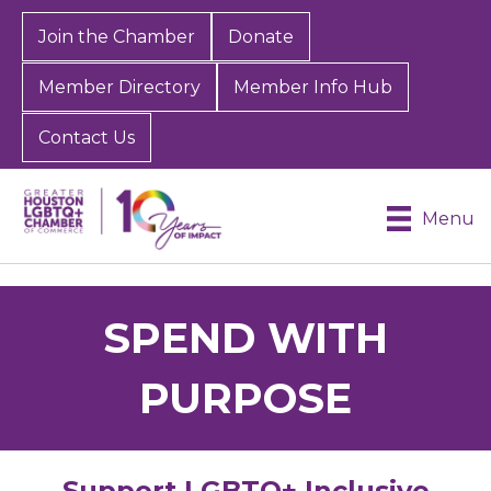
Join the Chamber
Donate
Member Directory
Member Info Hub
Contact Us
Menu
SPEND WITH
PURPOSE
Support LGBTQ+ Inclusive