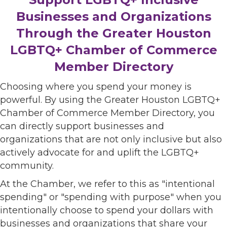
Businesses and Organizations
Through the Greater Houston
LGBTQ+ Chamber of Commerce
Member Directory
Choosing where you spend your money is
powerful. By using the Greater Houston LGBTQ+
Chamber of Commerce Member Directory, you
can directly support businesses and
organizations that are not only inclusive but also
actively advocate for and uplift the LGBTQ+
community.
At the Chamber, we refer to this as "intentional
spending" or "spending with purpose" when you
intentionally choose to spend your dollars with
businesses and organizations that share your