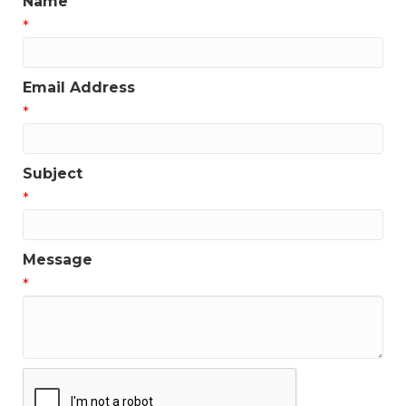
Name
*
Email Address
*
Subject
*
Message
*