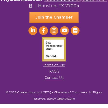
B
| Houston, TX 77004
AGood Coaching, LLC
Join the Chamber
Terms of Use
FAQ's
Contact Us
© 2026 Greater Houston LGBTQ+ Chamber of Commerce. All Rights
Reserved.
Site by
GrowthZone
.