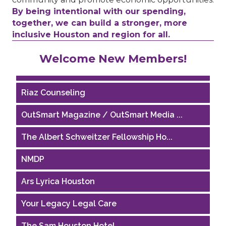
By being intentional with our spending,
together, we can build a stronger, more
inclusive Houston and region for all.
Performing Arts Houston
Welcome New Members!
Houston Business Journal
Riaz Counseling
OutSmart Magazine / OutSmart Media ...
The Albert Schweitzer Fellowship Ho...
NMDP
Ars Lyrica Houston
Your Legacy Legal Care
The Sam Houston Hotel