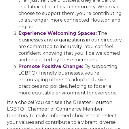
than just service providers; they are part of
the fabric of our local community. When you
choose to support them, you’re contributing
to a stronger, more connected Houston and
region.
Experience Welcoming Spaces:
The
businesses and organizations in our directory
are committed to inclusivity. You can feel
confident knowing that you’ll be welcomed
and respected by these members.
Promote Positive Change:
By supporting
LGBTQ+ friendly businesses, you’re
encouraging others to adopt inclusive
practices and policies, helping to foster a
more equitable environment for everyone.
It's a choice! You can see the Greater Houston
LGBTQ+ Chamber of Commerce Member
Directory to make informed choices that reflect
your values and contribute to a vibrant, diverse
community and promote economic opportunities.