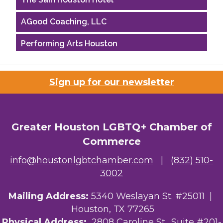
AGood Coaching, LLC
Performing Arts Houston
Houston Business Journal
Sign up for our newsletter
Riaz Counseling
OutSmart Magazine / OutSmart Media ...
Greater Houston LGBTQ+ Chamber of
The Albert Schweitzer Fellowship Ho...
Commerce
NMDP
info@houstonlgbtchamber.com
|
(832) 510-
3002
Ars Lyrica Houston
Mailing Address:
5340 Weslayan St. #25011 |
Your Legacy Legal Care
Houston, TX 77265
The Sam Houston Hotel
Physical Address:
2808 Caroline St., Suite #201-