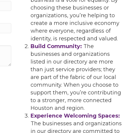
choosing these businesses or
organizations, you’re helping to
create a more inclusive economy
where everyone, regardless of
identity, is respected and valued.
Build Community:
The
businesses and organizations
listed in our directory are more
than just service providers; they
are part of the fabric of our local
community. When you choose to
support them, you’re contributing
to a stronger, more connected
Houston and region.
Experience Welcoming Spaces:
The businesses and organizations
in our directory are committed to