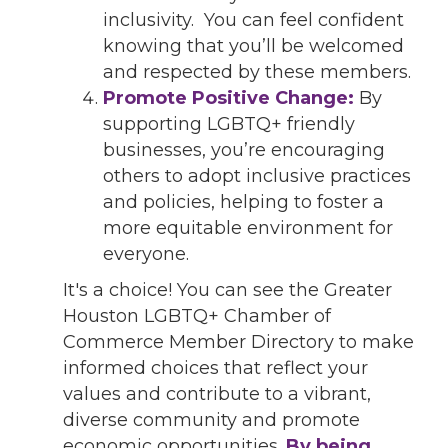
inclusivity. You can feel confident
knowing that you’ll be welcomed
and respected by these members.
Promote Positive Change:
By
supporting LGBTQ+ friendly
businesses, you’re encouraging
others to adopt inclusive practices
and policies, helping to foster a
more equitable environment for
everyone.
It's a choice! You can see the Greater
Houston LGBTQ+ Chamber of
Commerce Member Directory to make
informed choices that reflect your
values and contribute to a vibrant,
diverse community and promote
economic opportunities.
By being