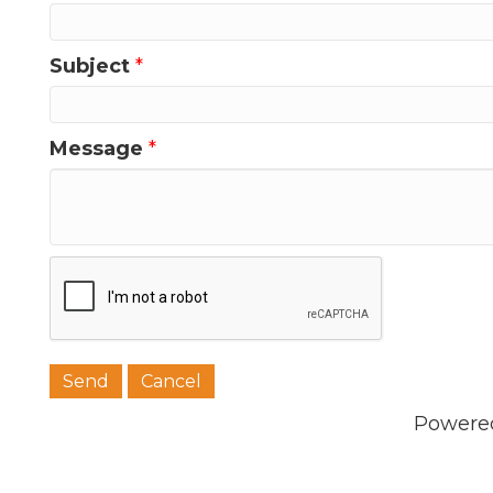
Subject
*
Message
*
Powere