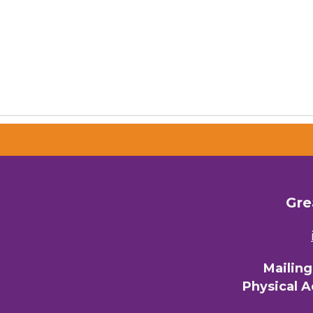
Gre
Mailin
Physical 