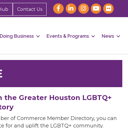
Hub
Contact Us
Doing Business
Events & Programs
News
E
h the Greater Houston LGBTQ+
tory
mber of Commerce Member Directory, you can
cate for and uplift the LGBTQ+ community.