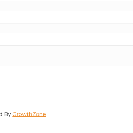
d By
GrowthZone