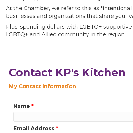
At the Chamber, we refer to this as "intentiona
businesses and organizations that share your v
Plus, spending dollars with LGBTQ+ supportive
LGBTQ+ and Allied community in the region.
Contact KP's Kitchen
My Contact Information
Name
*
Email Address
*