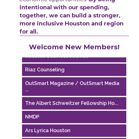
intentional with our spending,
together, we can build a stronger,
more inclusive Houston and region
for all.
Performing Arts Houston
Welcome New Members!
Houston Business Journal
Riaz Counseling
OutSmart Magazine / OutSmart Media
...
The Albert Schweitzer Fellowship Ho...
NMDP
Ars Lyrica Houston