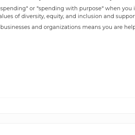
l spending" or "spending with purpose" when you i
alues of diversity, equity, and inclusion and sup
 businesses and organizations means you are help