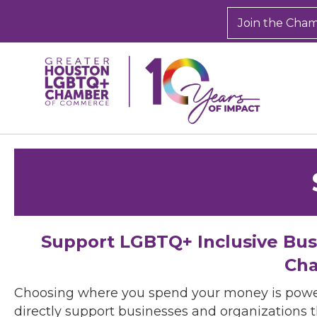
Join the Cha
Support LGBTQ+ Inclusive Bu
Cha
Choosing where you spend your money is powe
directly support businesses and organizations t