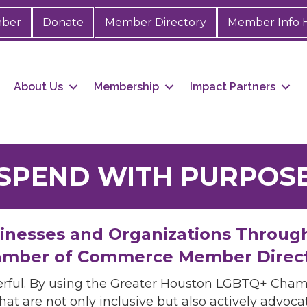
mber
Donate
Member Directory
Member Info 
About Us
Membership
Impact Partners
SPEND WITH PURPOS
sinesses and Organizations Throug
mber of Commerce Member Direc
rful. By using the Greater Houston LGBTQ+ Cha
hat are not only inclusive but also actively advo