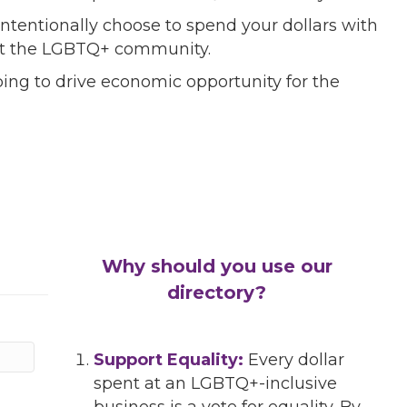
ntentionally choose to spend your dollars with
port the LGBTQ+ community.
ing to drive economic opportunity for the
Why should you use our
directory?
Support Equality:
Every dollar
spent at an LGBTQ+-inclusive
business is a vote for equality. By