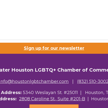
Sign up for our newsletter
ater Houston LGBTQ+ Chamber of Comm
info@houstonlgbtchamber.com
|
(832) 510-300
g Address:
5340 Weslayan St. #25011 |
Houston, 
Address:
2808 Caroline St., Suite #201-B
| Houston