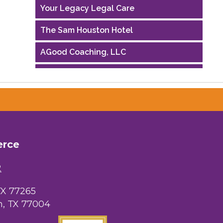
Your Legacy Legal Care
The Sam Houston Hotel
AGood Coaching, LLC
Performing Arts Houston
Houston Business Journal
Riaz Counseling
OutSmart Magazine / OutSmart Media
erce
...
2
The Albert Schweitzer Fellowship Ho...
NMDP
TX 77265
, TX 77004
Ars Lyrica Houston