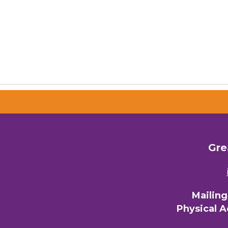
Gre
Mailin
Physical 