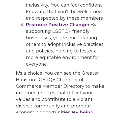
inclusivity. You can feel confident
knowing that you’ll be welcomed
and respected by these members.
Promote Positive Change:
By
supporting LGBTQ+ friendly
businesses, you’re encouraging
others to adopt inclusive practices
and policies, helping to foster a
more equitable environment for
everyone.
It's a choice! You can see the Greater
Houston LGBTQ+ Chamber of
Commerce Member Directory to make
informed choices that reflect your
values and contribute to a vibrant,
diverse community and promote
economic opportunities.
By being