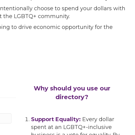
ntentionally choose to spend your dollars with
port the LGBTQ+ community.
ing to drive economic opportunity for the
Why should you use our
directory?
Support Equality:
Every dollar
spent at an LGBTQ+-inclusive
business is a vote for equality. By