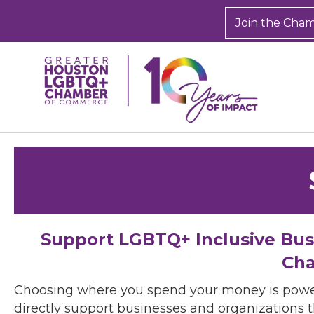
Join the Cha
Support LGBTQ+ Inclusive Bu
Cha
Choosing where you spend your money is powe
directly support businesses and organizations t