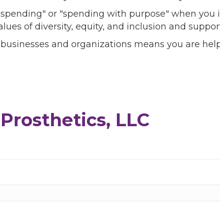
l spending" or "spending with purpose" when you i
alues of diversity, equity, and inclusion and sup
 businesses and organizations means you are help
Prosthetics, LLC