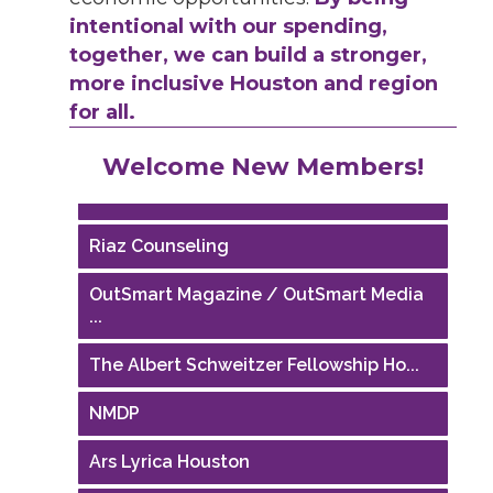
intentional with our spending,
together, we can build a stronger,
more inclusive Houston and region
for all.
Performing Arts Houston
Welcome New Members!
Houston Business Journal
Riaz Counseling
OutSmart Magazine / OutSmart Media
...
The Albert Schweitzer Fellowship Ho...
NMDP
Ars Lyrica Houston