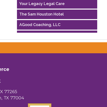
Your Legacy Legal Care
The Sam Houston Hotel
AGood Coaching, LLC
Performing Arts Houston
Houston Business Journal
Riaz Counseling
OutSmart Magazine / OutSmart Media
erce
...
2
The Albert Schweitzer Fellowship Ho...
NMDP
TX 77265
, TX 77004
Ars Lyrica Houston