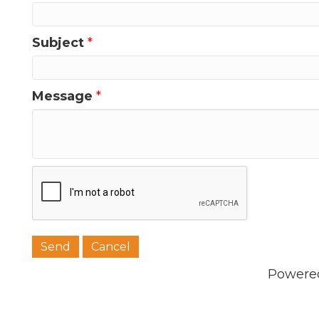
Subject
*
Message
*
Powere