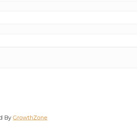
d By
GrowthZone