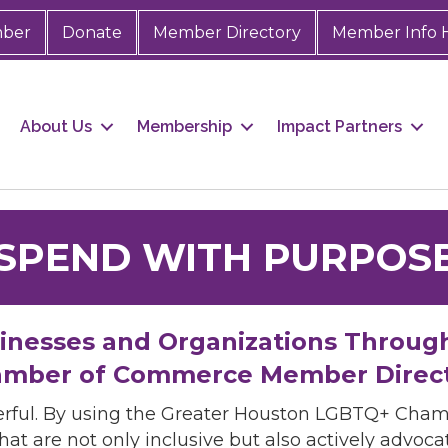
mber
Donate
Member Directory
Member Info 
About Us
Membership
Impact Partners
SPEND WITH PURPOS
sinesses and Organizations Throug
mber of Commerce Member Direc
rful. By using the Greater Houston LGBTQ+ Cha
hat are not only inclusive but also actively advo