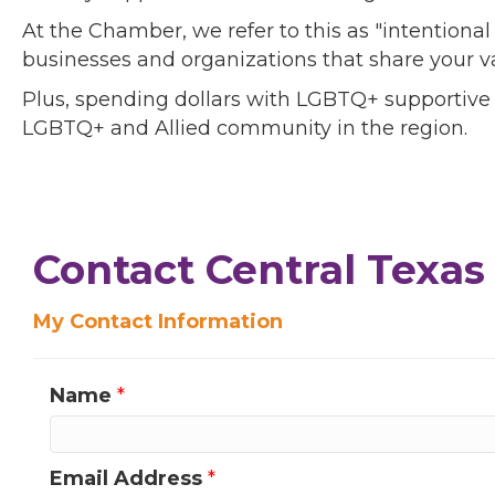
At the Chamber, we refer to this as "intentiona
businesses and organizations that share your v
Plus, spending dollars with LGBTQ+ supportive
LGBTQ+ and Allied community in the region.
Contact Central Texas 
My Contact Information
Name
*
Email Address
*