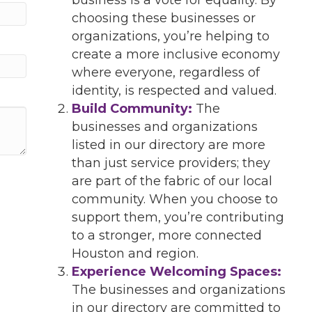
choosing these businesses or
organizations, you’re helping to
create a more inclusive economy
where everyone, regardless of
identity, is respected and valued.
Build Community:
The
businesses and organizations
listed in our directory are more
than just service providers; they
are part of the fabric of our local
community. When you choose to
support them, you’re contributing
to a stronger, more connected
Houston and region.
Experience Welcoming Spaces:
The businesses and organizations
in our directory are committed to