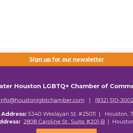
Sign up for our newsletter
ater Houston LGBTQ+ Chamber of Comm
info@houstonlgbtchamber.com
|
(832) 510-300
g Address:
5340 Weslayan St. #25011 |
Houston, 
Address:
2808 Caroline St., Suite #201-B
| Houston