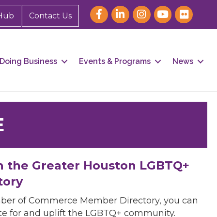
Hub
Contact Us
Doing Business
Events & Programs
News
E
h the Greater Houston LGBTQ+
tory
mber of Commerce Member Directory, you can
cate for and uplift the LGBTQ+ community.