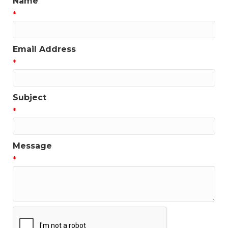
Name
*
Email Address
*
Subject
*
Message
*