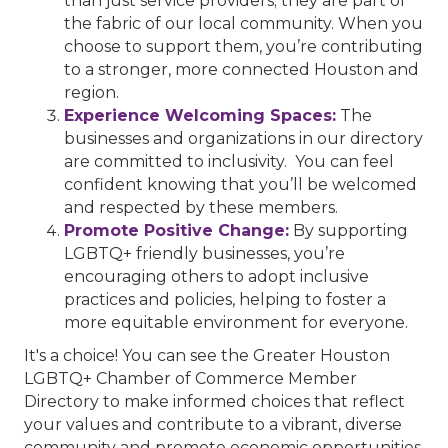
than just service providers; they are part of
the fabric of our local community. When you
choose to support them, you’re contributing
to a stronger, more connected Houston and
region.
Experience Welcoming Spaces:
The
businesses and organizations in our directory
are committed to inclusivity. You can feel
confident knowing that you’ll be welcomed
and respected by these members.
Promote Positive Change:
By supporting
LGBTQ+ friendly businesses, you’re
encouraging others to adopt inclusive
practices and policies, helping to foster a
more equitable environment for everyone.
It's a choice! You can see the Greater Houston
LGBTQ+ Chamber of Commerce Member
Directory to make informed choices that reflect
your values and contribute to a vibrant, diverse
community and promote economic opportunities.