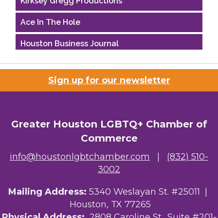
Ace In The Hole
Houston Business Journal
Riaz Counseling
Sign up for our newsletter
OutSmart Magazine / OutSmart Media ...
The Albert Schweitzer Fellowship Ho...
Greater Houston LGBTQ+ Chamber of
Ars Lyrica Houston
Commerce
Your Legacy Legal Care
info@houstonlgbtchamber.com
|
(832) 510-
3002
The Sam Houston Hotel
Mailing Address:
5340 Weslayan St. #25011 |
AGood Coaching, LLC
Houston, TX 77265
Kirksey Gregg Productions
Physical Address:
2808 Caroline St., Suite #201-