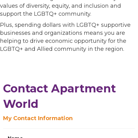
values of diversity, equity, and inclusion and
support the LGBTQ+ community.
Plus, spending dollars with LGBTQ+ supportive
businesses and organizations means you are
helping to drive economic opportunity for the
LGBTQ+ and Allied community in the region.
Contact Apartment
World
My Contact Information