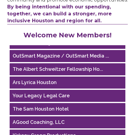
By being intentional with our spending,
together, we can build a stronger, more
inclusive Houston and region for all.
Houston Business Journal
Welcome New Members!
Riaz Counseling
OutSmart Magazine / OutSmart Media ...
The Albert Schweitzer Fellowship Ho...
Ars Lyrica Houston
Your Legacy Legal Care
The Sam Houston Hotel
AGood Coaching, LLC
Kirksey Gregg Productions