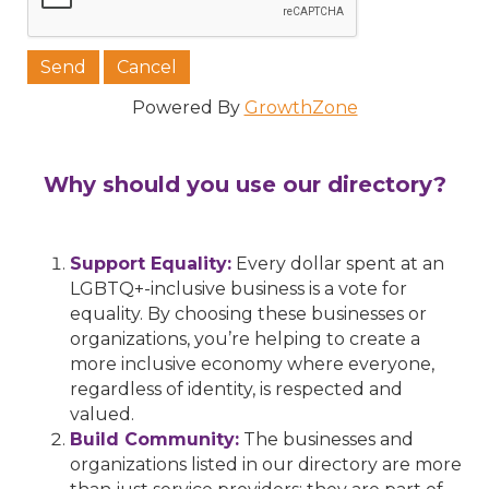
Powered By
GrowthZone
Why should you use our directory?
Support Equality:
Every dollar spent at an
LGBTQ+-inclusive business is a vote for
equality. By choosing these businesses or
organizations, you’re helping to create a
more inclusive economy where everyone,
regardless of identity, is respected and
valued.
Build Community:
The businesses and
organizations listed in our directory are more