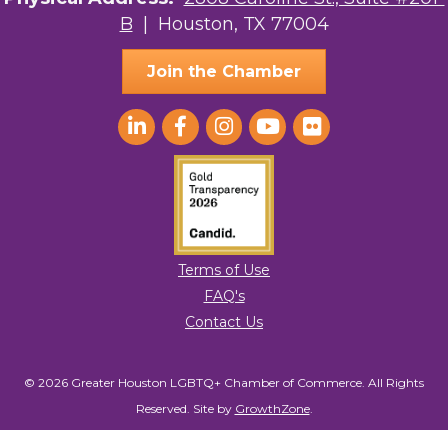
B
| Houston, TX 77004
Ace In The Hole
Join the Chamber
Terms of Use
FAQ's
Contact Us
© 2026 Greater Houston LGBTQ+ Chamber of Commerce. All Rights
Reserved.
Site by
GrowthZone
.