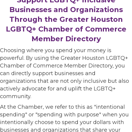
Businesses and Organizations
Through the Greater Houston
LGBTQ+ Chamber of Commerce
Member Directory
Choosing where you spend your money is
powerful. By using the Greater Houston LGBTQ+
Chamber of Commerce Member Directory, you
can directly support businesses and
organizations that are not only inclusive but also
actively advocate for and uplift the LGBTQ+
community.
At the Chamber, we refer to this as "intentional
spending" or "spending with purpose" when you
intentionally choose to spend your dollars with
businesses and organizations that share your