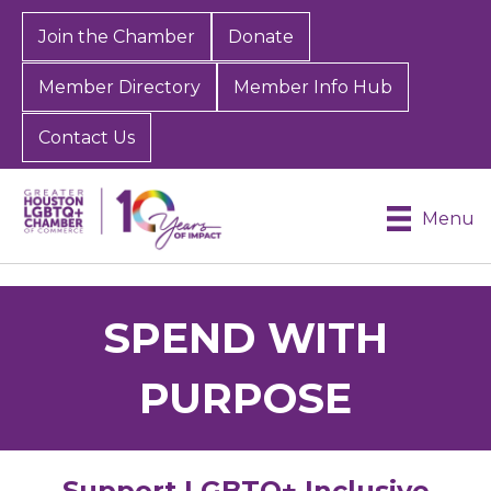
Join the Chamber
Donate
Member Directory
Member Info Hub
Contact Us
Menu
SPEND WITH
PURPOSE
Support LGBTQ+ Inclusive