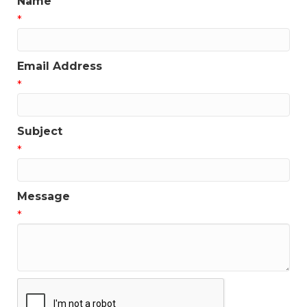
Name
*
Email Address
*
Subject
*
Message
*