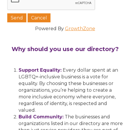
Powered By
GrowthZone
Why should you use our directory?
Support Equality:
Every dollar spent at an
LGBTQ+-inclusive business is a vote for
equality. By choosing these businesses or
organizations, you’re helping to create a
more inclusive economy where everyone,
regardless of identity, is respected and
valued.
Build Community:
The businesses and
organizations listed in our directory are more