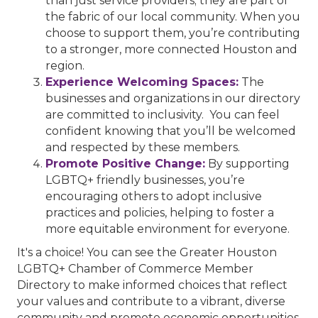
than just service providers; they are part of
the fabric of our local community. When you
choose to support them, you’re contributing
to a stronger, more connected Houston and
region.
Experience Welcoming Spaces:
The
businesses and organizations in our directory
are committed to inclusivity. You can feel
confident knowing that you’ll be welcomed
and respected by these members.
Promote Positive Change:
By supporting
LGBTQ+ friendly businesses, you’re
encouraging others to adopt inclusive
practices and policies, helping to foster a
more equitable environment for everyone.
It's a choice! You can see the Greater Houston
LGBTQ+ Chamber of Commerce Member
Directory to make informed choices that reflect
your values and contribute to a vibrant, diverse
community and promote economic opportunities.