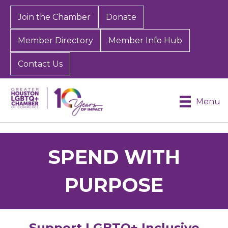
Join the Chamber
Donate
Member Directory
Member Info Hub
Contact Us
Menu
SPEND WITH
PURPOSE
Support LGBTQ+ Inclusive