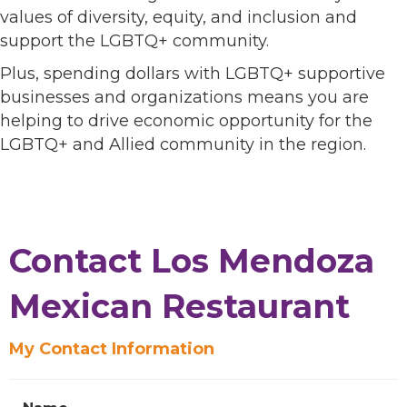
values of diversity, equity, and inclusion and
support the LGBTQ+ community.
Plus, spending dollars with LGBTQ+ supportive
businesses and organizations means you are
helping to drive economic opportunity for the
LGBTQ+ and Allied community in the region.
Contact Los Mendoza
Mexican Restaurant
My Contact Information