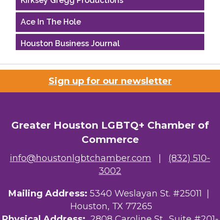
Ace In The Hole
Houston Business Journal
Riaz Counseling
Sign up for our newsletter
OutSmart Magazine / OutSmart Media ...
The Albert Schweitzer Fellowship Ho...
Greater Houston LGBTQ+ Chamber of
Ars Lyrica Houston
Commerce
Your Legacy Legal Care
info@houstonlgbtchamber.com
|
(832) 510-
3002
The Sam Houston Hotel
Mailing Address:
5340 Weslayan St. #25011 |
AGood Coaching, LLC
Houston, TX 77265
Kirksey Gregg Productions
Physical Address:
2808 Caroline St., Suite #201-