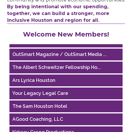
By being intentional with our spending,
together, we can build a stronger, more
inclusive Houston and region for all.
Houston Business Journal
Welcome New Members!
Riaz Counseling
OutSmart Magazine / OutSmart Media ...
The Albert Schweitzer Fellowship Ho...
Ars Lyrica Houston
Your Legacy Legal Care
The Sam Houston Hotel
AGood Coaching, LLC
Kirksey Gregg Productions