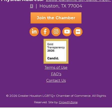
B
| Houston, TX 77004
Ace In The Hole
Join the Chamber
Terms of Use
FAQ's
Contact Us
© 2026 Greater Houston LGBTQ+ Chamber of Commerce. All Rights
Reserved.
Site by
GrowthZone
.