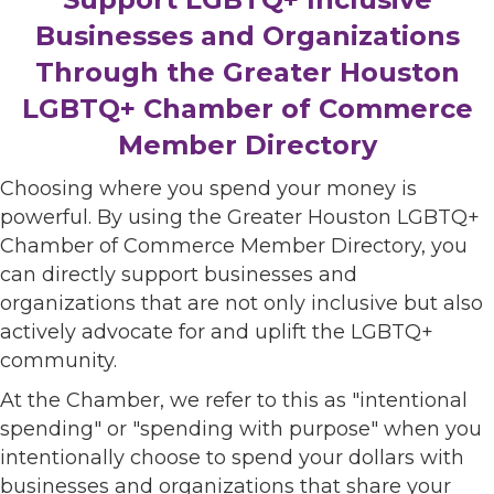
Businesses and Organizations
Through the Greater Houston
LGBTQ+ Chamber of Commerce
Member Directory
Choosing where you spend your money is
powerful. By using the Greater Houston LGBTQ+
Chamber of Commerce Member Directory, you
can directly support businesses and
organizations that are not only inclusive but also
actively advocate for and uplift the LGBTQ+
community.
At the Chamber, we refer to this as "intentional
spending" or "spending with purpose" when you
intentionally choose to spend your dollars with
businesses and organizations that share your