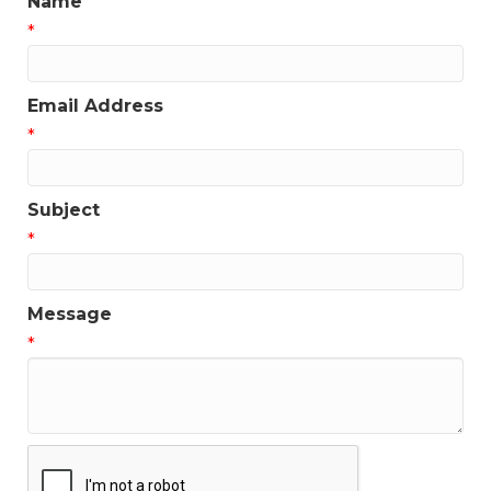
Name
*
Email Address
*
Subject
*
Message
*