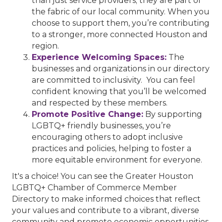
than just service providers; they are part of
the fabric of our local community. When you
choose to support them, you’re contributing
to a stronger, more connected Houston and
region.
Experience Welcoming Spaces:
The
businesses and organizations in our directory
are committed to inclusivity. You can feel
confident knowing that you’ll be welcomed
and respected by these members.
Promote Positive Change:
By supporting
LGBTQ+ friendly businesses, you’re
encouraging others to adopt inclusive
practices and policies, helping to foster a
more equitable environment for everyone.
It's a choice! You can see the Greater Houston
LGBTQ+ Chamber of Commerce Member
Directory to make informed choices that reflect
your values and contribute to a vibrant, diverse
community and promote economic opportunities.