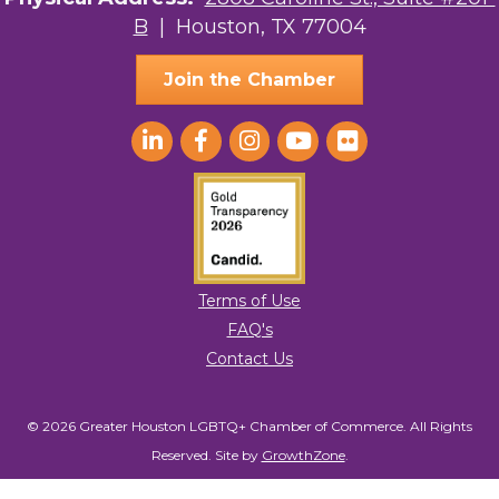
B
| Houston, TX 77004
AGood Coaching, LLC
Join the Chamber
Terms of Use
FAQ's
Contact Us
© 2026 Greater Houston LGBTQ+ Chamber of Commerce. All Rights
Reserved.
Site by
GrowthZone
.