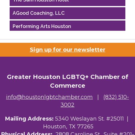
AGood Coaching, LLC
Performing Arts Houston
Houston Business Journal
Sign up for our newsletter
Riaz Counseling
OutSmart Magazine / OutSmart Media ...
Greater Houston LGBTQ+ Chamber of
The Albert Schweitzer Fellowship Ho...
Commerce
NMDP
info@houstonlgbtchamber.com
|
(832) 510-
3002
Ars Lyrica Houston
Mailing Address:
5340 Weslayan St. #25011 |
Your Legacy Legal Care
Houston, TX 77265
The Sam Houston Hotel
Physical Address:
2808 Caroline St., Suite #201-