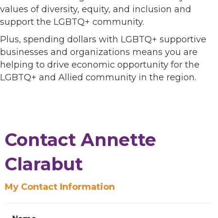
values of diversity, equity, and inclusion and
support the LGBTQ+ community.
Plus, spending dollars with LGBTQ+ supportive
businesses and organizations means you are
helping to drive economic opportunity for the
LGBTQ+ and Allied community in the region.
Contact Annette
Clarabut
My Contact Information