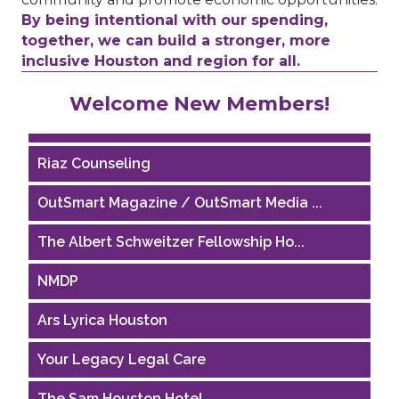
By being intentional with our spending,
together, we can build a stronger, more
inclusive Houston and region for all.
Performing Arts Houston
Welcome New Members!
Houston Business Journal
Riaz Counseling
OutSmart Magazine / OutSmart Media ...
The Albert Schweitzer Fellowship Ho...
NMDP
Ars Lyrica Houston
Your Legacy Legal Care
The Sam Houston Hotel