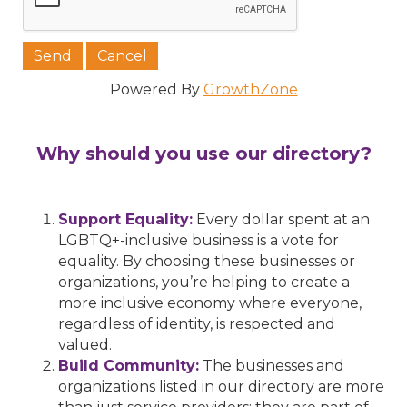
Powered By
GrowthZone
Why should you use our directory?
Support Equality:
Every dollar spent at an
LGBTQ+-inclusive business is a vote for
equality. By choosing these businesses or
organizations, you’re helping to create a
more inclusive economy where everyone,
regardless of identity, is respected and
valued.
Build Community:
The businesses and
organizations listed in our directory are more