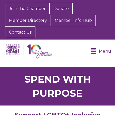
Join the Chamber
Donate
Member Directory
Member Info Hub
Contact Us
Menu
SPEND WITH
PURPOSE
Support LGBTQ+ Inclusive