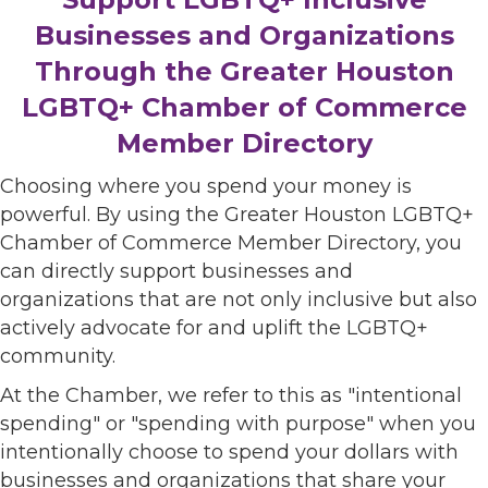
Businesses and Organizations
Through the Greater Houston
LGBTQ+ Chamber of Commerce
Member Directory
Choosing where you spend your money is
powerful. By using the Greater Houston LGBTQ+
Chamber of Commerce Member Directory, you
can directly support businesses and
organizations that are not only inclusive but also
actively advocate for and uplift the LGBTQ+
community.
At the Chamber, we refer to this as "intentional
spending" or "spending with purpose" when you
intentionally choose to spend your dollars with
businesses and organizations that share your