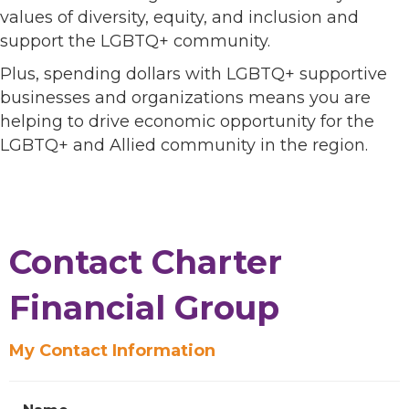
values of diversity, equity, and inclusion and
support the LGBTQ+ community.
Plus, spending dollars with LGBTQ+ supportive
businesses and organizations means you are
helping to drive economic opportunity for the
LGBTQ+ and Allied community in the region.
Contact Charter
Financial Group
My Contact Information