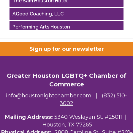
AGood Coaching, LLC
Performing Arts Houston
Houston Business Journal
Sign up for our newsletter
Riaz Counseling
OutSmart Magazine / OutSmart Media ...
Greater Houston LGBTQ+ Chamber of
The Albert Schweitzer Fellowship Ho...
Commerce
NMDP
info@houstonlgbtchamber.com
|
(832) 510-
3002
Ars Lyrica Houston
Mailing Address:
5340 Weslayan St. #25011 |
Your Legacy Legal Care
Houston, TX 77265
The Sam Houston Hotel
Physical Address:
2808 Caroline St., Suite #201-