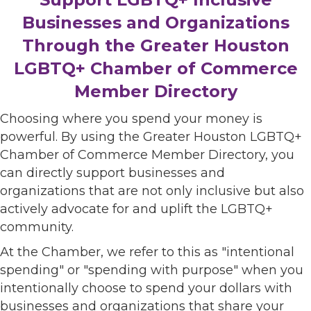
Businesses and Organizations
Through the Greater Houston
LGBTQ+ Chamber of Commerce
Member Directory
Choosing where you spend your money is
powerful. By using the Greater Houston LGBTQ+
Chamber of Commerce Member Directory, you
can directly support businesses and
organizations that are not only inclusive but also
actively advocate for and uplift the LGBTQ+
community.
At the Chamber, we refer to this as "intentional
spending" or "spending with purpose" when you
intentionally choose to spend your dollars with
businesses and organizations that share your