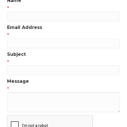
Name
*
Email Address
*
Subject
*
Message
*