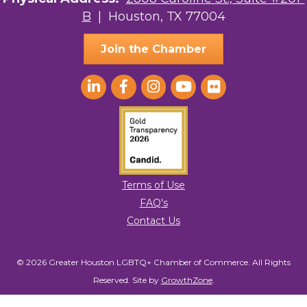
B
| Houston, TX 77004
AGood Coaching, LLC
Join the Chamber
Terms of Use
FAQ's
Contact Us
© 2026 Greater Houston LGBTQ+ Chamber of Commerce. All Rights
Reserved.
Site by
GrowthZone
.