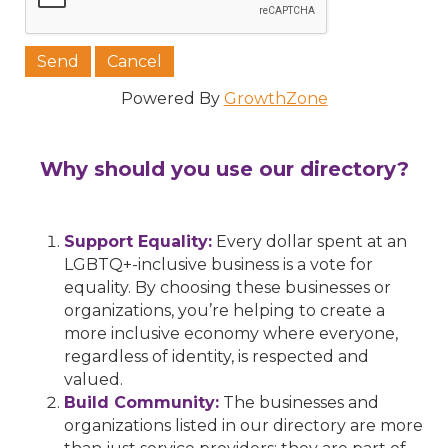
Powered By
GrowthZone
Why should you use our directory?
Support Equality:
Every dollar spent at an
LGBTQ+-inclusive business is a vote for
equality. By choosing these businesses or
organizations, you’re helping to create a
more inclusive economy where everyone,
regardless of identity, is respected and
valued.
Build Community:
The businesses and
organizations listed in our directory are more