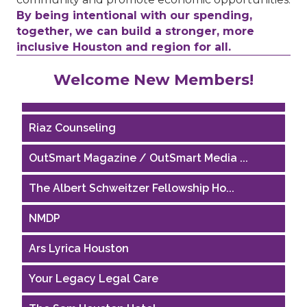
By being intentional with our spending,
together, we can build a stronger, more
inclusive Houston and region for all.
Performing Arts Houston
Welcome New Members!
Houston Business Journal
Riaz Counseling
OutSmart Magazine / OutSmart Media ...
The Albert Schweitzer Fellowship Ho...
NMDP
Ars Lyrica Houston
Your Legacy Legal Care
The Sam Houston Hotel