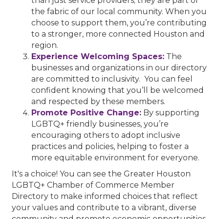
than just service providers; they are part of
the fabric of our local community. When you
choose to support them, you’re contributing
to a stronger, more connected Houston and
region.
Experience Welcoming Spaces:
The
businesses and organizations in our directory
are committed to inclusivity. You can feel
confident knowing that you’ll be welcomed
and respected by these members.
Promote Positive Change:
By supporting
LGBTQ+ friendly businesses, you’re
encouraging others to adopt inclusive
practices and policies, helping to foster a
more equitable environment for everyone.
It's a choice! You can see the Greater Houston
LGBTQ+ Chamber of Commerce Member
Directory to make informed choices that reflect
your values and contribute to a vibrant, diverse
community and promote economic opportunities.