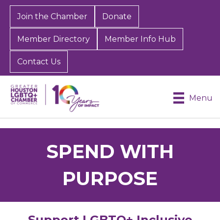
Join the Chamber
Donate
Member Directory
Member Info Hub
Contact Us
Menu
SPEND WITH
PURPOSE
Support LGBTQ+ Inclusive