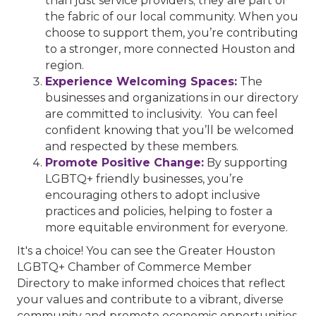
than just service providers; they are part of
the fabric of our local community. When you
choose to support them, you’re contributing
to a stronger, more connected Houston and
region.
Experience Welcoming Spaces:
The
businesses and organizations in our directory
are committed to inclusivity. You can feel
confident knowing that you’ll be welcomed
and respected by these members.
Promote Positive Change:
By supporting
LGBTQ+ friendly businesses, you’re
encouraging others to adopt inclusive
practices and policies, helping to foster a
more equitable environment for everyone.
It's a choice! You can see the Greater Houston
LGBTQ+ Chamber of Commerce Member
Directory to make informed choices that reflect
your values and contribute to a vibrant, diverse
community and promote economic opportunities.