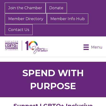
Join the Chamber
Donate
Member Directory
Member Info Hub
Contact Us
Menu
SPEND WITH
PURPOSE
Support LGBTQ+ Inclusive