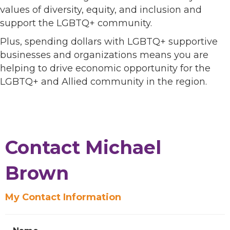
values of diversity, equity, and inclusion and
support the LGBTQ+ community.
Plus, spending dollars with LGBTQ+ supportive
businesses and organizations means you are
helping to drive economic opportunity for the
LGBTQ+ and Allied community in the region.
Contact Michael
Brown
My Contact Information