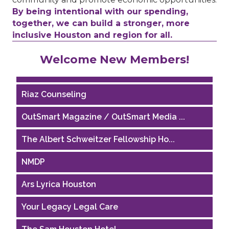
By being intentional with our spending,
together, we can build a stronger, more
inclusive Houston and region for all.
Performing Arts Houston
Welcome New Members!
Houston Business Journal
Riaz Counseling
OutSmart Magazine / OutSmart Media ...
The Albert Schweitzer Fellowship Ho...
NMDP
Ars Lyrica Houston
Your Legacy Legal Care
The Sam Houston Hotel