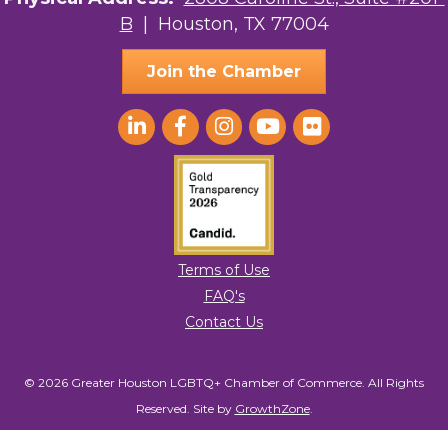
B
| Houston, TX 77004
AGood Coaching, LLC
Join the Chamber
Terms of Use
FAQ's
Contact Us
© 2026 Greater Houston LGBTQ+ Chamber of Commerce. All Rights
Reserved.
Site by
GrowthZone
.