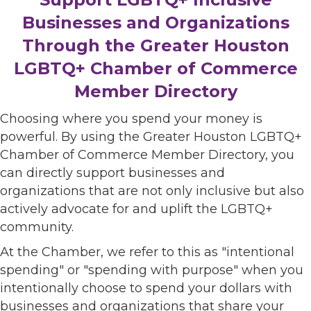
Businesses and Organizations
Through the Greater Houston
LGBTQ+ Chamber of Commerce
Member Directory
Choosing where you spend your money is
powerful. By using the Greater Houston LGBTQ+
Chamber of Commerce Member Directory, you
can directly support businesses and
organizations that are not only inclusive but also
actively advocate for and uplift the LGBTQ+
community.
At the Chamber, we refer to this as "intentional
spending" or "spending with purpose" when you
intentionally choose to spend your dollars with
businesses and organizations that share your