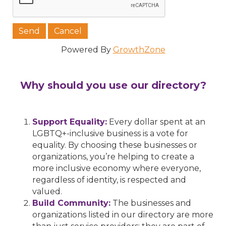
Powered By
GrowthZone
Why should you use our directory?
Support Equality:
Every dollar spent at an
LGBTQ+-inclusive business is a vote for
equality. By choosing these businesses or
organizations, you’re helping to create a
more inclusive economy where everyone,
regardless of identity, is respected and
valued.
Build Community:
The businesses and
organizations listed in our directory are more