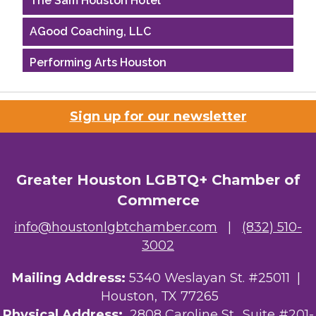
AGood Coaching, LLC
Performing Arts Houston
Houston Business Journal
Sign up for our newsletter
Riaz Counseling
OutSmart Magazine / OutSmart Media ...
Greater Houston LGBTQ+ Chamber of
The Albert Schweitzer Fellowship Ho...
Commerce
NMDP
info@houstonlgbtchamber.com
|
(832) 510-
3002
Ars Lyrica Houston
Mailing Address:
Your Legacy Legal Care
5340 Weslayan St. #25011 |
Houston, TX 77265
The Sam Houston Hotel
Physical Address:
2808 Caroline St., Suite #201-