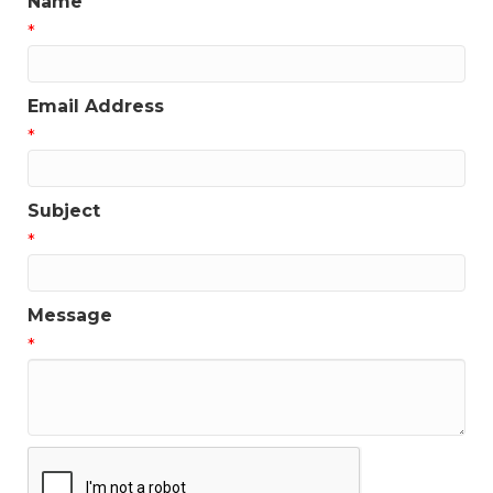
Name
*
Email Address
*
Subject
*
Message
*