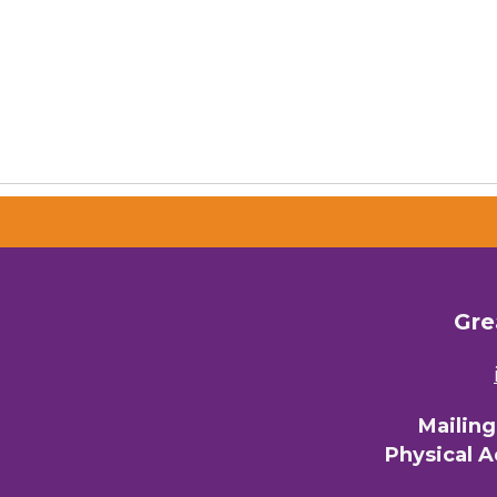
Gre
Mailin
Physical 