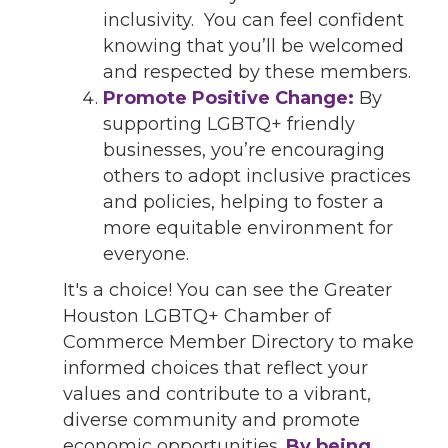
inclusivity. You can feel confident
knowing that you’ll be welcomed
and respected by these members.
Promote Positive Change:
By
supporting LGBTQ+ friendly
businesses, you’re encouraging
others to adopt inclusive practices
and policies, helping to foster a
more equitable environment for
everyone.
It's a choice! You can see the Greater
Houston LGBTQ+ Chamber of
Commerce Member Directory to make
informed choices that reflect your
values and contribute to a vibrant,
diverse community and promote
economic opportunities.
By being