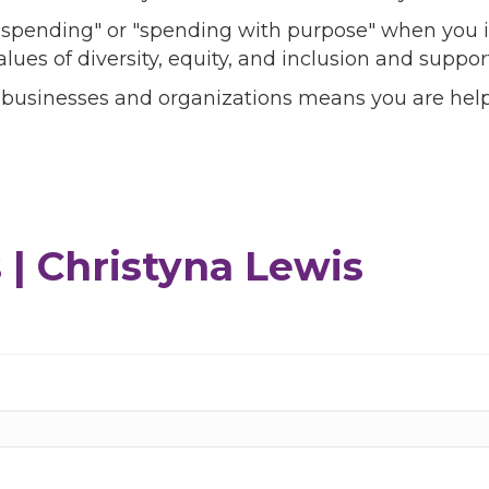
l spending" or "spending with purpose" when you i
alues of diversity, equity, and inclusion and sup
 businesses and organizations means you are help
| Christyna Lewis