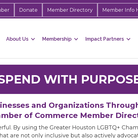
mber
Donate
Member Directory
Member Info 
About Us
Membership
Impact Partners
SPEND WITH PURPOS
sinesses and Organizations Throug
mber of Commerce Member Direc
rful. By using the Greater Houston LGBTQ+ Cha
hat are not only inclusive but also actively advo