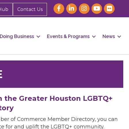
Hub
Contact Us
Doing Business
Events & Programs
News
E
h the Greater Houston LGBTQ+
tory
mber of Commerce Member Directory, you can
cate for and uplift the LGBTQ+ community.