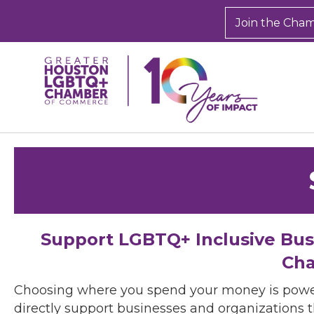
Join the Cha
Support LGBTQ+ Inclusive Bu
Cha
Choosing where you spend your money is powe
directly support businesses and organizations t