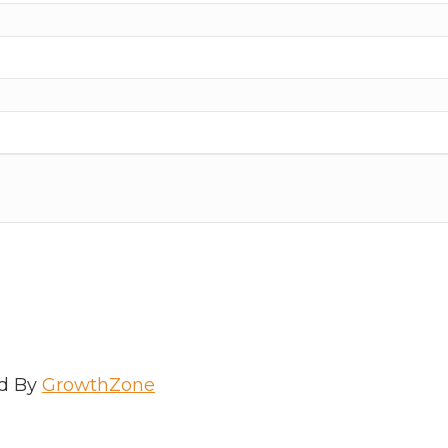
d By
GrowthZone