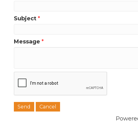
Subject
*
Message
*
Powere