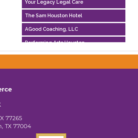
The Sam Houston Hotel
AGood Coaching, LLC
Performing Arts Houston
Houston Business Journal
Riaz Counseling
OutSmart Magazine / OutSmart Media
...
erce
The Albert Schweitzer Fellowship Ho...
2
NMDP
TX 77265
, TX 77004
Ars Lyrica Houston