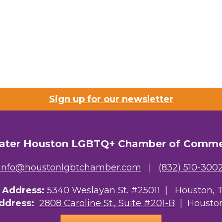
Sign up for our newsletter
ater Houston LGBTQ+ Chamber of Comm
info@houstonlgbtchamber.com
|
(832) 510-300
g Address:
5340 Weslayan St. #25011 |
Houston, 
Address:
2808 Caroline St., Suite #201-B
| Houston