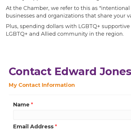
At the Chamber, we refer to this as "intentiona
businesses and organizations that share your v
Plus, spending dollars with LGBTQ+ supportive
LGBTQ+ and Allied community in the region.
Contact Edward Jones 
My Contact Information
Name
*
Email Address
*