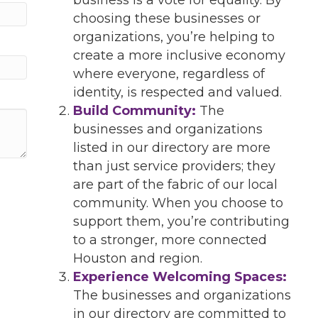
choosing these businesses or
organizations, you’re helping to
create a more inclusive economy
where everyone, regardless of
identity, is respected and valued.
Build Community:
The
businesses and organizations
listed in our directory are more
than just service providers; they
are part of the fabric of our local
community. When you choose to
support them, you’re contributing
to a stronger, more connected
Houston and region.
Experience Welcoming Spaces:
The businesses and organizations
in our directory are committed to