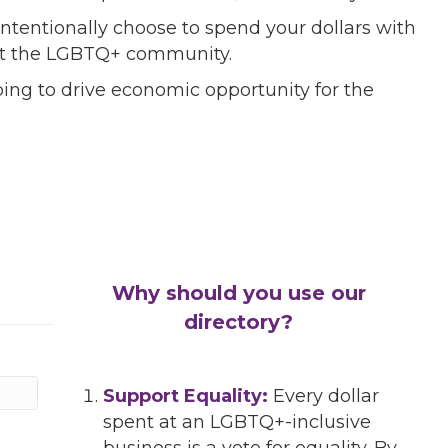
ntentionally choose to spend your dollars with
port the LGBTQ+ community.
ing to drive economic opportunity for the
Why should you use our
directory?
Support Equality:
Every dollar
spent at an LGBTQ+-inclusive
business is a vote for equality. By