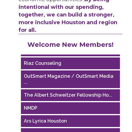
intentional with our spending,
together, we can build a stronger,
more inclusive Houston and region
for all.
Performing Arts Houston
Welcome New Members!
Houston Business Journal
Riaz Counseling
OutSmart Magazine / OutSmart Media
...
The Albert Schweitzer Fellowship Ho...
NMDP
Ars Lyrica Houston
Your Legacy Legal Care