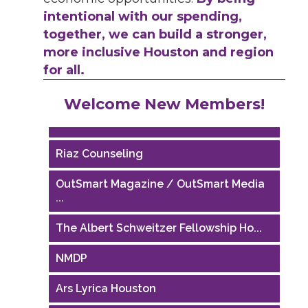
intentional with our spending,
together, we can build a stronger,
more inclusive Houston and region
for all.
Performing Arts Houston
Welcome New Members!
Houston Business Journal
Riaz Counseling
OutSmart Magazine / OutSmart Media
...
The Albert Schweitzer Fellowship Ho...
NMDP
Ars Lyrica Houston