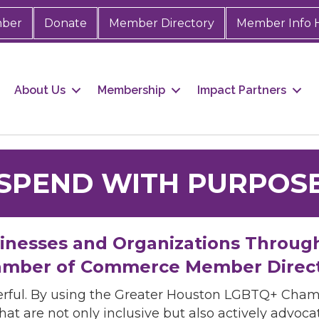
mber
Donate
Member Directory
Member Info 
About Us
Membership
Impact Partners
SPEND WITH PURPOS
sinesses and Organizations Throug
mber of Commerce Member Direc
rful. By using the Greater Houston LGBTQ+ Cha
hat are not only inclusive but also actively advo