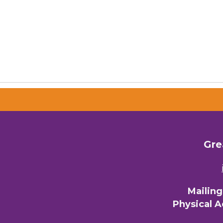
Gre
Mailin
Physical 