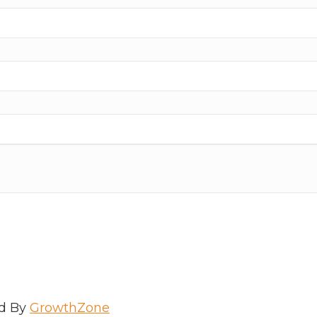
d By
GrowthZone