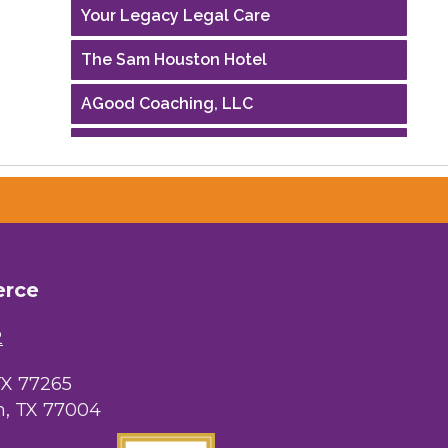
Your Legacy Legal Care
The Sam Houston Hotel
AGood Coaching, LLC
Performing Arts Houston
Houston Business Journal
Riaz Counseling
OutSmart Magazine / OutSmart Media
erce
...
2
The Albert Schweitzer Fellowship Ho...
NMDP
TX 77265
, TX 77004
Ars Lyrica Houston