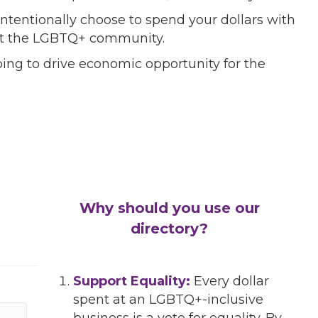
ntentionally choose to spend your dollars with
port the LGBTQ+ community.
ing to drive economic opportunity for the
Why should you use our
directory?
Support Equality:
Every dollar
spent at an LGBTQ+-inclusive
business is a vote for equality. By