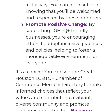
inclusivity. You can feel confident
knowing that you’ll be welcomed
and respected by these members.
Promote Positive Change:
By
supporting LGBTQ+ friendly
businesses, you’re encouraging
others to adopt inclusive practices
and policies, helping to foster a
more equitable environment for
everyone.
It's a choice! You can see the Greater
Houston LGBTQ+ Chamber of
Commerce Member Directory to make
informed choices that reflect your
values and contribute to a vibrant,
diverse community and promote
economic opportunities.
By being