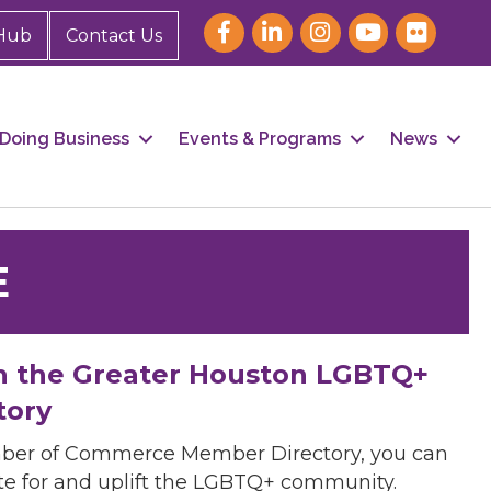
Hub
Contact Us
Doing Business
Events & Programs
News
E
h the Greater Houston LGBTQ+
tory
mber of Commerce Member Directory, you can
cate for and uplift the LGBTQ+ community.