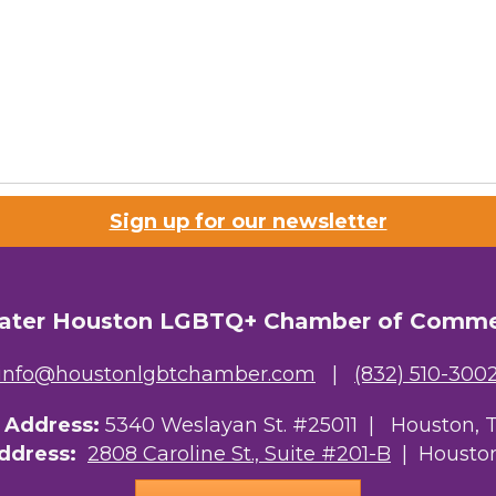
Sign up for our newsletter
ater Houston LGBTQ+ Chamber of Comm
info@houstonlgbtchamber.com
|
(832) 510-300
g Address:
5340 Weslayan St. #25011 |
Houston, 
Address:
2808 Caroline St., Suite #201-B
| Houston