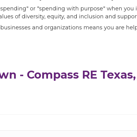
l spending" or "spending with purpose" when you i
alues of diversity, equity, and inclusion and sup
 businesses and organizations means you are help
own - Compass RE Texas,