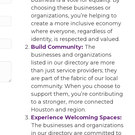
choosing these businesses or
organizations, you’re helping to
create a more inclusive economy
where everyone, regardless of
identity, is respected and valued.
Build Community:
The
businesses and organizations
listed in our directory are more
than just service providers; they
are part of the fabric of our local
community. When you choose to
support them, you’re contributing
to a stronger, more connected
Houston and region.
Experience Welcoming Spaces:
The businesses and organizations
in our directory are committed to