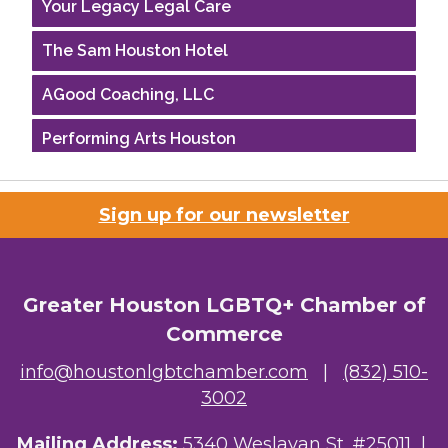
Your Legacy Legal Care
The Sam Houston Hotel
AGood Coaching, LLC
Performing Arts Houston
Houston Business Journal
Sign up for our newsletter
Riaz Counseling
OutSmart Magazine / OutSmart Media ...
Greater Houston LGBTQ+ Chamber of
The Albert Schweitzer Fellowship Ho...
Commerce
NMDP
info@houstonlgbtchamber.com
|
(832) 510-
3002
Ars Lyrica Houston
Mailing Address:
5340 Weslayan St. #25011 |
Your Legacy Legal Care