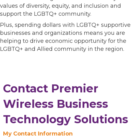
values of diversity, equity, and inclusion and
support the LGBTQ+ community.
Plus, spending dollars with LGBTQ+ supportive
businesses and organizations means you are
helping to drive economic opportunity for the
LGBTQ+ and Allied community in the region.
Contact Premier
Wireless Business
Technology Solutions
My Contact Information