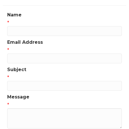
Name
*
Email Address
*
Subject
*
Message
*