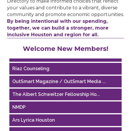
Directory to make informed choices that reflect
your values and contribute to a vibrant, diverse
community and promote economic opportunities.
By being intentional with our spending,
together, we can build a stronger, more
inclusive Houston and region for all.
Performing Arts Houston
Welcome New Members!
Houston Business Journal
Riaz Counseling
OutSmart Magazine / OutSmart Media ...
The Albert Schweitzer Fellowship Ho...
NMDP
Ars Lyrica Houston