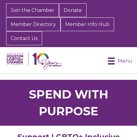
Join the Chamber
Donate
Member Directory
Member Info Hub
Contact Us
Menu
SPEND WITH
PURPOSE
Support LGBTQ+ Inclusive