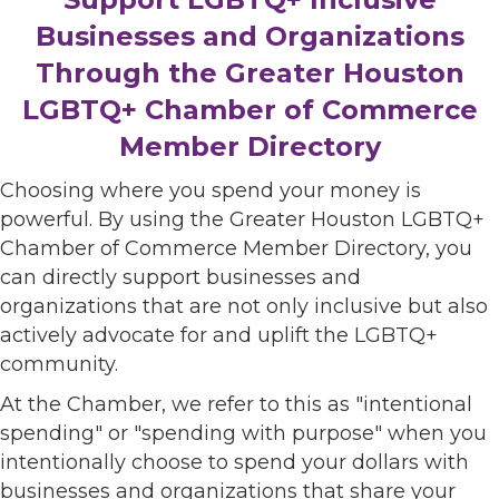
Businesses and Organizations
Through the Greater Houston
LGBTQ+ Chamber of Commerce
Member Directory
Choosing where you spend your money is
powerful. By using the Greater Houston LGBTQ+
Chamber of Commerce Member Directory, you
can directly support businesses and
organizations that are not only inclusive but also
actively advocate for and uplift the LGBTQ+
community.
At the Chamber, we refer to this as "intentional
spending" or "spending with purpose" when you
intentionally choose to spend your dollars with
businesses and organizations that share your