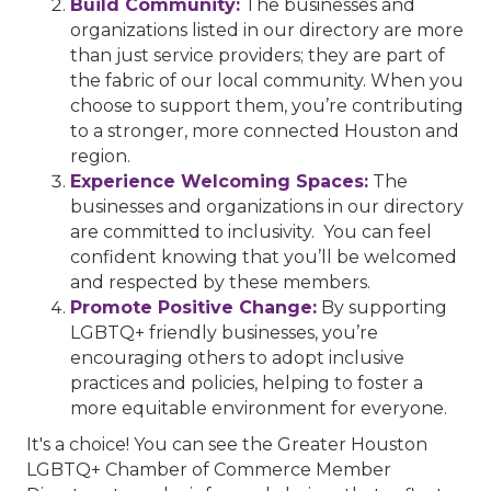
Build Community:
The businesses and
organizations listed in our directory are more
than just service providers; they are part of
the fabric of our local community. When you
choose to support them, you’re contributing
to a stronger, more connected Houston and
region.
Experience Welcoming Spaces:
The
businesses and organizations in our directory
are committed to inclusivity. You can feel
confident knowing that you’ll be welcomed
and respected by these members.
Promote Positive Change:
By supporting
LGBTQ+ friendly businesses, you’re
encouraging others to adopt inclusive
practices and policies, helping to foster a
more equitable environment for everyone.
It's a choice! You can see the Greater Houston
LGBTQ+ Chamber of Commerce Member