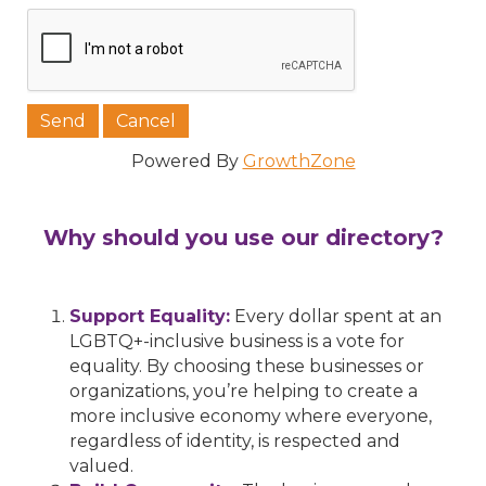
Powered By
GrowthZone
Why should you use our directory?
Support Equality:
Every dollar spent at an
LGBTQ+-inclusive business is a vote for
equality. By choosing these businesses or
organizations, you’re helping to create a
more inclusive economy where everyone,
regardless of identity, is respected and
valued.