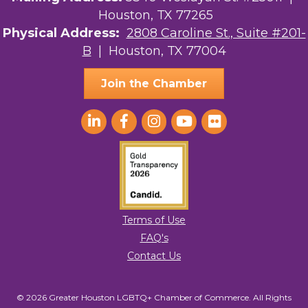
Houston, TX 77265
The Sam Houston Hotel
Physical Address:
2808 Caroline St., Suite #201-
B
| Houston, TX 77004
AGood Coaching, LLC
Join the Chamber
Terms of Use
FAQ's
Contact Us
© 2026 Greater Houston LGBTQ+ Chamber of Commerce. All Rights