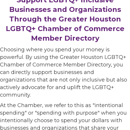
Businesses and Organizations
Through the Greater Houston
LGBTQ+ Chamber of Commerce
Member Directory
Choosing where you spend your money is
powerful. By using the Greater Houston LGBTQ+
Chamber of Commerce Member Directory, you
can directly support businesses and
organizations that are not only inclusive but also
actively advocate for and uplift the LGBTQ+
community.
At the Chamber, we refer to this as "intentional
spending" or "spending with purpose" when you
intentionally choose to spend your dollars with
businesses and organizations that share your