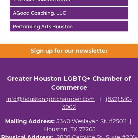
AGood Coaching, LLC
Performing Arts Houston
Houston Business Journal
Sign up for our newsletter
Riaz Counseling
OutSmart Magazine / OutSmart Media ...
Greater Houston LGBTQ+ Chamber of
The Albert Schweitzer Fellowship Ho...
Commerce
NMDP
info@houstonlgbtchamber.com
|
(832) 510-
3002
Ars Lyrica Houston
Your Legacy Legal Care
Mailing Address:
5340 Weslayan St. #25011 |
Houston, TX 77265
The Sam Houston Hotel
Physical Address:
2808 Caroline St., Suite #201-