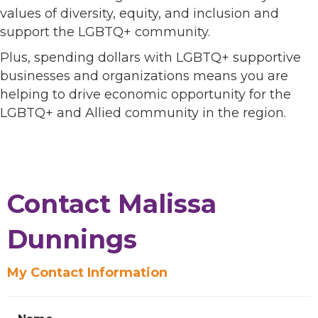
values of diversity, equity, and inclusion and
support the LGBTQ+ community.
Plus, spending dollars with LGBTQ+ supportive
businesses and organizations means you are
helping to drive economic opportunity for the
LGBTQ+ and Allied community in the region.
Contact Malissa
Dunnings
My Contact Information