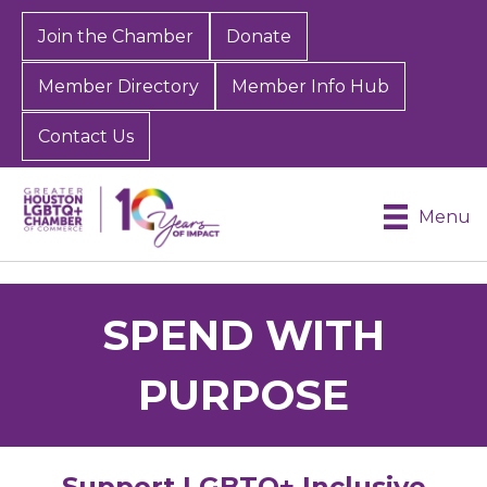
Join the Chamber
Donate
Member Directory
Member Info Hub
Contact Us
Menu
SPEND WITH
PURPOSE
Support LGBTQ+ Inclusive