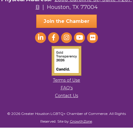
B
| Houston, TX 77004
AGood Coaching, LLC
Join the Chamber
Terms of Use
FAQ's
Contact Us
© 2026 Greater Houston LGBTQ+ Chamber of Commerce. All Rights
Reserved.
Site by
GrowthZone
.