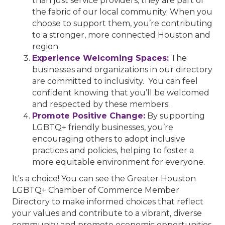
than just service providers; they are part of
the fabric of our local community. When you
choose to support them, you’re contributing
to a stronger, more connected Houston and
region.
Experience Welcoming Spaces:
The
businesses and organizations in our directory
are committed to inclusivity. You can feel
confident knowing that you’ll be welcomed
and respected by these members.
Promote Positive Change:
By supporting
LGBTQ+ friendly businesses, you’re
encouraging others to adopt inclusive
practices and policies, helping to foster a
more equitable environment for everyone.
It's a choice! You can see the Greater Houston
LGBTQ+ Chamber of Commerce Member
Directory to make informed choices that reflect
your values and contribute to a vibrant, diverse
community and promote economic opportunities.