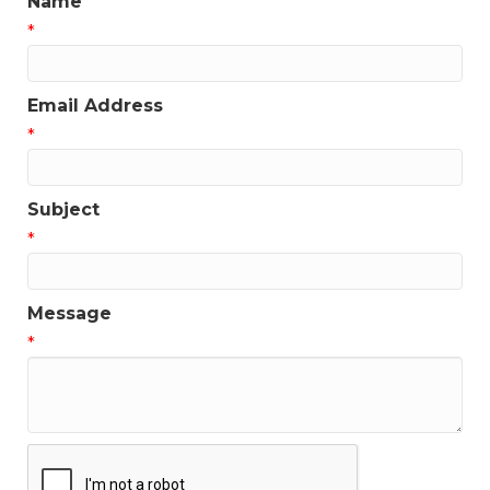
Name
*
Email Address
*
Subject
*
Message
*