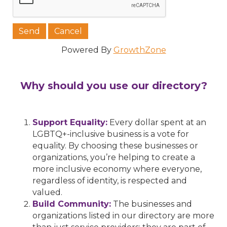
Powered By
GrowthZone
Why should you use our directory?
Support Equality:
Every dollar spent at an
LGBTQ+-inclusive business is a vote for
equality. By choosing these businesses or
organizations, you’re helping to create a
more inclusive economy where everyone,
regardless of identity, is respected and
valued.
Build Community:
The businesses and
organizations listed in our directory are more