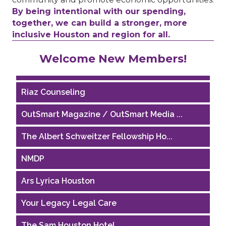
By being intentional with our spending,
together, we can build a stronger, more
inclusive Houston and region for all.
Performing Arts Houston
Welcome New Members!
Houston Business Journal
Riaz Counseling
OutSmart Magazine / OutSmart Media ...
The Albert Schweitzer Fellowship Ho...
NMDP
Ars Lyrica Houston
Your Legacy Legal Care
The Sam Houston Hotel