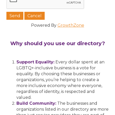
Powered By
GrowthZone
Why should you use our directory?
Support Equality:
Every dollar spent at an
LGBTQ+-inclusive business is a vote for
equality. By choosing these businesses or
organizations, you’re helping to create a
more inclusive economy where everyone,
regardless of identity, is respected and
valued.
Build Community:
The businesses and
organizations listed in our directory are more