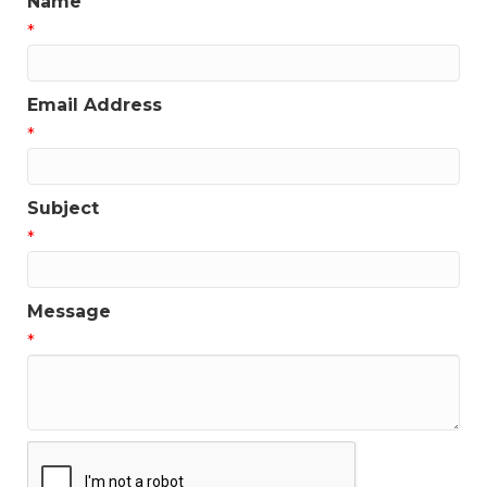
Name
*
Email Address
*
Subject
*
Message
*