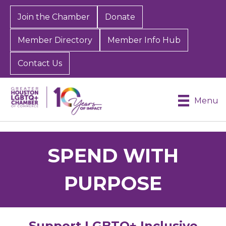
Join the Chamber
Donate
Member Directory
Member Info Hub
Contact Us
Menu
SPEND WITH
PURPOSE
Support LGBTQ+ Inclusive