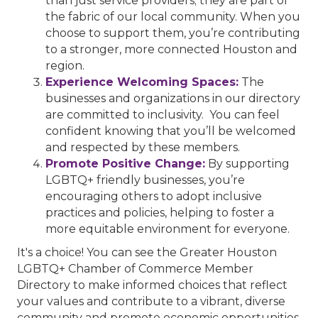
than just service providers; they are part of
the fabric of our local community. When you
choose to support them, you’re contributing
to a stronger, more connected Houston and
region.
Experience Welcoming Spaces:
The
businesses and organizations in our directory
are committed to inclusivity. You can feel
confident knowing that you’ll be welcomed
and respected by these members.
Promote Positive Change:
By supporting
LGBTQ+ friendly businesses, you’re
encouraging others to adopt inclusive
practices and policies, helping to foster a
more equitable environment for everyone.
It's a choice! You can see the Greater Houston
LGBTQ+ Chamber of Commerce Member
Directory to make informed choices that reflect
your values and contribute to a vibrant, diverse
community and promote economic opportunities.