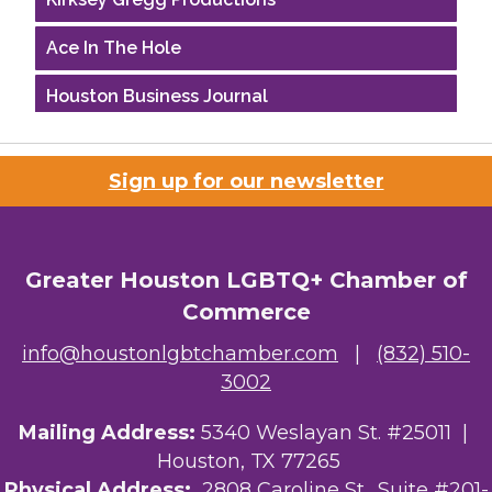
Ace In The Hole
Houston Business Journal
Riaz Counseling
Sign up for our newsletter
OutSmart Magazine / OutSmart Media ...
The Albert Schweitzer Fellowship Ho...
Greater Houston LGBTQ+ Chamber of
Ars Lyrica Houston
Commerce
Your Legacy Legal Care
info@houstonlgbtchamber.com
|
(832) 510-
3002
The Sam Houston Hotel
Mailing Address:
5340 Weslayan St. #25011 |
AGood Coaching, LLC
Houston, TX 77265
Kirksey Gregg Productions
Physical Address:
2808 Caroline St., Suite #201-