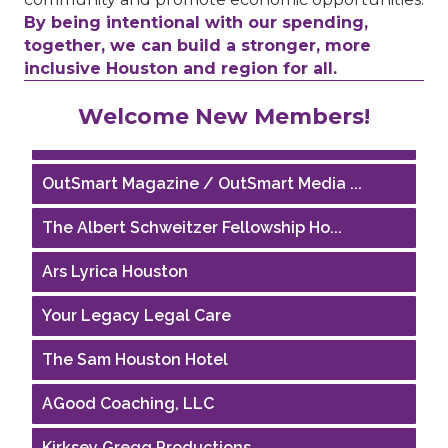
By being intentional with our spending,
together, we can build a stronger, more
inclusive Houston and region for all.
Houston Business Journal
Welcome New Members!
Riaz Counseling
OutSmart Magazine / OutSmart Media ...
The Albert Schweitzer Fellowship Ho...
Ars Lyrica Houston
Your Legacy Legal Care
The Sam Houston Hotel
AGood Coaching, LLC
Kirksey Gregg Productions