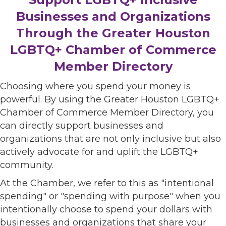
Businesses and Organizations
Through the Greater Houston
LGBTQ+ Chamber of Commerce
Member Directory
Choosing where you spend your money is
powerful. By using the Greater Houston LGBTQ+
Chamber of Commerce Member Directory, you
can directly support businesses and
organizations that are not only inclusive but also
actively advocate for and uplift the LGBTQ+
community.
At the Chamber, we refer to this as "intentional
spending" or "spending with purpose" when you
intentionally choose to spend your dollars with
businesses and organizations that share your