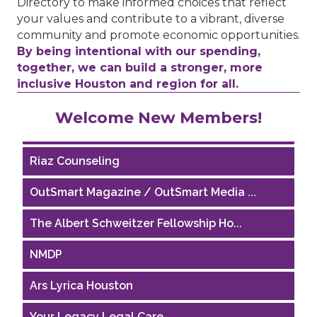
Directory to make informed choices that reflect
your values and contribute to a vibrant, diverse
community and promote economic opportunities.
By being intentional with our spending,
together, we can build a stronger, more
inclusive Houston and region for all.
Performing Arts Houston
Welcome New Members!
Houston Business Journal
Riaz Counseling
OutSmart Magazine / OutSmart Media ...
The Albert Schweitzer Fellowship Ho...
NMDP
Ars Lyrica Houston
Your Legacy Legal Care