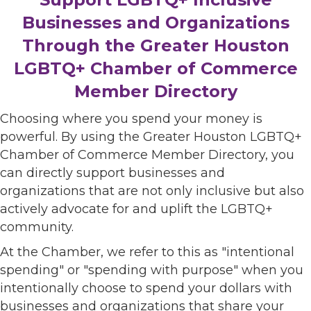
Businesses and Organizations
Through the Greater Houston
LGBTQ+ Chamber of Commerce
Member Directory
Choosing where you spend your money is
powerful. By using the Greater Houston LGBTQ+
Chamber of Commerce Member Directory, you
can directly support businesses and
organizations that are not only inclusive but also
actively advocate for and uplift the LGBTQ+
community.
At the Chamber, we refer to this as "intentional
spending" or "spending with purpose" when you
intentionally choose to spend your dollars with
businesses and organizations that share your