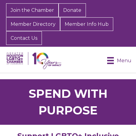
Join the Chamber
Donate
Member Directory
Member Info Hub
Contact Us
Menu
SPEND WITH
PURPOSE
Support LGBTQ+ Inclusive