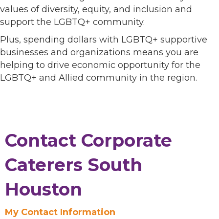
values of diversity, equity, and inclusion and
support the LGBTQ+ community.
Plus, spending dollars with LGBTQ+ supportive
businesses and organizations means you are
helping to drive economic opportunity for the
LGBTQ+ and Allied community in the region.
Contact Corporate
Caterers South
Houston
My Contact Information