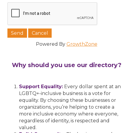
Powered By
GrowthZone
Why should you use our directory?
Support Equality:
Every dollar spent at an
LGBTQ+-inclusive business is a vote for
equality. By choosing these businesses or
organizations, you’re helping to create a
more inclusive economy where everyone,
regardless of identity, is respected and
valued.