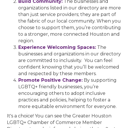
Build Community:
The businesses and
organizations listed in our directory are more
than just service providers; they are part of
the fabric of our local community. When you
choose to support them, you’re contributing
to a stronger, more connected Houston and
region.
Experience Welcoming Spaces:
The
businesses and organizations in our directory
are committed to inclusivity. You can feel
confident knowing that you’ll be welcomed
and respected by these members.
Promote Positive Change:
By supporting
LGBTQ+ friendly businesses, you’re
encouraging others to adopt inclusive
practices and policies, helping to foster a
more equitable environment for everyone.
It's a choice! You can see the Greater Houston
LGBTQ+ Chamber of Commerce Member