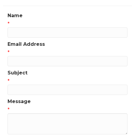
Name
*
Email Address
*
Subject
*
Message
*