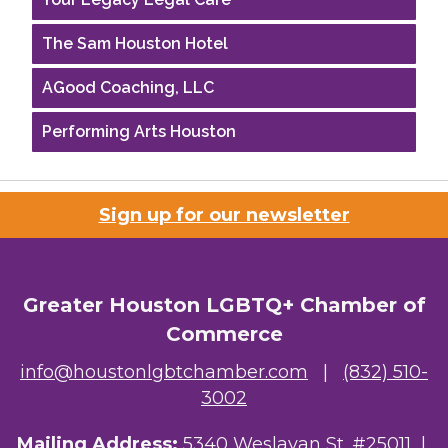
The Sam Houston Hotel
AGood Coaching, LLC
Performing Arts Houston
Houston Business Journal
Riaz Counseling
Sign up for our newsletter
OutSmart Magazine / OutSmart Media ...
The Albert Schweitzer Fellowship Ho...
Greater Houston LGBTQ+ Chamber of
Commerce
NMDP
info@houstonlgbtchamber.com
|
(832) 510-
Ars Lyrica Houston
3002
Your Legacy Legal Care
Mailing Address:
5340 Weslayan St. #25011 |