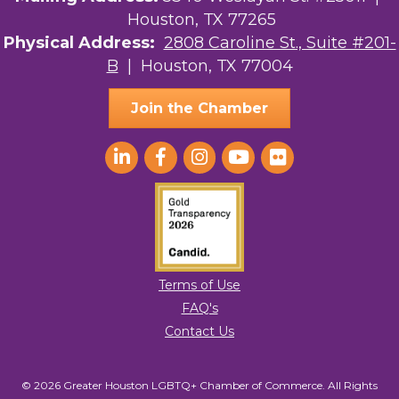
Houston, TX 77265
The Sam Houston Hotel
Physical Address:
2808 Caroline St., Suite #201-
B
| Houston, TX 77004
AGood Coaching, LLC
Join the Chamber
Terms of Use
FAQ's
Contact Us
© 2026 Greater Houston LGBTQ+ Chamber of Commerce. All Rights