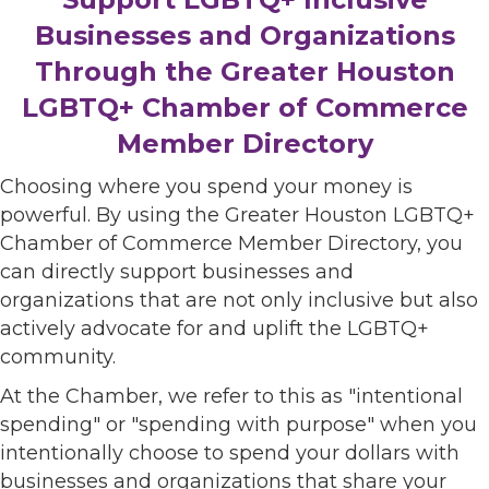
Businesses and Organizations
Through the Greater Houston
LGBTQ+ Chamber of Commerce
Member Directory
Choosing where you spend your money is
powerful. By using the Greater Houston LGBTQ+
Chamber of Commerce Member Directory, you
can directly support businesses and
organizations that are not only inclusive but also
actively advocate for and uplift the LGBTQ+
community.
At the Chamber, we refer to this as "intentional
spending" or "spending with purpose" when you
intentionally choose to spend your dollars with
businesses and organizations that share your