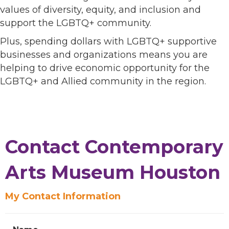
values of diversity, equity, and inclusion and
support the LGBTQ+ community.
Plus, spending dollars with LGBTQ+ supportive
businesses and organizations means you are
helping to drive economic opportunity for the
LGBTQ+ and Allied community in the region.
Contact Contemporary
Arts Museum Houston
My Contact Information