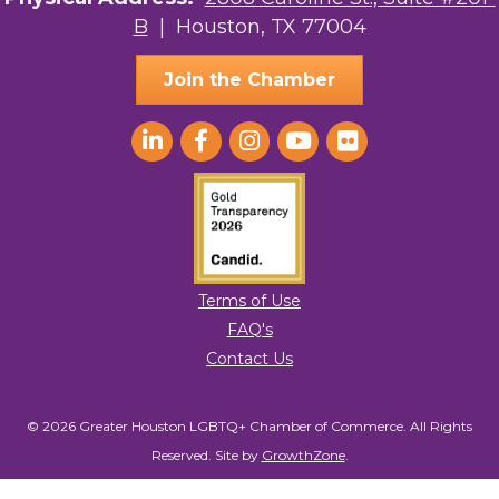
B
| Houston, TX 77004
AGood Coaching, LLC
Join the Chamber
Terms of Use
FAQ's
Contact Us
© 2026 Greater Houston LGBTQ+ Chamber of Commerce. All Rights
Reserved.
Site by
GrowthZone
.