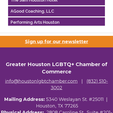
AGood Coaching, LLC
Performing Arts Houston
Houston Business Journal
Sign up for our newsletter
Riaz Counseling
OutSmart Magazine / OutSmart Media ...
Greater Houston LGBTQ+ Chamber of
The Albert Schweitzer Fellowship Ho...
Commerce
NMDP
info@houstonlgbtchamber.com
|
(832) 510-
3002
Ars Lyrica Houston
Mailing Address:
5340 Weslayan St. #25011 |
Your Legacy Legal Care
Houston, TX 77265
The Sam Houston Hotel
Physical Address:
2808 Caroline St., Suite #201-