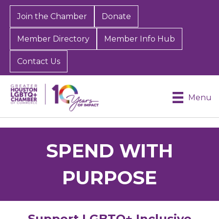
Join the Chamber
Donate
Member Directory
Member Info Hub
Contact Us
Menu
SPEND WITH
PURPOSE
Support LGBTQ+ Inclusive