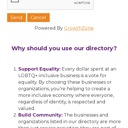
Powered By
GrowthZone
Why should you use our directory?
Support Equality:
Every dollar spent at an
LGBTQ+-inclusive business is a vote for
equality. By choosing these businesses or
organizations, you’re helping to create a
more inclusive economy where everyone,
regardless of identity, is respected and
valued.
Build Community:
The businesses and
organizations listed in our directory are more