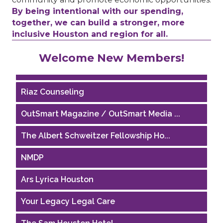
By being intentional with our spending,
together, we can build a stronger, more
inclusive Houston and region for all.
Performing Arts Houston
Welcome New Members!
Houston Business Journal
Riaz Counseling
OutSmart Magazine / OutSmart Media ...
The Albert Schweitzer Fellowship Ho...
NMDP
Ars Lyrica Houston
Your Legacy Legal Care
The Sam Houston Hotel