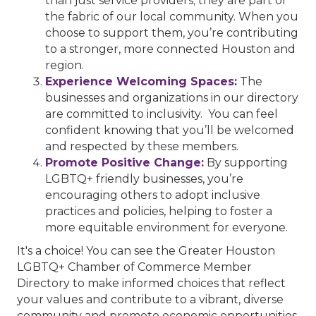
than just service providers; they are part of
the fabric of our local community. When you
choose to support them, you’re contributing
to a stronger, more connected Houston and
region.
Experience Welcoming Spaces:
The
businesses and organizations in our directory
are committed to inclusivity. You can feel
confident knowing that you’ll be welcomed
and respected by these members.
Promote Positive Change:
By supporting
LGBTQ+ friendly businesses, you’re
encouraging others to adopt inclusive
practices and policies, helping to foster a
more equitable environment for everyone.
It's a choice! You can see the Greater Houston
LGBTQ+ Chamber of Commerce Member
Directory to make informed choices that reflect
your values and contribute to a vibrant, diverse
community and promote economic opportunities.