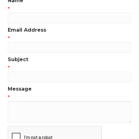
Name
*
Email Address
*
Subject
*
Message
*