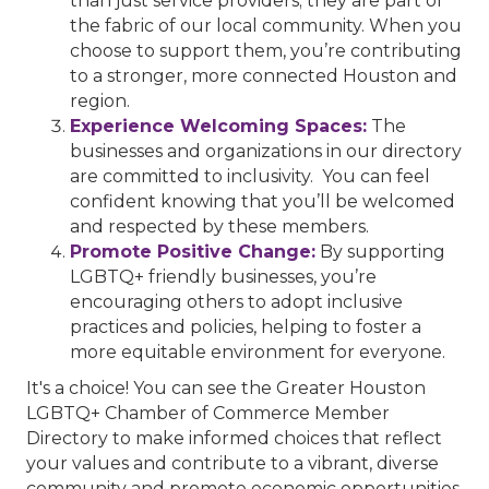
than just service providers; they are part of
the fabric of our local community. When you
choose to support them, you’re contributing
to a stronger, more connected Houston and
region.
Experience Welcoming Spaces:
The
businesses and organizations in our directory
are committed to inclusivity. You can feel
confident knowing that you’ll be welcomed
and respected by these members.
Promote Positive Change:
By supporting
LGBTQ+ friendly businesses, you’re
encouraging others to adopt inclusive
practices and policies, helping to foster a
more equitable environment for everyone.
It's a choice! You can see the Greater Houston
LGBTQ+ Chamber of Commerce Member
Directory to make informed choices that reflect
your values and contribute to a vibrant, diverse
community and promote economic opportunities.