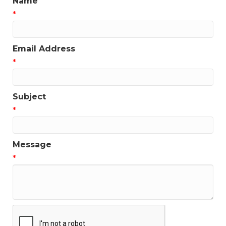
Name
*
Email Address
*
Subject
*
Message
*