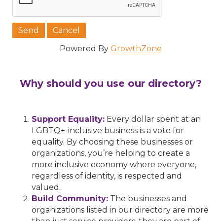
Powered By
GrowthZone
Why should you use our directory?
Support Equality:
Every dollar spent at an
LGBTQ+-inclusive business is a vote for
equality. By choosing these businesses or
organizations, you’re helping to create a
more inclusive economy where everyone,
regardless of identity, is respected and
valued.
Build Community:
The businesses and
organizations listed in our directory are more