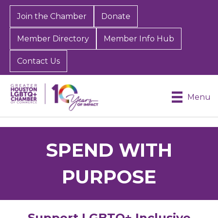
Join the Chamber
Donate
Member Directory
Member Info Hub
Contact Us
Menu
SPEND WITH
PURPOSE
Support LGBTQ+ Inclusive