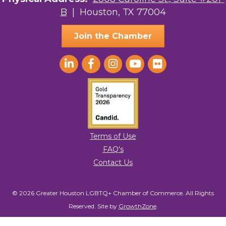
B
| Houston, TX 77004
AGood Coaching, LLC
Join the Chamber
Terms of Use
FAQ's
Contact Us
© 2026 Greater Houston LGBTQ+ Chamber of Commerce. All Rights
Reserved.
Site by
GrowthZone
.