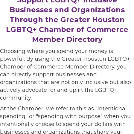
Businesses and Organizations
Through the Greater Houston
LGBTQ+ Chamber of Commerce
Member Directory
Choosing where you spend your money is
powerful. By using the Greater Houston LGBTQ+
Chamber of Commerce Member Directory, you
can directly support businesses and
organizations that are not only inclusive but also
actively advocate for and uplift the LGBTQ+
community.
At the Chamber, we refer to this as "intentional
spending" or "spending with purpose" when you
intentionally choose to spend your dollars with
businesses and organizations that share your