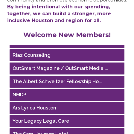
By being intentional with our spending,
together, we can build a stronger, more
inclusive Houston and region for all.
Performing Arts Houston
Welcome New Members!
Houston Business Journal
Riaz Counseling
OutSmart Magazine / OutSmart Media ...
The Albert Schweitzer Fellowship Ho...
NMDP
Ars Lyrica Houston
Your Legacy Legal Care
The Sam Houston Hotel