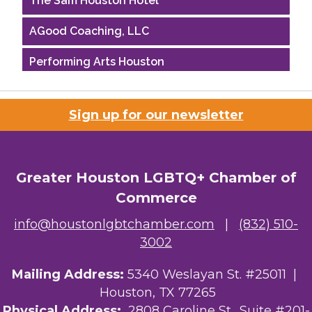
AGood Coaching, LLC
Performing Arts Houston
Houston Business Journal
Sign up for our newsletter
Riaz Counseling
OutSmart Magazine / OutSmart Media ...
Greater Houston LGBTQ+ Chamber of
The Albert Schweitzer Fellowship Ho...
Commerce
NMDP
info@houstonlgbtchamber.com
|
(832) 510-
3002
Ars Lyrica Houston
Mailing Address:
5340 Weslayan St. #25011 |
Your Legacy Legal Care
Houston, TX 77265
The Sam Houston Hotel
Physical Address:
2808 Caroline St., Suite #201-