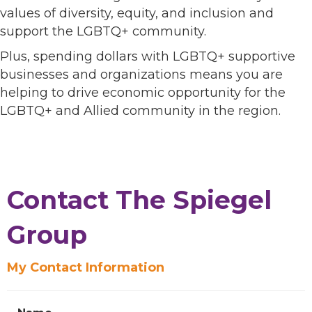
values of diversity, equity, and inclusion and
support the LGBTQ+ community.
Plus, spending dollars with LGBTQ+ supportive
businesses and organizations means you are
helping to drive economic opportunity for the
LGBTQ+ and Allied community in the region.
Contact The Spiegel
Group
My Contact Information