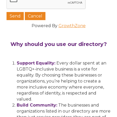
Powered By
GrowthZone
Why should you use our directory?
Support Equality:
Every dollar spent at an
LGBTQ+-inclusive business is a vote for
equality. By choosing these businesses or
organizations, you’re helping to create a
more inclusive economy where everyone,
regardless of identity, is respected and
valued.
Build Community:
The businesses and
organizations listed in our directory are more