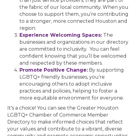
than just service providers; they are part of
the fabric of our local community. When you
choose to support them, you’re contributing
to a stronger, more connected Houston and
region.
Experience Welcoming Spaces:
The
businesses and organizations in our directory
are committed to inclusivity. You can feel
confident knowing that you’ll be welcomed
and respected by these members.
Promote Positive Change:
By supporting
LGBTQ+ friendly businesses, you’re
encouraging others to adopt inclusive
practices and policies, helping to foster a
more equitable environment for everyone.
It's a choice! You can see the Greater Houston
LGBTQ+ Chamber of Commerce Member
Directory to make informed choices that reflect
your values and contribute to a vibrant, diverse
community and promote economic opportunities.