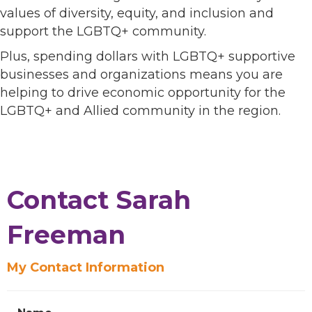
values of diversity, equity, and inclusion and
support the LGBTQ+ community.
Plus, spending dollars with LGBTQ+ supportive
businesses and organizations means you are
helping to drive economic opportunity for the
LGBTQ+ and Allied community in the region.
Contact Sarah
Freeman
My Contact Information