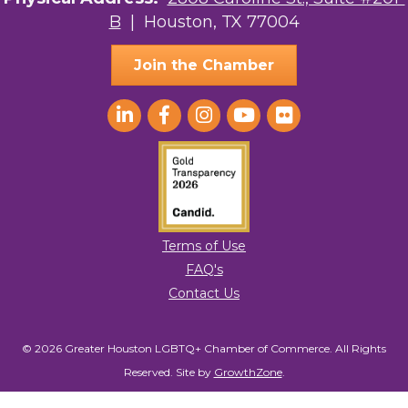
B
| Houston, TX 77004
AGood Coaching, LLC
Join the Chamber
Terms of Use
FAQ's
Contact Us
© 2026 Greater Houston LGBTQ+ Chamber of Commerce. All Rights
Reserved.
Site by
GrowthZone
.