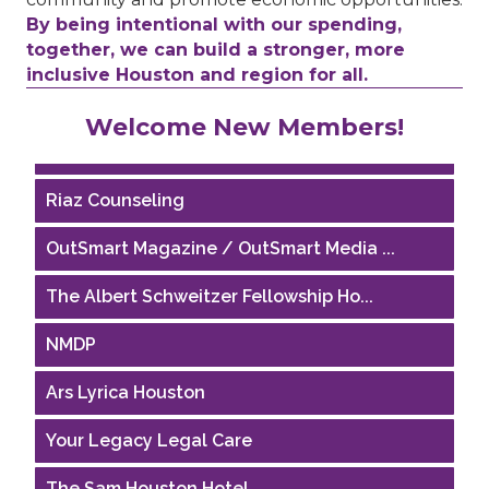
By being intentional with our spending,
together, we can build a stronger, more
inclusive Houston and region for all.
Performing Arts Houston
Welcome New Members!
Houston Business Journal
Riaz Counseling
OutSmart Magazine / OutSmart Media ...
The Albert Schweitzer Fellowship Ho...
NMDP
Ars Lyrica Houston
Your Legacy Legal Care
The Sam Houston Hotel