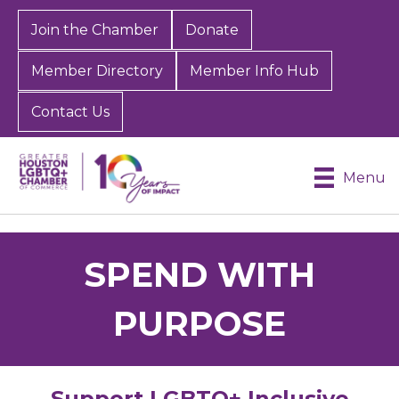
Join the Chamber
Donate
Member Directory
Member Info Hub
Contact Us
Menu
SPEND WITH
PURPOSE
Support LGBTQ+ Inclusive