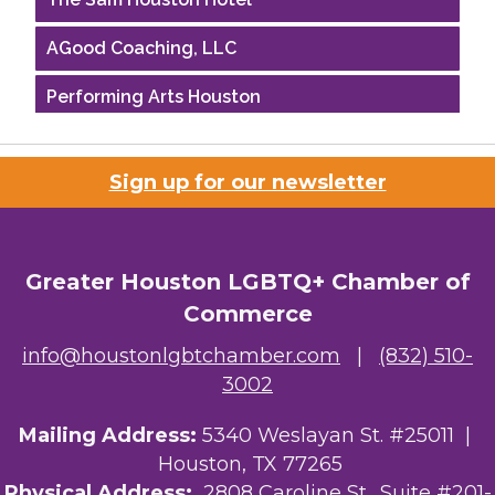
AGood Coaching, LLC
Performing Arts Houston
Houston Business Journal
Sign up for our newsletter
Riaz Counseling
OutSmart Magazine / OutSmart Media ...
Greater Houston LGBTQ+ Chamber of
The Albert Schweitzer Fellowship Ho...
Commerce
NMDP
info@houstonlgbtchamber.com
|
(832) 510-
3002
Ars Lyrica Houston
Mailing Address:
5340 Weslayan St. #25011 |
Your Legacy Legal Care
Houston, TX 77265
The Sam Houston Hotel
Physical Address:
2808 Caroline St., Suite #201-