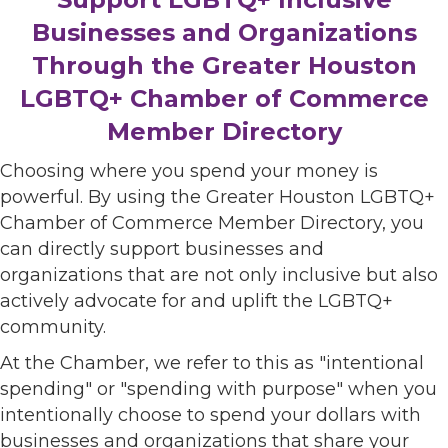
Businesses and Organizations
Through the Greater Houston
LGBTQ+ Chamber of Commerce
Member Directory
Choosing where you spend your money is
powerful. By using the Greater Houston LGBTQ+
Chamber of Commerce Member Directory, you
can directly support businesses and
organizations that are not only inclusive but also
actively advocate for and uplift the LGBTQ+
community.
At the Chamber, we refer to this as "intentional
spending" or "spending with purpose" when you
intentionally choose to spend your dollars with
businesses and organizations that share your