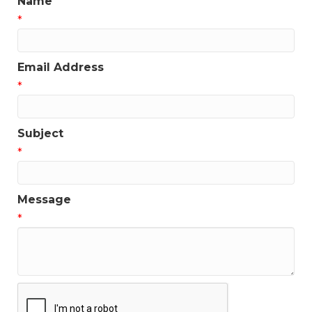
Name
*
Email Address
*
Subject
*
Message
*