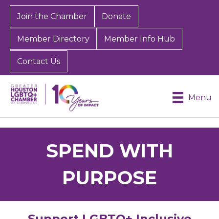
Join the Chamber
Donate
Member Directory
Member Info Hub
Contact Us
Menu
SPEND WITH
PURPOSE
Support LGBTQ+ Inclusive