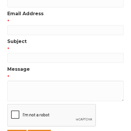
Email Address
*
Subject
*
Message
*