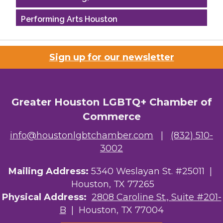
Performing Arts Houston
Houston Business Journal
Sign up for our newsletter
Riaz Counseling
OutSmart Magazine / OutSmart Media ...
Greater Houston LGBTQ+ Chamber of
The Albert Schweitzer Fellowship Ho...
Commerce
NMDP
info@houstonlgbtchamber.com
|
(832) 510-
3002
Ars Lyrica Houston
Mailing Address:
5340 Weslayan St. #25011 |
Your Legacy Legal Care
Houston, TX 77265
The Sam Houston Hotel
Physical Address:
2808 Caroline St., Suite #201-
B
| Houston, TX 77004
AGood Coaching, LLC