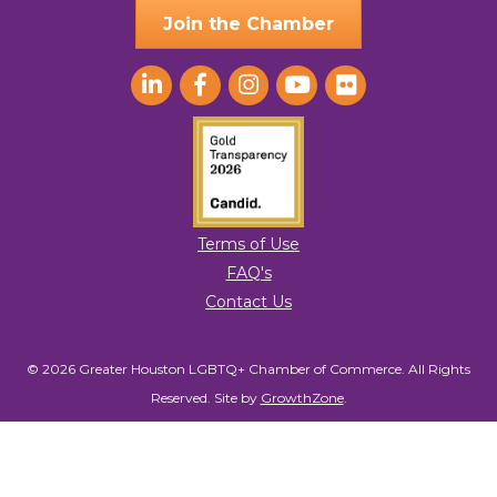
Join the Chamber
Terms of Use
FAQ's
Contact Us
© 2026 Greater Houston LGBTQ+ Chamber of Commerce. All Rights
Reserved.
Site by
GrowthZone
.