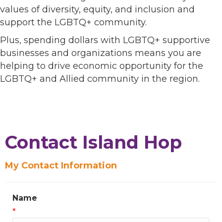
values of diversity, equity, and inclusion and
support the LGBTQ+ community.
Plus, spending dollars with LGBTQ+ supportive
businesses and organizations means you are
helping to drive economic opportunity for the
LGBTQ+ and Allied community in the region.
Contact Island Hop
My Contact Information
Name
*