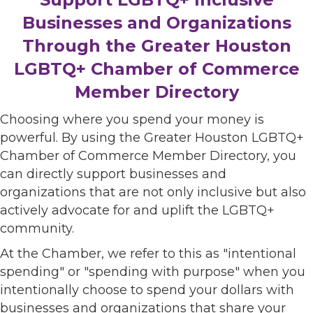
Businesses and Organizations
Through the Greater Houston
LGBTQ+ Chamber of Commerce
Member Directory
Choosing where you spend your money is
powerful. By using the Greater Houston LGBTQ+
Chamber of Commerce Member Directory, you
can directly support businesses and
organizations that are not only inclusive but also
actively advocate for and uplift the LGBTQ+
community.
At the Chamber, we refer to this as "intentional
spending" or "spending with purpose" when you
intentionally choose to spend your dollars with
businesses and organizations that share your