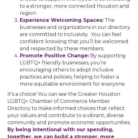
to a stronger, more connected Houston and
region.
Experience Welcoming Spaces:
The
businesses and organizations in our directory
are committed to inclusivity. You can feel
confident knowing that you’ll be welcomed
and respected by these members.
Promote Positive Change:
By supporting
LGBTQ+ friendly businesses, you’re
encouraging others to adopt inclusive
practices and policies, helping to foster a
more equitable environment for everyone.
It's a choice! You can see the Greater Houston
LGBTQ+ Chamber of Commerce Member
Directory to make informed choices that reflect
your values and contribute to a vibrant, diverse
community and promote economic opportunities.
By being intentional with our spending,
together, we can build a stronger, more