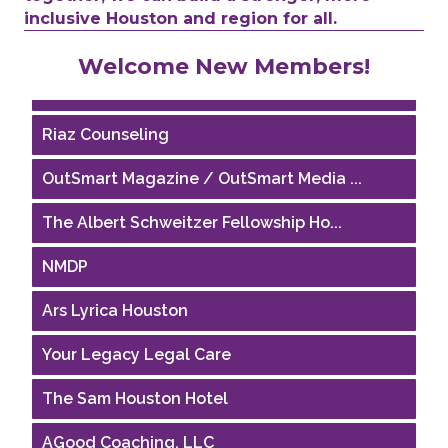
inclusive Houston and region for all.
Performing Arts Houston
Welcome New Members!
Houston Business Journal
Riaz Counseling
OutSmart Magazine / OutSmart Media ...
The Albert Schweitzer Fellowship Ho...
NMDP
Ars Lyrica Houston
Your Legacy Legal Care
The Sam Houston Hotel
AGood Coaching, LLC