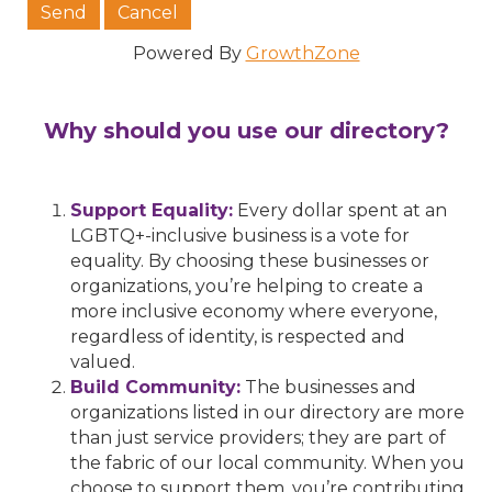
Powered By
GrowthZone
Why should you use our directory?
Support Equality:
Every dollar spent at an
LGBTQ+-inclusive business is a vote for
equality. By choosing these businesses or
organizations, you’re helping to create a
more inclusive economy where everyone,
regardless of identity, is respected and
valued.
Build Community:
The businesses and
organizations listed in our directory are more
than just service providers; they are part of
the fabric of our local community. When you
choose to support them, you’re contributing